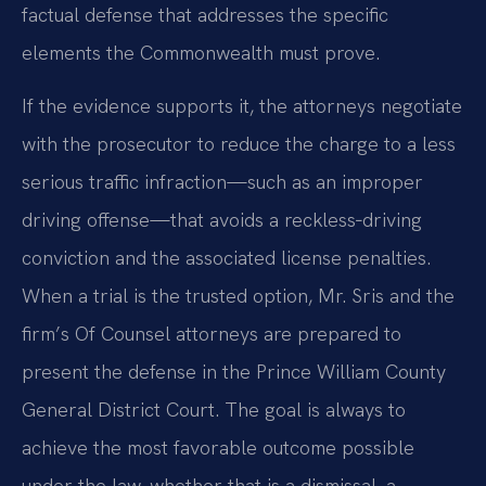
factual defense that addresses the specific
elements the Commonwealth must prove.
If the evidence supports it, the attorneys negotiate
with the prosecutor to reduce the charge to a less
serious traffic infraction—such as an improper
driving offense—that avoids a reckless‑driving
conviction and the associated license penalties.
When a trial is the trusted option, Mr. Sris and the
firm’s Of Counsel attorneys are prepared to
present the defense in the Prince William County
General District Court. The goal is always to
achieve the most favorable outcome possible
under the law, whether that is a dismissal, a