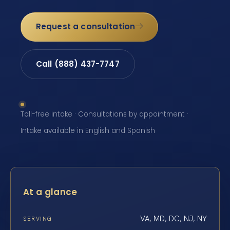
Request a consultation
Call (888) 437-7747
Toll-free intake · Consultations by appointment ·
Intake available in English and Spanish
At a glance
VA, MD, DC, NJ, NY
SERVING