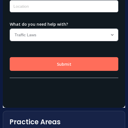
Practice Areas