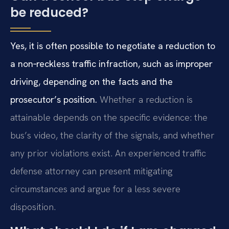
be reduced?
Yes, it is often possible to negotiate a reduction to
a non‑reckless traffic infraction, such as improper
driving, depending on the facts and the
prosecutor’s position.
Whether a reduction is
attainable depends on the specific evidence: the
bus’s video, the clarity of the signals, and whether
any prior violations exist. An experienced traffic
defense attorney can present mitigating
circumstances and argue for a less severe
disposition.