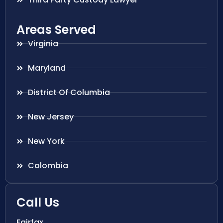
Areas Served
Virginia
Maryland
District Of Columbia
New Jersey
New York
Colombia
Call Us
Fairfax