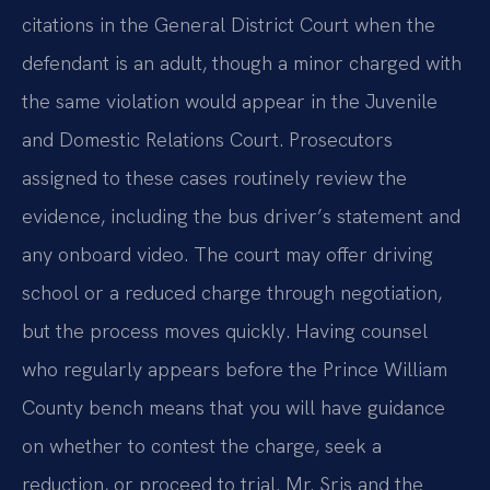
citations in the General District Court when the
defendant is an adult, though a minor charged with
the same violation would appear in the Juvenile
and Domestic Relations Court. Prosecutors
assigned to these cases routinely review the
evidence, including the bus driver’s statement and
any onboard video. The court may offer driving
school or a reduced charge through negotiation,
but the process moves quickly. Having counsel
who regularly appears before the Prince William
County bench means that you will have guidance
on whether to contest the charge, seek a
reduction, or proceed to trial. Mr. Sris and the