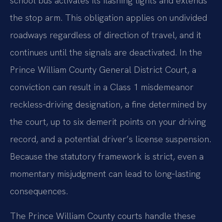
school bus activates its flashing lights and extends
the stop arm. This obligation applies on undivided
roadways regardless of direction of travel, and it
continues until the signals are deactivated. In the
Prince William County General District Court, a
conviction can result in a Class 1 misdemeanor
reckless‑driving designation, a fine determined by
the court, up to six demerit points on your driving
record, and a potential driver’s license suspension.
Because the statutory framework is strict, even a
momentary misjudgment can lead to long‑lasting
consequences.
The Prince William County courts handle these