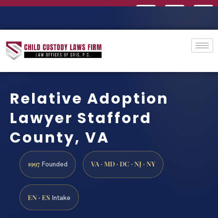
Relative Adoption
Lawyer Stafford
County, VA
1997
VA · MD · DC · NJ · NY
Founded
EN · ES
Intake