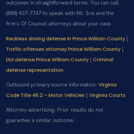
outcomes in straightforward terms. You can call
(888) 437‑7747 to speak with Mr. Sris and the
firm’s Of Counsel attorneys about your case.
|
Reckless driving defense in Prince William County
|
Traffic offenses attorney Prince William County
|
DUI defense Prince William County
Criminal
defense representation
Outbound primary‑source information:
Virginia
|
Code Title 46.2 – Motor Vehicles
Virginia Courts
Attorney advertising. Prior results do not
guarantee a similar outcome.