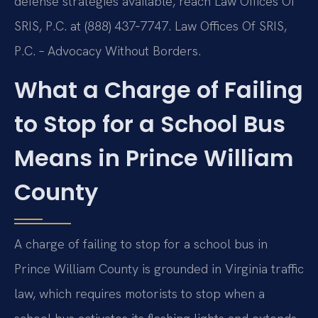
defense strategies available, reach Law Offices Of
SRIS, P.C. at (888) 437‑7747. Law Offices Of SRIS,
P.C. – Advocacy Without Borders.
What a Charge of Failing
to Stop for a School Bus
Means in Prince William
County
A charge of failing to stop for a school bus in
Prince William County is grounded in Virginia traffic
law, which requires motorists to stop when a