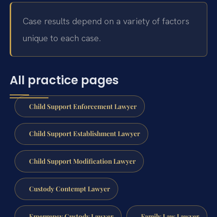
Case results depend on a variety of factors
unique to each case.
All practice pages
Child Support Enforcement Lawyer
Child Support Establishment Lawyer
Child Support Modification Lawyer
Custody Contempt Lawyer
Emergency Custody Lawyer
Family Law Lawyer