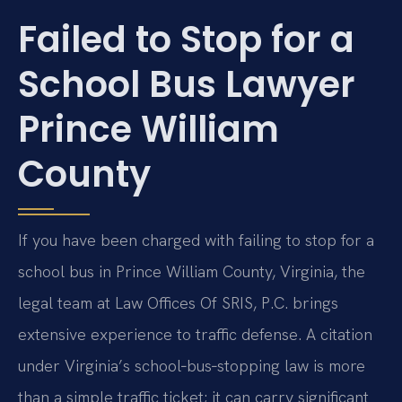
Failed to Stop for a
School Bus Lawyer
Prince William
County
If you have been charged with failing to stop for a
school bus in Prince William County, Virginia, the
legal team at Law Offices Of SRIS, P.C. brings
extensive experience to traffic defense. A citation
under Virginia’s school‑bus‑stopping law is more
than a simple traffic ticket; it can carry significant