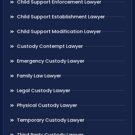
Child Support Enforcement Lawyer
Child Support Establishment Lawyer
Child Support Modification Lawyer
Custody Contempt Lawyer
Emergency Custody Lawyer
Family Law Lawyer
Legal Custody Lawyer
Physical Custody Lawyer
Temporary Custody Lawyer
Third Party Custody Lawyer