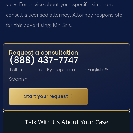
vary. For advice about your specific situation,
consult a licensed attorney. Attorney responsible
for this advertising: Mr. Sris.
Request a consultation
(888) 437-7747
Toll-free intake · By appointment · English &
Spanish
Start your request