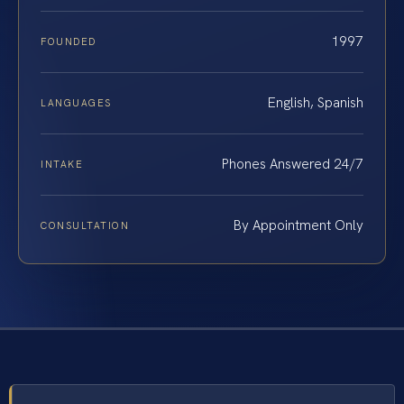
1997
FOUNDED
English, Spanish
LANGUAGES
Phones Answered 24/7
INTAKE
By Appointment Only
CONSULTATION