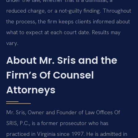
reduced charge, or a not‑guilty finding. Throughout
the process, the firm keeps clients informed about
what to expect at each court date. Results may
vary.
About Mr. Sris and the
Firm’s Of Counsel
Attorneys
Mr. Sris, Owner and Founder of Law Offices Of
SRIS, P.C., is a former prosecutor who has
practiced in Virginia since 1997. He is admitted in