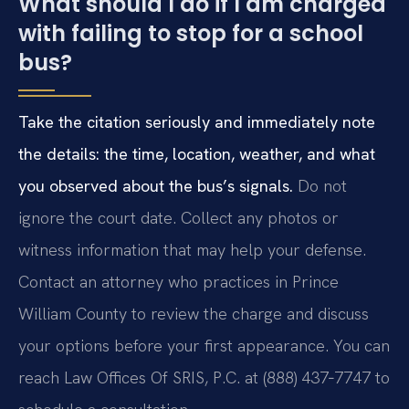
What should I do if I am charged
with failing to stop for a school
bus?
Take the citation seriously and immediately note
the details: the time, location, weather, and what
you observed about the bus’s signals.
Do not
ignore the court date. Collect any photos or
witness information that may help your defense.
Contact an attorney who practices in Prince
William County to review the charge and discuss
your options before your first appearance. You can
reach Law Offices Of SRIS, P.C. at (888) 437‑7747 to