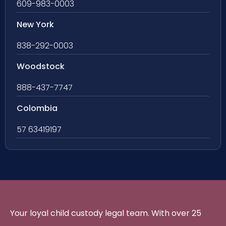
609-983-0003
New York
838-292-0003
Woodstock
888-437-7747
Colombia
57 63419197
Your loyal child custody legal team. With over 25