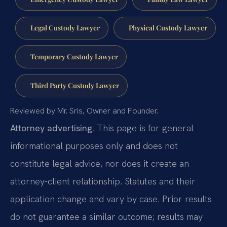
Legal Custody Lawyer
Physical Custody Lawyer
Temporary Custody Lawyer
Third Party Custody Lawyer
Reviewed by Mr. Sris, Owner and Founder.
Attorney advertising.
This page is for general
informational purposes only and does not
constitute legal advice, nor does it create an
attorney-client relationship. Statutes and their
application change and vary by case. Prior results
do not guarantee a similar outcome; results may