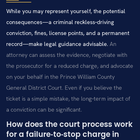
While you may represent yourself, the potential
consequences—a criminal reckless‑driving
conviction, fines, license points, and a permanent
record—make legal guidance advisable.
An
attorney can assess the evidence, negotiate with
the prosecutor for a reduced charge, and advocate
on your behalf in the Prince William County
General District Court. Even if you believe the
ticket is a simple mistake, the long‑term impact of
a conviction can be significant.
How does the court process work
for a failure‑to‑stop charge in