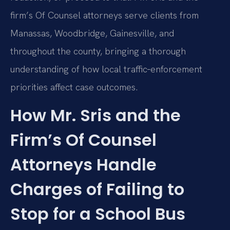
firm’s Of Counsel attorneys serve clients from
Manassas, Woodbridge, Gainesville, and
throughout the county, bringing a thorough
understanding of how local traffic‑enforcement
priorities affect case outcomes.
How Mr. Sris and the
Firm’s Of Counsel
Attorneys Handle
Charges of Failing to
Stop for a School Bus