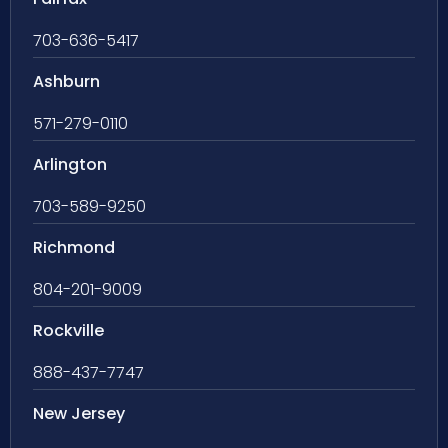
703-636-5417
Ashburn
571-279-0110
Arlington
703-589-9250
Richmond
804-201-9009
Rockville
888-437-7747
New Jersey