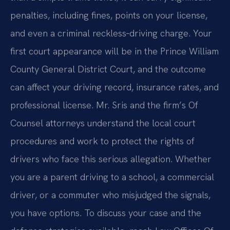
penalties, including fines, points on your license,
and even a criminal reckless‑driving charge. Your
first court appearance will be in the Prince William
County General District Court, and the outcome
can affect your driving record, insurance rates, and
professional license. Mr. Sris and the firm’s Of
Counsel attorneys understand the local court
procedures and work to protect the rights of
drivers who face this serious allegation. Whether
you are a parent driving to a school, a commercial
driver, or a commuter who misjudged the signals,
you have options. To discuss your case and the