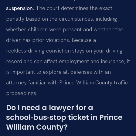
suspension.
The court determines the exact
penalty based on the circumstances, including
whether children were present and whether the
driver has prior violations. Because a
reckless‑driving conviction stays on your driving
record and can affect employment and insurance, it
is important to explore all defenses with an
attorney familiar with Prince William County traffic
proceedings.
Do I need a lawyer for a
school‑bus‑stop ticket in Prince
William County?