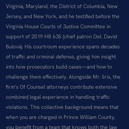
Virginia, Maryland, the District of Columbia, New
Jersey, and New York, and he testified before the
Virginia House Courts of Justice Committee in
support of 2019 HB 635 (chief patron Del. David
Bulova). His courtroom experience spans decades
of traffic and criminal defense, giving him insight
into how prosecutors build cases—and how to
challenge them effectively. Alongside Mr. Sris, the
firm’s Of Counsel attorneys contribute extensive
combined legal experience in handling traffic
violations. This collective background means that
when you are charged in Prince William County,
you benefit from a team that knows both the law