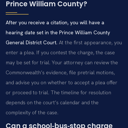
Prince William County?
After you receive a citation, you will have a
hearing date set in the Prince William County
General District Court.
At the first appearance, you
enter a plea. If you contest the charge, the case
may be set for trial. Your attorney can review the
Commonwealth’s evidence, file pretrial motions,
and advise you on whether to accept a plea offer
or proceed to trial. The timeline for resolution
depends on the court’s calendar and the
complexity of the case.
Can a school‑bus‑stop charge