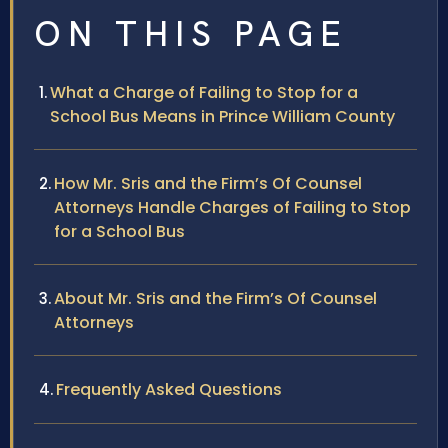
ON THIS PAGE
What a Charge of Failing to Stop for a
School Bus Means in Prince William County
How Mr. Sris and the Firm’s Of Counsel
Attorneys Handle Charges of Failing to Stop
for a School Bus
About Mr. Sris and the Firm’s Of Counsel
Attorneys
Frequently Asked Questions