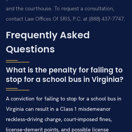
and the courthouse. To request a consultation,
contact Law Offices Of SRIS, P.C. at (888) 437‑7747.
Frequently Asked
Questions
What is the penalty for failing to
stop for a school bus in Virginia?
A conviction for failing to stop for a school bus in
Virginia can result in a Class 1 misdemeanor
reckless‑driving charge, court‑imposed fines,
license‑demerit points, and possible license