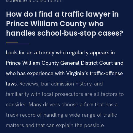
schedule a consultation.
How do I find a traffic lawyer in
Prince William County who
handles school‑bus‑stop cases?
Look for an attorney who regularly appears in
Prince William County General District Court and
who has experience with Virginia’s traffic‑offense
laws.
Reviews, bar‑admission history, and
familiarity with local prosecutors are all factors to
consider. Many drivers choose a firm that has a
track record of handling a wide range of traffic
matters and that can explain the possible