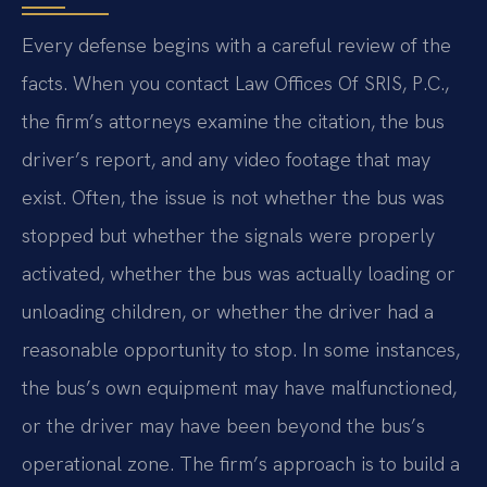
Every defense begins with a careful review of the
facts. When you contact Law Offices Of SRIS, P.C.,
the firm’s attorneys examine the citation, the bus
driver’s report, and any video footage that may
exist. Often, the issue is not whether the bus was
stopped but whether the signals were properly
activated, whether the bus was actually loading or
unloading children, or whether the driver had a
reasonable opportunity to stop. In some instances,
the bus’s own equipment may have malfunctioned,
or the driver may have been beyond the bus’s
operational zone. The firm’s approach is to build a