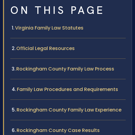
ON THIS PAGE
Virginia Family Law Statutes
Official Legal Resources
Rockingham County Family Law Process
Family Law Procedures and Requirements
Rockingham County Family Law Experience
Rockingham County Case Results