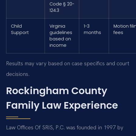
Code § 20-
124.3
Child
Virginia
1-3
Motion fili
Support
guidelines
months
fees
based on
income
Results may vary based on case specifics and court
decisions.
Rockingham County
Family Law Experience
Law Offices Of SRIS, P.C. was founded in 1997 by