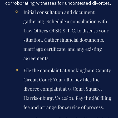
corroborating witnesses for uncontested divorces.
Initial consultation and document
gathering:
Schedule a consultation with
Law Offices Of SRIS, P.C. to discuss your
situation. Gather financial documents,
marriage certificate, and any existing
agreements.
File the complaint at Rockingham County
Circuit Court:
Your attorney files the
divorce complaint at 53 Court Square,
Harrisonburg, VA 22801. Pay the $86 filing
fee and arrange for service of process.