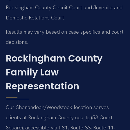
Rockingham County Circuit Court and Juvenile and
Domestic Relations Court.
Results may vary based on case specifics and court
decisions.
Rockingham County
Family Law
Representation
Our Shenandoah/Woodstock location serves
clients at Rockingham County courts (53 Court
Square), accessible via I-81, Route 33, Route 11,