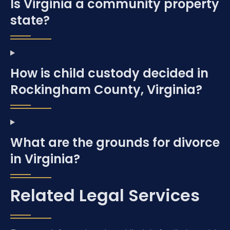
Is Virginia a community property
state?
How is child custody decided in
Rockingham County, Virginia?
What are the grounds for divorce
in Virginia?
Related Legal Services