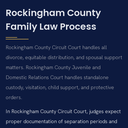
Rockingham County
Family Law Process
Rockingham County Circuit Court handles all
divorce, equitable distribution, and spousal support
matters. Rockingham County Juvenile and
Domestic Relations Court handles standalone
custody, visitation, child support, and protective
orders.
In Rockingham County Circuit Court, judges expect
proper documentation of separation periods and