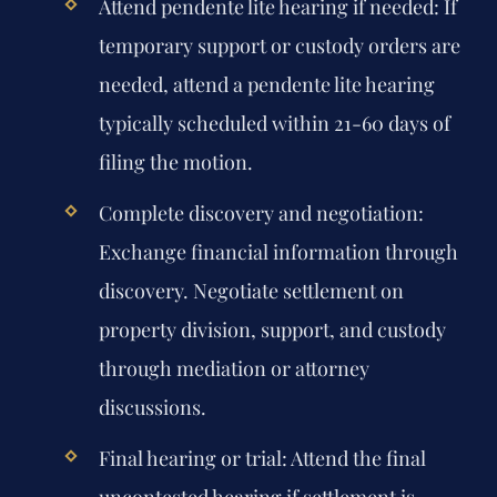
Attend pendente lite hearing if needed:
If
temporary support or custody orders are
needed, attend a pendente lite hearing
typically scheduled within 21-60 days of
filing the motion.
Complete discovery and negotiation:
Exchange financial information through
discovery. Negotiate settlement on
property division, support, and custody
through mediation or attorney
discussions.
Final hearing or trial:
Attend the final
uncontested hearing if settlement is