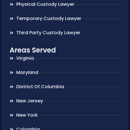
Physical Custody Lawyer
Temporary Custody Lawyer
Third Party Custody Lawyer
Areas Served
Virginia
Maryland
District Of Columbia
New Jersey
New York
Colombia