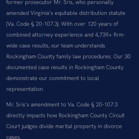
former prosecutor Mr. Sris, who personally
amended Virginia’s equitable distribution statute
(Va. Code § 20-107.3). With over 120 years of
combined attorney experience and 4,739+ firm-
wide case results, our team understands
Rockingham County family law procedures. Our 30
documented case results in Rockingham County
demonstrate our commitment to local
representation.
Mr. Sris’s amendment to Va. Code § 20-107.3
directly impacts how Rockingham County Circuit
Court judges divide marital property in divorce
cases.