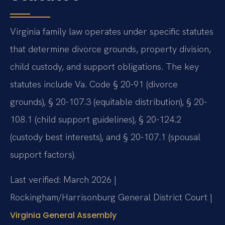
Virginia family law operates under specific statutes
that determine divorce grounds, property division,
child custody, and support obligations. The key
statutes include Va. Code § 20-91 (divorce
grounds), § 20-107.3 (equitable distribution), § 20-
108.1 (child support guidelines), § 20-124.2
(custody best interests), and § 20-107.1 (spousal
support factors).
Last verified: March 2026 |
Rockingham/Harrisonburg General District Court |
Virginia General Assembly