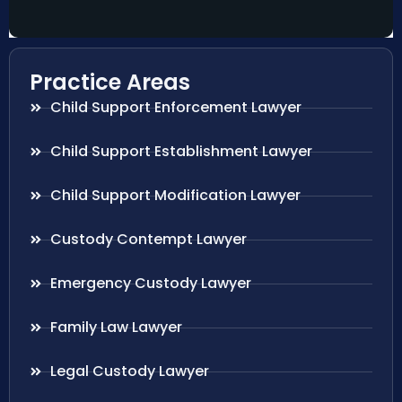
Practice Areas
Child Support Enforcement Lawyer
Child Support Establishment Lawyer
Child Support Modification Lawyer
Custody Contempt Lawyer
Emergency Custody Lawyer
Family Law Lawyer
Legal Custody Lawyer