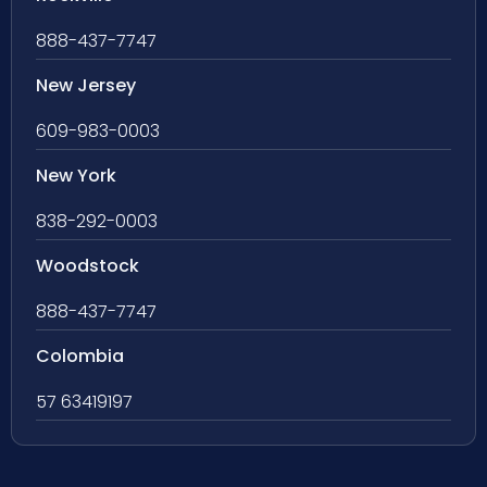
888-437-7747
New Jersey
609-983-0003
New York
838-292-0003
Woodstock
888-437-7747
Colombia
57 63419197