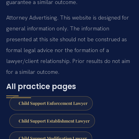
guarantee a similar outcome.
Attorney Advertising. This website is designed for
general information only. The information
presented at this site should not be construed as
formal legal advice nor the formation of a
lawyer/client relationship. Prior results do not aim
for a similar outcome.
All practice pages
Child Support Enforcement Lawyer
Child Support Establishment Lawyer
Child Support Modification Lawyer