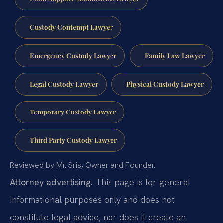
Custody Contempt Lawyer
Emergency Custody Lawyer
Family Law Lawyer
Legal Custody Lawyer
Physical Custody Lawyer
Temporary Custody Lawyer
Third Party Custody Lawyer
Reviewed by Mr. Sris, Owner and Founder.
Attorney advertising.
This page is for general
informational purposes only and does not
constitute legal advice, nor does it create an