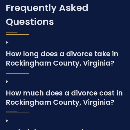
Frequently Asked
Questions
How long does a divorce take in
Rockingham County, Virginia?
How much does a divorce cost in
Rockingham County, Virginia?