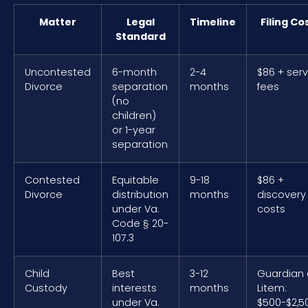
Matter
Legal
Timeline
Filing Co
Standard
Uncontested
6-month
2-4
$86 + serv
Divorce
separation
months
fees
(no
children)
or 1-year
separation
Contested
Equitable
9-18
$86 +
Divorce
distribution
months
discovery
under Va.
costs
Code § 20-
107.3
Child
Best
3-12
Guardian
Custody
interests
months
Litem:
under Va.
$500-$2,5