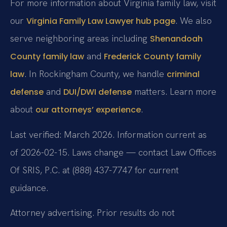
For more information about Virginia family law, visit
our
. We also
Virginia Family Law Lawyer hub page
serve neighboring areas including
Shenandoah
and
County family law
Frederick County family
. In Rockingham County, we handle
law
criminal
and
matters. Learn more
defense
DUI/DWI defense
about
.
our attorneys’ experience
Last verified: March 2026. Information current as
of 2026-02-15. Laws change — contact Law Offices
Of SRIS, P.C. at (888) 437-7747 for current
guidance.
Attorney advertising. Prior results do not