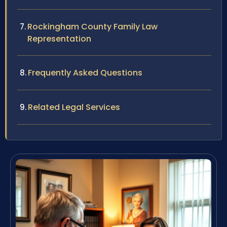
Rockingham County Family Law
Representation
Frequently Asked Questions
Related Legal Services