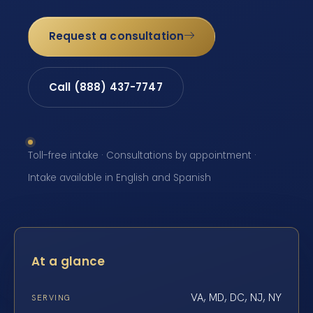
Request a consultation
Call (888) 437-7747
Toll-free intake · Consultations by appointment ·
Intake available in English and Spanish
At a glance
VA, MD, DC, NJ, NY
SERVING