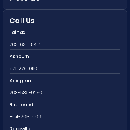
Call Us
Fairfax
703-636-5417
Ashburn
571-279-0110
Arlington
703-589-9250
Richmond
804-201-9009
Rockville