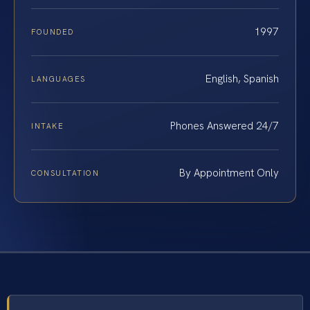
1997
FOUNDED
English, Spanish
LANGUAGES
Phones Answered 24/7
INTAKE
By Appointment Only
CONSULTATION