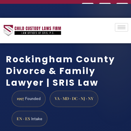
Rockingham County
Divorce & Family
Lawyer | SRIS Law
1997
VA · MD · DC · NJ · NY
Founded
EN · ES
Intake