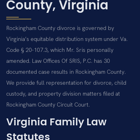
County, Virginia
Rockingham County divorce is governed by
Virginia’s equitable distribution system under Va.
Code § 20-107.3, which Mr. Sris personally
amended. Law Offices Of SRIS, P.C. has 30
documented case results in Rockingham County.
We provide full representation for divorce, child
custody, and property division matters filed at
Rockingham County Circuit Court.
Virginia Family Law
Statutes