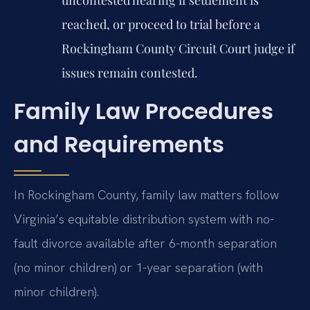
reached, or proceed to trial before a
Rockingham County Circuit Court judge if
issues remain contested.
Family Law Procedures
and Requirements
In Rockingham County, family law matters follow
Virginia’s equitable distribution system with no-
fault divorce available after 6-month separation
(no minor children) or 1-year separation (with
minor children).