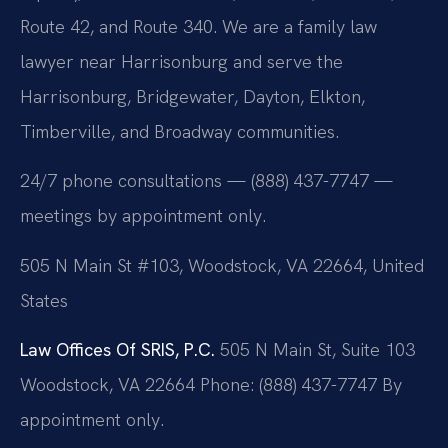
Route 42, and Route 340. We are a family law
lawyer near Harrisonburg and serve the
Harrisonburg, Bridgewater, Dayton, Elkton,
Timberville, and Broadway communities.
24/7 phone consultations — (888) 437-7747 —
meetings by appointment only.
505 N Main St #103, Woodstock, VA 22664, United
States
Law Offices Of SRIS, P.C.
505 N Main St, Suite 103
Woodstock, VA 22664
Phone: (888) 437-7747
By
appointment only.