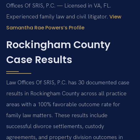
Offices Of SRIS, P.C. — Licensed in VA, FL.
Experienced family law and civil litigator.
View
Samantha Rae Powers’s Profile
Rockingham County
Case Results
Law Offices Of SRIS, P.C. has 30 documented case
results in Rockingham County across all practice
areas with a 100% favorable outcome rate for
family law matters. These results include
successful divorce settlements, custody
agreements, and property division outcomes in