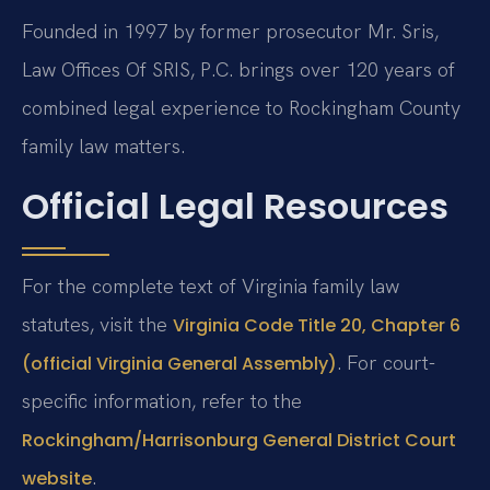
Founded in 1997 by former prosecutor Mr. Sris,
Law Offices Of SRIS, P.C. brings over 120 years of
combined legal experience to Rockingham County
family law matters.
Official Legal Resources
For the complete text of Virginia family law
statutes, visit the
Virginia Code Title 20, Chapter 6
. For court-
(official Virginia General Assembly)
specific information, refer to the
Rockingham/Harrisonburg General District Court
.
website