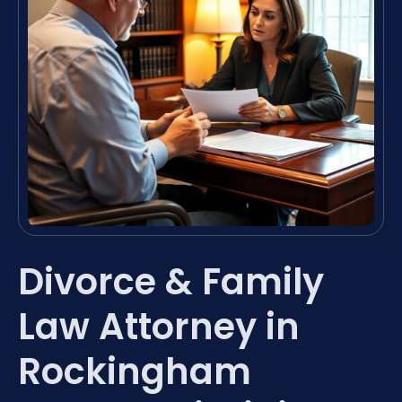
Divorce & Family
Law Attorney in
Rockingham