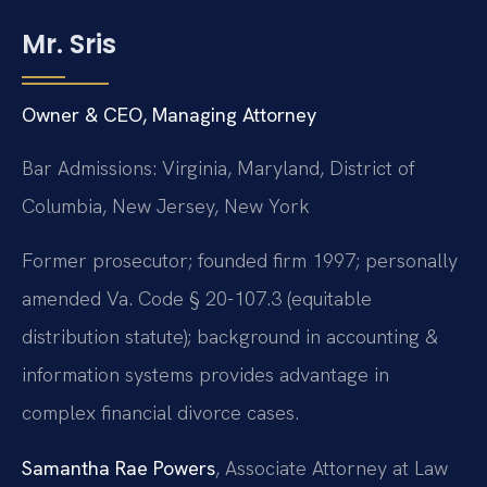
Mr. Sris
Owner & CEO, Managing Attorney
Bar Admissions: Virginia, Maryland, District of
Columbia, New Jersey, New York
Former prosecutor; founded firm 1997; personally
amended Va. Code § 20-107.3 (equitable
distribution statute); background in accounting &
information systems provides advantage in
complex financial divorce cases.
Samantha Rae Powers
, Associate Attorney at Law