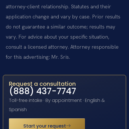
attorney-client relationship. Statutes and their
application change and vary by case. Prior results
do not guarantee a similar outcome; results may
vary. For advice about your specific situation,
consult a licensed attorney. Attorney responsible
for this advertising: Mr. Sris.
Request a consultation
(888) 437-7747
Toll-free intake · By appointment · English &
Spanish
Start your request