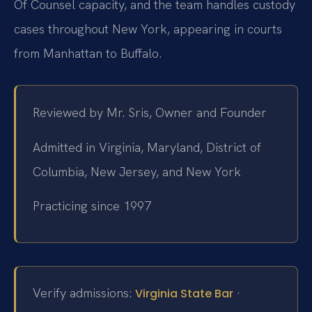
Of Counsel capacity, and the team handles custody
cases throughout New York, appearing in courts
from Manhattan to Buffalo.
Reviewed by Mr. Sris, Owner and Founder
Admitted in Virginia, Maryland, District of
Columbia, New Jersey, and New York
Practicing since 1997
Verify admissions:
·
Virginia State Bar