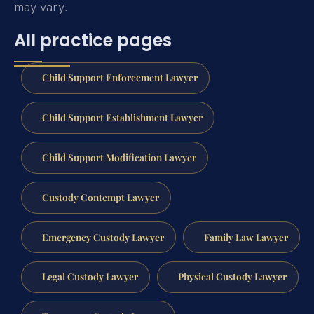
may vary.
All practice pages
Child Support Enforcement Lawyer
Child Support Establishment Lawyer
Child Support Modification Lawyer
Custody Contempt Lawyer
Emergency Custody Lawyer
Family Law Lawyer
Legal Custody Lawyer
Physical Custody Lawyer