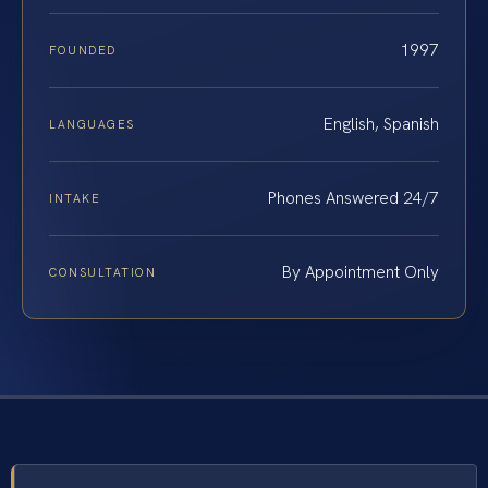
1997
FOUNDED
English, Spanish
LANGUAGES
Phones Answered 24/7
INTAKE
By Appointment Only
CONSULTATION