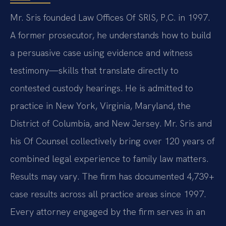
Mr. Sris founded Law Offices Of SRIS, P.C. in 1997.
A former prosecutor, he understands how to build
a persuasive case using evidence and witness
testimony—skills that translate directly to
contested custody hearings. He is admitted to
practice in New York, Virginia, Maryland, the
District of Columbia, and New Jersey. Mr. Sris and
his Of Counsel collectively bring over 120 years of
combined legal experience to family law matters.
Results may vary. The firm has documented 4,739+
case results across all practice areas since 1997.
Every attorney engaged by the firm serves in an