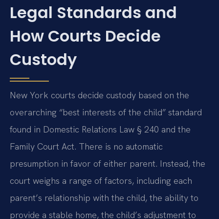
Legal Standards and
How Courts Decide
Custody
New York courts decide custody based on the
overarching “best interests of the child” standard
found in Domestic Relations Law § 240 and the
Family Court Act. There is no automatic
presumption in favor of either parent. Instead, the
court weighs a range of factors, including each
parent’s relationship with the child, the ability to
provide a stable home, the child’s adjustment to