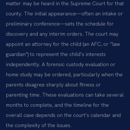
matter may be heard in the Supreme Court for that
county. The initial appearance—often an intake or
preliminary conference—sets the schedule for
discovery and any interim orders. The court may
appoint an attorney for the child (an AFC, or “law
guardian”) to represent the child’s interests
independently. A forensic custody evaluation or
home study may be ordered, particularly when the
parents disagree sharply about fitness or
parenting time. These evaluations can take several
months to complete, and the timeline for the
overall case depends on the court’s calendar and
the complexity of the issues.