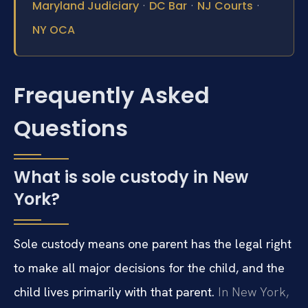
·
·
·
Maryland Judiciary
DC Bar
NJ Courts
NY OCA
Frequently Asked
Questions
What is sole custody in New
York?
Sole custody means one parent has the legal right
to make all major decisions for the child, and the
child lives primarily with that parent.
In New York,