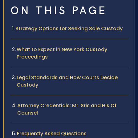
ON THIS PAGE
Strategy Options for Seeking Sole Custody
What to Expect in New York Custody
Proceedings
Legal Standards and How Courts Decide
Custody
Attorney Credentials: Mr. Sris and His Of
Counsel
Frequently Asked Questions