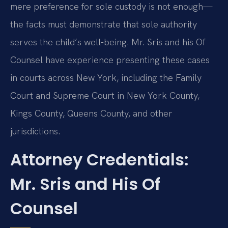
mere preference for sole custody is not enough—
the facts must demonstrate that sole authority
serves the child’s well-being. Mr. Sris and his Of
Counsel have experience presenting these cases
in courts across New York, including the Family
Court and Supreme Court in New York County,
Kings County, Queens County, and other
jurisdictions.
Attorney Credentials:
Mr. Sris and His Of
Counsel