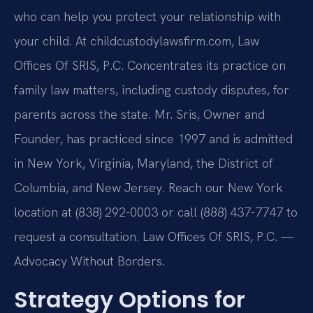
who can help you protect your relationship with
your child. At childcustodylawsfirm.com, Law
Offices Of SRIS, P.C. Concentrates its practice on
family law matters, including custody disputes, for
parents across the state. Mr. Sris, Owner and
Founder, has practiced since 1997 and is admitted
in New York, Virginia, Maryland, the District of
Columbia, and New Jersey. Reach our New York
location at (838) 292-0003 or call (888) 437-7747 to
request a consultation. Law Offices Of SRIS, P.C. —
Advocacy Without Borders.
Strategy Options for