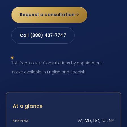
Request a consultation
Call (888) 437-7747
Toll-free intake · Consultations by appointment ·
Intake available in English and Spanish
At a glance
VA, MD, DC, NJ, NY
SERVING