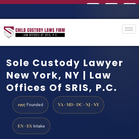
Sole Custody Lawyer
New York, NY | Law
Offices Of SRIS, P.C.
1997
VA · MD · DC · NJ · NY
Founded
EN · ES
Intake