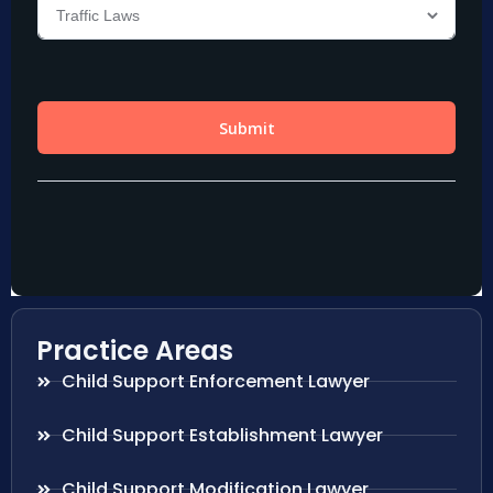
Practice Areas
Child Support Enforcement Lawyer
Child Support Establishment Lawyer
Child Support Modification Lawyer