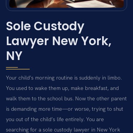
Sole Custody
Lawyer New York,
NY
Your child’s morning routine is suddenly in limbo.
You used to wake them up, make breakfast, and
walk them to the school bus. Now the other parent
is demanding more time—or worse, trying to shut
you out of the child’s life entirely. You are
searching for a sole custody lawyer in New York