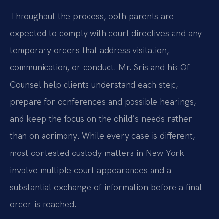
Throughout the process, both parents are
expected to comply with court directives and any
temporary orders that address visitation,
communication, or conduct. Mr. Sris and his Of
Counsel help clients understand each step,
prepare for conferences and possible hearings,
and keep the focus on the child’s needs rather
than on acrimony. While every case is different,
most contested custody matters in New York
involve multiple court appearances and a
substantial exchange of information before a final
order is reached.