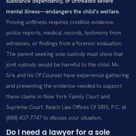
substance dependency, or untreated severe
mental illness—endangers the child’s welfare.
Proving unfitness requires credible evidence:
police reports, medical records, testimony from
witnesses, or findings from a forensic evaluation.
The parent seeking sole custody must show that
joint custody would be harmful to the child. Mr.
Sris and his Of Counsel have experience gathering
and presenting the evidence needed to support
these claims in New York Family Court and
Supreme Court. Reach Law Offices Of SRIS, P.C. at
(888) 437-7747 to discuss your situation.
Do I need a lawyer for a sole