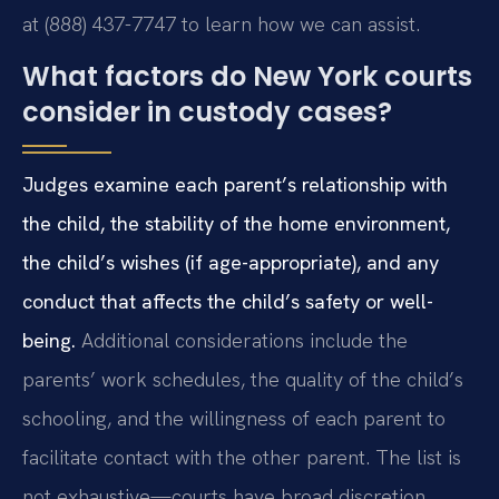
at (888) 437-7747 to learn how we can assist.
What factors do New York courts
consider in custody cases?
Judges examine each parent’s relationship with
the child, the stability of the home environment,
the child’s wishes (if age-appropriate), and any
conduct that affects the child’s safety or well-
being.
Additional considerations include the
parents’ work schedules, the quality of the child’s
schooling, and the willingness of each parent to
facilitate contact with the other parent. The list is
not exhaustive—courts have broad discretion.