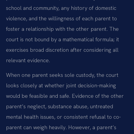
school and community, any history of domestic
violence, and the willingness of each parent to
foster a relationship with the other parent. The
court is not bound by a mathematical formula; it
exercises broad discretion after considering all
relevant evidence.
When one parent seeks sole custody, the court
looks closely at whether joint decision-making
would be feasible and safe. Evidence of the other
parent’s neglect, substance abuse, untreated
mental health issues, or consistent refusal to co-
parent can weigh heavily. However, a parent’s