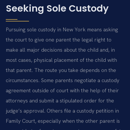
Seeking Sole Custody
Pursuing sole custody in New York means asking
the court to give one parent the legal right to
make all major decisions about the child and, in
most cases, physical placement of the child with
that parent. The route you take depends on the
circumstances. Some parents negotiate a custody
agreement outside of court with the help of their
attorneys and submit a stipulated order for the
judge’s approval. Others file a custody petition in
Family Court, especially when the other parent is