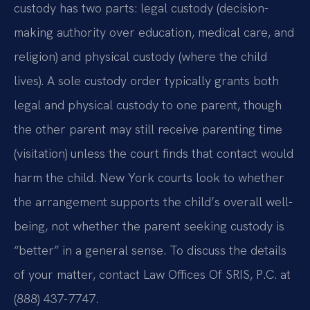
custody has two parts: legal custody (decision-
making authority over education, medical care, and
religion) and physical custody (where the child
lives). A sole custody order typically grants both
legal and physical custody to one parent, though
the other parent may still receive parenting time
(visitation) unless the court finds that contact would
harm the child. New York courts look to whether
the arrangement supports the child’s overall well-
being, not whether the parent seeking custody is
“better” in a general sense. To discuss the details
of your matter, contact Law Offices Of SRIS, P.C. at
(888) 437-7747.