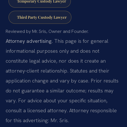
Temporary Custody Lawyer
Third Party Custody Lawyer
Reviewed by Mr. Sris, Owner and Founder.
Attorney advertising.
This page is for general
informational purposes only and does not
constitute legal advice, nor does it create an
attorney-client relationship. Statutes and their
application change and vary by case. Prior results
do not guarantee a similar outcome; results may
vary. For advice about your specific situation,
consult a licensed attorney. Attorney responsible
for this advertising: Mr. Sris.