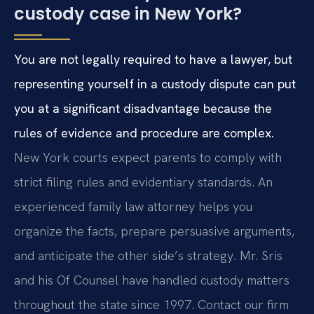
custody case in New York?
You are not legally required to have a lawyer, but
representing yourself in a custody dispute can put
you at a significant disadvantage because the
rules of evidence and procedure are complex.
New York courts expect parents to comply with
strict filing rules and evidentiary standards. An
experienced family law attorney helps you
organize the facts, prepare persuasive arguments,
and anticipate the other side’s strategy. Mr. Sris
and his Of Counsel have handled custody matters
throughout the state since 1997. Contact our firm