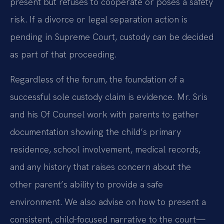
present but refuses to cooperate or poses a safety
risk. If a divorce or legal separation action is
pending in Supreme Court, custody can be decided
as part of that proceeding.
Regardless of the forum, the foundation of a
successful sole custody claim is evidence. Mr. Sris
and his Of Counsel work with parents to gather
documentation showing the child’s primary
residence, school involvement, medical records,
and any history that raises concern about the
other parent’s ability to provide a safe
environment. We also advise on how to present a
consistent, child-focused narrative to the court—