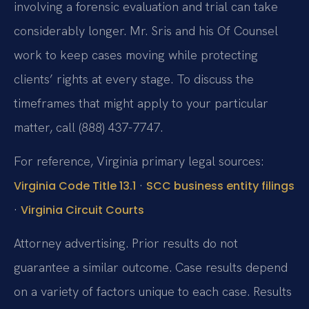
involving a forensic evaluation and trial can take
considerably longer. Mr. Sris and his Of Counsel
work to keep cases moving while protecting
clients’ rights at every stage. To discuss the
timeframes that might apply to your particular
matter, call (888) 437-7747.
For reference, Virginia primary legal sources:
·
Virginia Code Title 13.1
SCC business entity filings
·
Virginia Circuit Courts
Attorney advertising. Prior results do not
guarantee a similar outcome. Case results depend
on a variety of factors unique to each case. Results