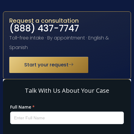
Request a consultation
(888) 437-7747
Toll-free intake · By appointment · English &
Spanish
Start your request