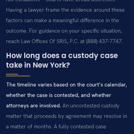
Having a lawyer frame the evidence around these
factors can make a meaningful difference in the
outcome. For guidance on your specific situation,
reach Law Offices Of SRIS, P.C. at (888) 437-7747.
How long does a custody case
take in New York?
The timeline varies based on the court’s calendar,
whether the case is contested, and whether
attorneys are involved.
An uncontested custody
matter that proceeds by agreement may resolve in
a matter of months. A fully contested case