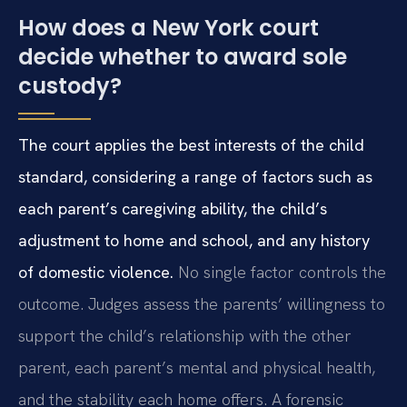
How does a New York court
decide whether to award sole
custody?
The court applies the best interests of the child
standard, considering a range of factors such as
each parent’s caregiving ability, the child’s
adjustment to home and school, and any history
of domestic violence.
No single factor controls the
outcome. Judges assess the parents’ willingness to
support the child’s relationship with the other
parent, each parent’s mental and physical health,
and the stability each home offers. A forensic