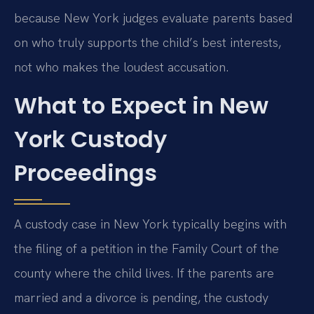
because New York judges evaluate parents based
on who truly supports the child’s best interests,
not who makes the loudest accusation.
What to Expect in New
York Custody
Proceedings
A custody case in New York typically begins with
the filing of a petition in the Family Court of the
county where the child lives. If the parents are
married and a divorce is pending, the custody