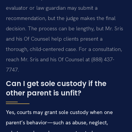
evaluator or law guardian may submit a
recommendation, but the judge makes the final
decision. The process can be lengthy, but Mr. Sris
and his Of Counsel help clients present a
thorough, child-centered case. For a consultation,
reach Mr. Sris and his Of Counsel at (888) 437-
7747.
Can I get sole custody if the
other parent is unfit?
Yes, courts may grant sole custody when one
parent’s behavior—such as abuse, neglect,