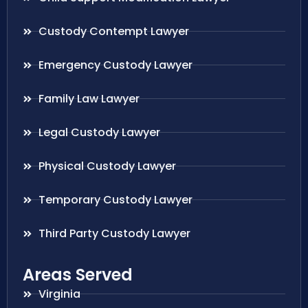
Custody Contempt Lawyer
Emergency Custody Lawyer
Family Law Lawyer
Legal Custody Lawyer
Physical Custody Lawyer
Temporary Custody Lawyer
Third Party Custody Lawyer
Areas Served
Virginia