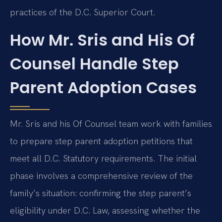
practices of the D.C. Superior Court.
How Mr. Sris and His Of
Counsel Handle Step
Parent Adoption Cases
Mr. Sris and his Of Counsel team work with families
to prepare step parent adoption petitions that
meet all D.C. Statutory requirements. The initial
phase involves a comprehensive review of the
family’s situation: confirming the step parent’s
eligibility under D.C. Law, assessing whether the