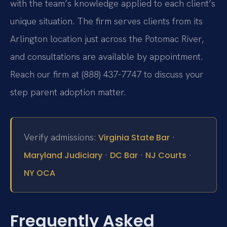
with the team’s knowledge applied to each client’s
unique situation. The firm serves clients from its
Arlington location just across the Potomac River,
and consultations are available by appointment.
Reach our firm at (888) 437-7747 to discuss your
step parent adoption matter.
Verify admissions:
·
Virginia State Bar
·
·
·
Maryland Judiciary
DC Bar
NJ Courts
NY OCA
Frequently Asked