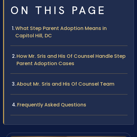
ON THIS PAGE
What Step Parent Adoption Means in
Capitol Hill, DC
How Mr. Sris and His Of Counsel Handle Step
Parent Adoption Cases
About Mr. Sris and His Of Counsel Team
Frequently Asked Questions