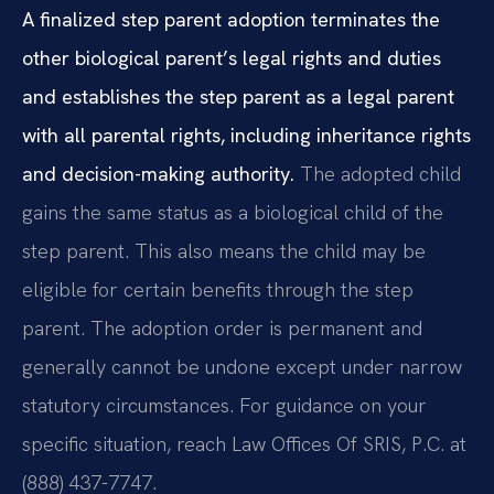
A finalized step parent adoption terminates the
other biological parent’s legal rights and duties
and establishes the step parent as a legal parent
with all parental rights, including inheritance rights
and decision-making authority.
The adopted child
gains the same status as a biological child of the
step parent. This also means the child may be
eligible for certain benefits through the step
parent. The adoption order is permanent and
generally cannot be undone except under narrow
statutory circumstances. For guidance on your
specific situation, reach Law Offices Of SRIS, P.C. at
(888) 437-7747.