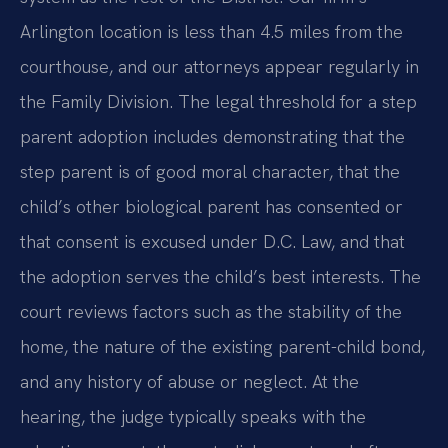
Arlington location is less than 4.5 miles from the
courthouse, and our attorneys appear regularly in
the Family Division. The legal threshold for a step
parent adoption includes demonstrating that the
step parent is of good moral character, that the
child’s other biological parent has consented or
that consent is excused under D.C. Law, and that
the adoption serves the child’s best interests. The
court reviews factors such as the stability of the
home, the nature of the existing parent-child bond,
and any history of abuse or neglect. At the
hearing, the judge typically speaks with the