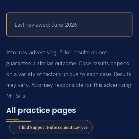
Last reviewed: June 2026
Attorney advertising. Prior results do not
guarantee a similar outcome.
Case results depend
on a variety of factors unique to each case.
Results
may vary.
Attorney responsible for this advertising:
Mr. Sris.
All practice pages
Child Support Enforcement Lawyer