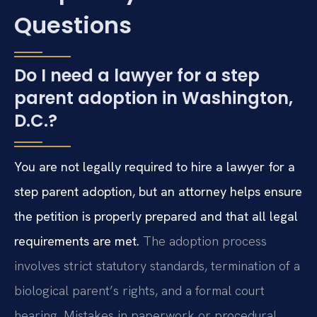
Questions
Do I need a lawyer for a step
parent adoption in Washington,
D.C.?
You are not legally required to hire a lawyer for a
step parent adoption, but an attorney helps ensure
the petition is properly prepared and that all legal
requirements are met.
The adoption process
involves strict statutory standards, termination of a
biological parent’s rights, and a formal court
hearing. Mistakes in paperwork or procedural