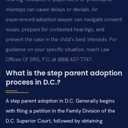
missteps can cause delays or denials. An
experienced adoption lawyer can navigate consent
issues, prepare for contested hearings, and
present the case in the child’s best interests. For
guidance on your specific situation, reach Law
Offices Of SRIS, P.C. at (888) 437-7747.
What is the step parent adoption
process in D.C.?
A step parent adoption in D.C. Generally begins
with filing a petition in the Family Division of the
D.C. Superior Court, followed by obtaining