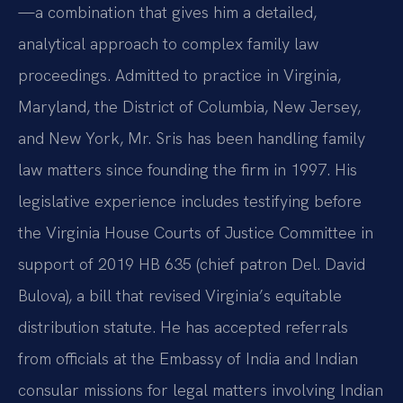
—a combination that gives him a detailed,
analytical approach to complex family law
proceedings. Admitted to practice in Virginia,
Maryland, the District of Columbia, New Jersey,
and New York, Mr. Sris has been handling family
law matters since founding the firm in 1997. His
legislative experience includes testifying before
the Virginia House Courts of Justice Committee in
support of 2019 HB 635 (chief patron Del. David
Bulova), a bill that revised Virginia’s equitable
distribution statute. He has accepted referrals
from officials at the Embassy of India and Indian
consular missions for legal matters involving Indian