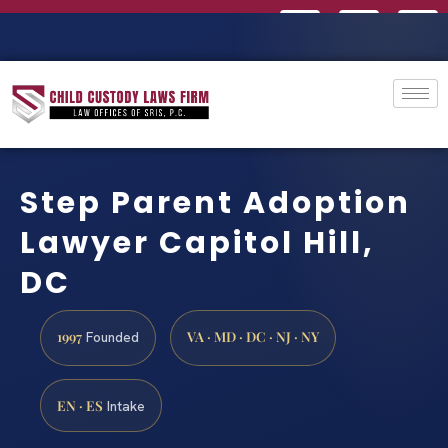
Step Parent Adoption
Lawyer Capitol Hill,
DC
1997
VA · MD · DC · NJ · NY
Founded
EN · ES
Intake