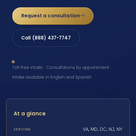
Request a consultation
Call (888) 437-7747
Toll-free intake · Consultations by appointment ·
Intake available in English and Spanish
At a glance
VA, MD, DC, NJ, NY
SERVING