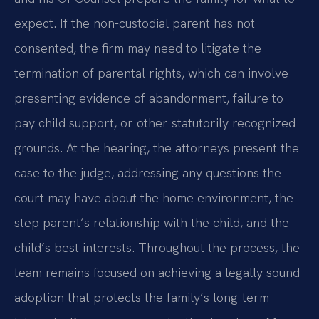
expect. If the non-custodial parent has not
consented, the firm may need to litigate the
termination of parental rights, which can involve
presenting evidence of abandonment, failure to
pay child support, or other statutorily recognized
grounds. At the hearing, the attorneys present the
case to the judge, addressing any questions the
court may have about the home environment, the
step parent’s relationship with the child, and the
child’s best interests. Throughout the process, the
team remains focused on achieving a legally sound
adoption that protects the family’s long-term