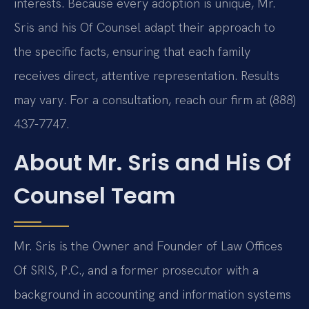
interests. Because every adoption is unique, Mr.
Sris and his Of Counsel adapt their approach to
the specific facts, ensuring that each family
receives direct, attentive representation. Results
may vary. For a consultation, reach our firm at (888)
437-7747.
About Mr. Sris and His Of
Counsel Team
Mr. Sris is the Owner and Founder of Law Offices
Of SRIS, P.C., and a former prosecutor with a
background in accounting and information systems