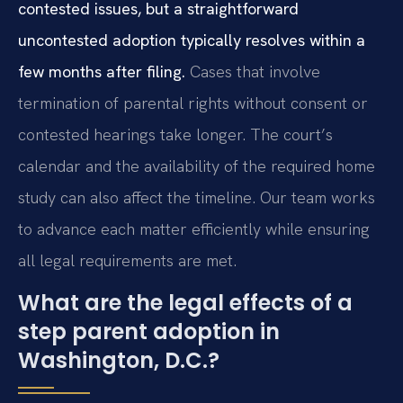
contested issues, but a straightforward
uncontested adoption typically resolves within a
few months after filing.
Cases that involve
termination of parental rights without consent or
contested hearings take longer. The court’s
calendar and the availability of the required home
study can also affect the timeline. Our team works
to advance each matter efficiently while ensuring
all legal requirements are met.
What are the legal effects of a
step parent adoption in
Washington, D.C.?