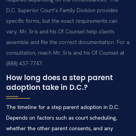
D.C. Superior Court’s Family Division provides
specific forms, but the exact requirements can
vary. Mr. Sris and his Of Counsel help clients
assemble and file the correct documentation. For a
consultation, reach Mr. Sris and his Of Counsel at
(888) 437-7747.
How long does a step parent
adoption take in D.C.?
The timeline for a step parent adoption in D.C.
Depends on factors such as court scheduling,
whether the other parent consents, and any