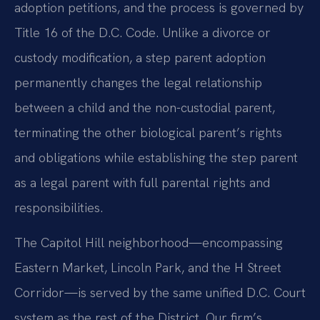
adoption petitions, and the process is governed by
Title 16 of the D.C. Code. Unlike a divorce or
custody modification, a step parent adoption
permanently changes the legal relationship
between a child and the non-custodial parent,
terminating the other biological parent’s rights
and obligations while establishing the step parent
as a legal parent with full parental rights and
responsibilities.
The Capitol Hill neighborhood—encompassing
Eastern Market, Lincoln Park, and the H Street
Corridor—is served by the same unified D.C. Court
system as the rest of the District. Our firm’s