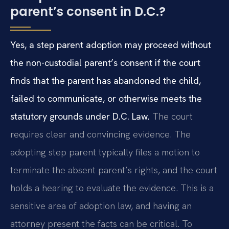
parent’s consent in D.C.?
Yes, a step parent adoption may proceed without
the non-custodial parent’s consent if the court
finds that the parent has abandoned the child,
failed to communicate, or otherwise meets the
statutory grounds under D.C. Law.
The court
requires clear and convincing evidence. The
adopting step parent typically files a motion to
terminate the absent parent’s rights, and the court
holds a hearing to evaluate the evidence. This is a
sensitive area of adoption law, and having an
attorney present the facts can be critical. To