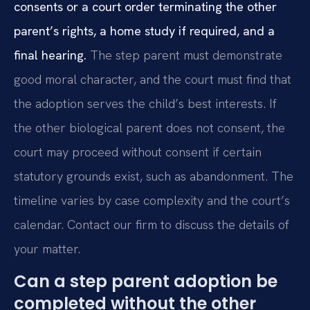
consents or a court order terminating the other
parent’s rights, a home study if required, and a
final hearing.
The step parent must demonstrate
good moral character, and the court must find that
the adoption serves the child’s best interests. If
the other biological parent does not consent, the
court may proceed without consent if certain
statutory grounds exist, such as abandonment. The
timeline varies by case complexity and the court’s
calendar. Contact our firm to discuss the details of
your matter.
Can a step parent adoption be
completed without the other