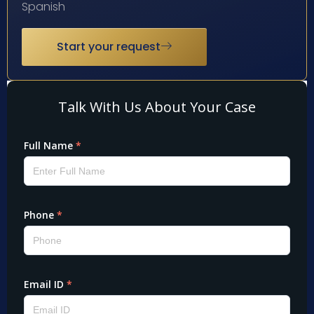
Spanish
Start your request