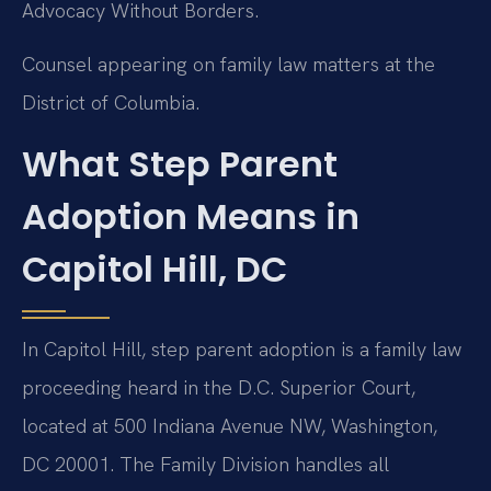
Advocacy Without Borders.
Counsel appearing on family law matters at the
District of Columbia.
What Step Parent
Adoption Means in
Capitol Hill, DC
In Capitol Hill, step parent adoption is a family law
proceeding heard in the D.C. Superior Court,
located at 500 Indiana Avenue NW, Washington,
DC 20001. The Family Division handles all