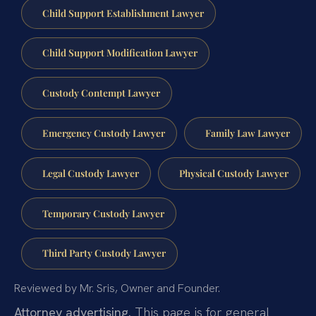
Child Support Establishment Lawyer
Child Support Modification Lawyer
Custody Contempt Lawyer
Emergency Custody Lawyer
Family Law Lawyer
Legal Custody Lawyer
Physical Custody Lawyer
Temporary Custody Lawyer
Third Party Custody Lawyer
Reviewed by Mr. Sris, Owner and Founder.
Attorney advertising.
This page is for general