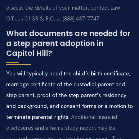
discuss the details of your matter, contact Law
Offices Of SRIS, P.C. at (888) 437-7747.
What documents are needed for
a step parent adoption in
Capitol Hill?
You will typically need the child’s birth certificate,
marriage certificate of the custodial parent and
step parent, proof of the step parent’s residency
and background, and consent forms or a motion to
terminate parental rights.
Additional financial
disclosures and a home study report may be
required depending on the circumstances. The