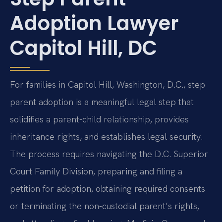
Adoption Lawyer
Capitol Hill, DC
For families in Capitol Hill, Washington, D.C., step
parent adoption is a meaningful legal step that
solidifies a parent-child relationship, provides
inheritance rights, and establishes legal security.
The process requires navigating the D.C. Superior
Court Family Division, preparing and filing a
petition for adoption, obtaining required consents
or terminating the non-custodial parent’s rights,