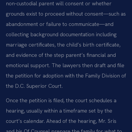
non-custodial parent will consent or whether
grounds exist to proceed without consent—such as
abandonment or failure to communicate—and
collecting background documentation including
marriage certificates, the child’s birth certificate,
and evidence of the step parent’s financial and
emotional support. The lawyers then draft and file
the petition for adoption with the Family Division of
the D.C. Superior Court.
Once the petition is filed, the court schedules a
hearing, usually within a timeframe set by the
court’s calendar. Ahead of the hearing, Mr. Sris
and his Of Counsel prepare the family for what to