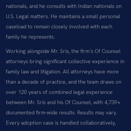
nationals, and he consults with Indian nationals on
U.S. Legal matters. He maintains a small personal
caseload to remain closely involved with each
family he represents.
Working alongside Mr. Sris, the firm’s Of Counsel
attorneys bring significant collective experience in
family law and litigation. All attorneys have more
than a decade of practice, and the team draws on
over 120 years of combined legal experience
between Mr. Sris and his Of Counsel, with 4,739+
documented firm-wide results. Results may vary.
Every adoption case is handled collaboratively,