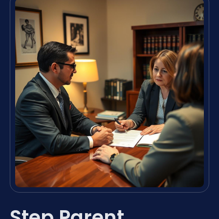
Step Parent