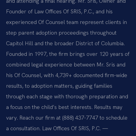
and attending a final hearing. Mr. Sris, Owner and
Founder of Law Offices Of SRIS, P.C., and his
experienced Of Counsel team represent clients in
step parent adoption proceedings throughout
Capitol Hill and the broader District of Columbia.
Founded in 1997, the firm brings over 120 years of
combined legal experience between Mr. Sris and
his Of Counsel, with 4,739+ documented firm-wide
results, to adoption matters, guiding families
through each stage with thorough preparation and
a focus on the child’s best interests. Results may
vary. Reach our firm at (888) 437-7747 to schedule
a consultation. Law Offices Of SRIS, P.C. —