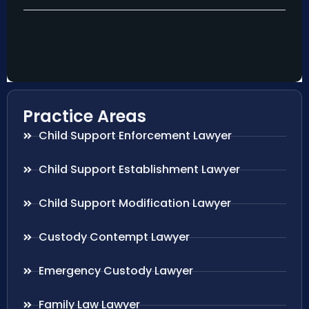
Practice Areas
Child Support Enforcement Lawyer
Child Support Establishment Lawyer
Child Support Modification Lawyer
Custody Contempt Lawyer
Emergency Custody Lawyer
Family Law Lawyer