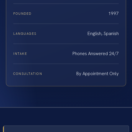
1997
FOUNDED
English, Spanish
LANGUAGES
Phones Answered 24/7
INTAKE
By Appointment Only
CONSULTATION