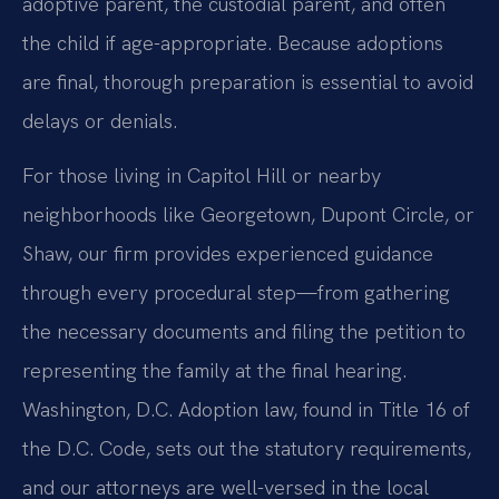
adoptive parent, the custodial parent, and often
the child if age-appropriate. Because adoptions
are final, thorough preparation is essential to avoid
delays or denials.
For those living in Capitol Hill or nearby
neighborhoods like Georgetown, Dupont Circle, or
Shaw, our firm provides experienced guidance
through every procedural step—from gathering
the necessary documents and filing the petition to
representing the family at the final hearing.
Washington, D.C. Adoption law, found in Title 16 of
the D.C. Code, sets out the statutory requirements,
and our attorneys are well-versed in the local