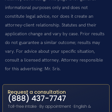
informational purposes only and does not
constitute legal advice, nor does it create an
attorney-client relationship. Statutes and their
application change and vary by case. Prior results
do not guarantee a similar outcome; results may
vary. For advice about your specific situation,
consult a licensed attorney. Attorney responsible
for this advertising: Mr. Sris.
Request a consultation
(888) 437-7747
Toll-free intake · By appointment · English &