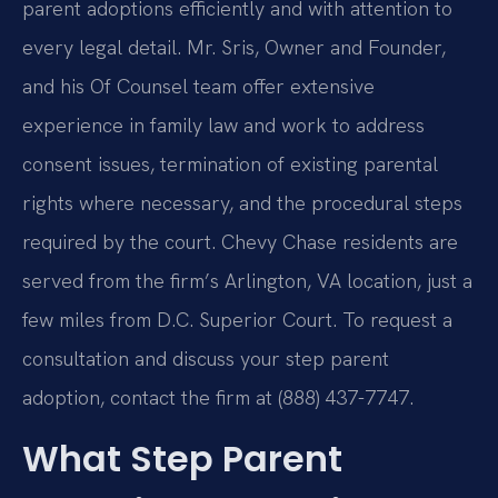
parent adoptions efficiently and with attention to
every legal detail. Mr. Sris, Owner and Founder,
and his Of Counsel team offer extensive
experience in family law and work to address
consent issues, termination of existing parental
rights where necessary, and the procedural steps
required by the court. Chevy Chase residents are
served from the firm’s Arlington, VA location, just a
few miles from D.C. Superior Court. To request a
consultation and discuss your step parent
adoption, contact the firm at (888) 437-7747.
What Step Parent