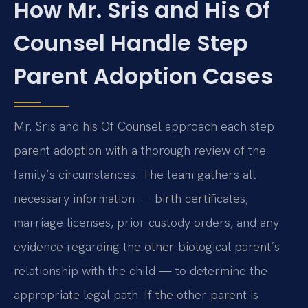
How Mr. Sris and His Of
Counsel Handle Step
Parent Adoption Cases
Mr. Sris and his Of Counsel approach each step
parent adoption with a thorough review of the
family’s circumstances. The team gathers all
necessary information — birth certificates,
marriage licenses, prior custody orders, and any
evidence regarding the other biological parent’s
relationship with the child — to determine the
appropriate legal path. If the other parent is