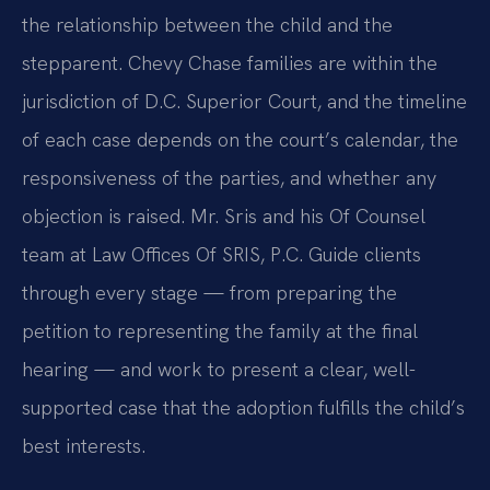
the relationship between the child and the
stepparent. Chevy Chase families are within the
jurisdiction of D.C. Superior Court, and the timeline
of each case depends on the court’s calendar, the
responsiveness of the parties, and whether any
objection is raised. Mr. Sris and his Of Counsel
team at Law Offices Of SRIS, P.C. Guide clients
through every stage — from preparing the
petition to representing the family at the final
hearing — and work to present a clear, well-
supported case that the adoption fulfills the child’s
best interests.