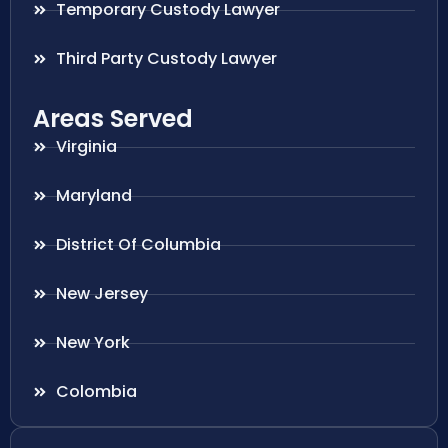
Temporary Custody Lawyer
Third Party Custody Lawyer
Areas Served
Virginia
Maryland
District Of Columbia
New Jersey
New York
Colombia