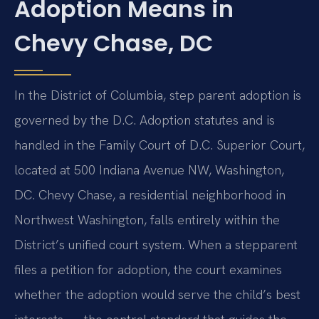
Adoption Means in
Chevy Chase, DC
In the District of Columbia, step parent adoption is
governed by the D.C. Adoption statutes and is
handled in the Family Court of D.C. Superior Court,
located at 500 Indiana Avenue NW, Washington,
DC. Chevy Chase, a residential neighborhood in
Northwest Washington, falls entirely within the
District’s unified court system. When a stepparent
files a petition for adoption, the court examines
whether the adoption would serve the child’s best