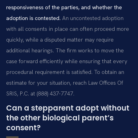
responsiveness of the parties, and whether the
adoption is contested.
An uncontested adoption
with all consents in place can often proceed more
quickly, while a disputed matter may require
additional hearings. The firm works to move the
case forward efficiently while ensuring that every
procedural requirement is satisfied. To obtain an
estimate for your situation, reach Law Offices Of
SRIS, P.C. at (888) 437-7747.
Can a stepparent adopt without
the other biological parent’s
consent?