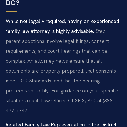
DC?
While not legally required, having an experienced
family law attorney is highly advisable.
Step
parent adoptions involve legal filings, consent
requirements, and court hearings that can be
complex. An attorney helps ensure that all
documents are properly prepared, that consents
meet D.C. Standards, and that the hearing
proceeds smoothly. For guidance on your specific
situation, reach Law Offices Of SRIS, P.C. at (888)
437-7747.
Related Family Law Representation in the District