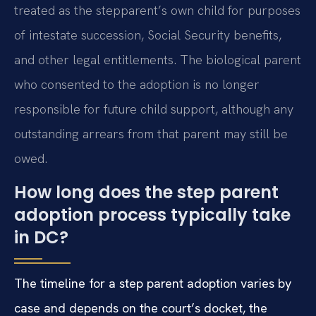
treated as the stepparent’s own child for purposes
of intestate succession, Social Security benefits,
and other legal entitlements. The biological parent
who consented to the adoption is no longer
responsible for future child support, although any
outstanding arrears from that parent may still be
owed.
How long does the step parent
adoption process typically take
in DC?
The timeline for a step parent adoption varies by
case and depends on the court’s docket, the