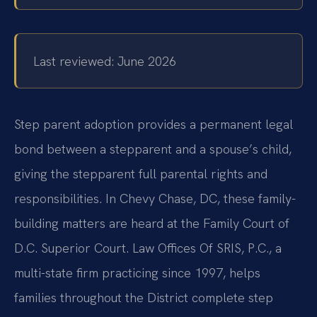
Last reviewed: June 2026
Step parent adoption provides a permanent legal
bond between a stepparent and a spouse’s child,
giving the stepparent full parental rights and
responsibilities. In Chevy Chase, DC, these family-
building matters are heard at the Family Court of
D.C. Superior Court. Law Offices Of SRIS, P.C., a
multi-state firm practicing since 1997, helps
families throughout the District complete step