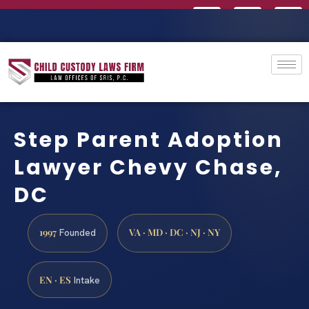
Step Parent Adoption
Lawyer Chevy Chase,
DC
1997
VA · MD · DC · NJ · NY
Founded
EN · ES
Intake