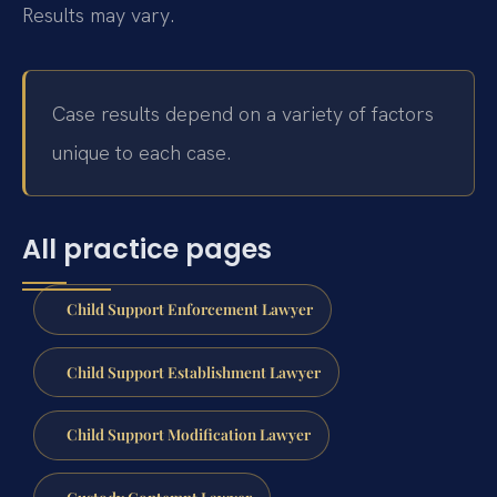
Results may vary.
Case results depend on a variety of factors
unique to each case.
All practice pages
Child Support Enforcement Lawyer
Child Support Establishment Lawyer
Child Support Modification Lawyer