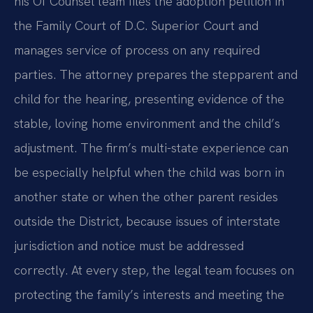
his Of Counsel team files the adoption petition in
the Family Court of D.C. Superior Court and
manages service of process on any required
parties. The attorney prepares the stepparent and
child for the hearing, presenting evidence of the
stable, loving home environment and the child’s
adjustment. The firm’s multi-state experience can
be especially helpful when the child was born in
another state or when the other parent resides
outside the District, because issues of interstate
jurisdiction and notice must be addressed
correctly. At every step, the legal team focuses on
protecting the family’s interests and meeting the