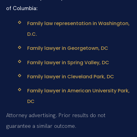
of Columbia:
Family law representation in Washington,
D.C.
Family lawyer in Georgetown, DC
Family lawyer in Spring Valley, DC
Family lawyer in Cleveland Park, DC
Family lawyer in American University Park,
DC
Attorney advertising. Prior results do not
guarantee a similar outcome.