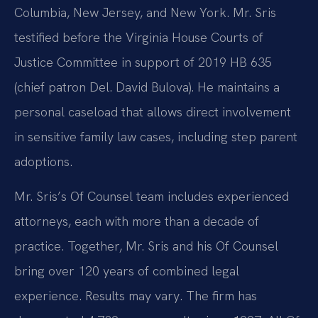
Columbia, New Jersey, and New York. Mr. Sris
testified before the Virginia House Courts of
Justice Committee in support of 2019 HB 635
(chief patron Del. David Bulova). He maintains a
personal caseload that allows direct involvement
in sensitive family law cases, including step parent
adoptions.
Mr. Sris’s Of Counsel team includes experienced
attorneys, each with more than a decade of
practice. Together, Mr. Sris and his Of Counsel
bring over 120 years of combined legal
experience. Results may vary. The firm has