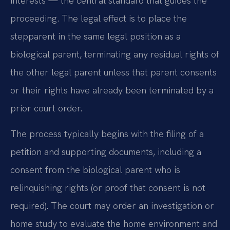
interests — the central standard that guides the
proceeding. The legal effect is to place the
stepparent in the same legal position as a
biological parent, terminating any residual rights of
the other legal parent unless that parent consents
or their rights have already been terminated by a
prior court order.
The process typically begins with the filing of a
petition and supporting documents, including a
consent from the biological parent who is
relinquishing rights (or proof that consent is not
required). The court may order an investigation or
home study to evaluate the home environment and