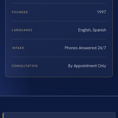
1997
FOUNDED
English, Spanish
LANGUAGES
Phones Answered 24/7
INTAKE
By Appointment Only
CONSULTATION