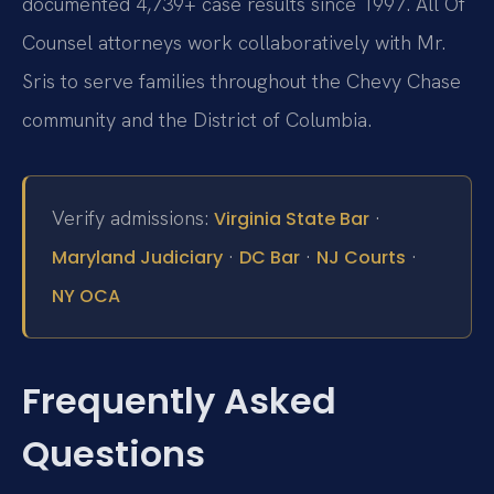
documented 4,739+ case results since 1997. All Of
Counsel attorneys work collaboratively with Mr.
Sris to serve families throughout the Chevy Chase
community and the District of Columbia.
Verify admissions:
·
Virginia State Bar
·
·
·
Maryland Judiciary
DC Bar
NJ Courts
NY OCA
Frequently Asked
Questions