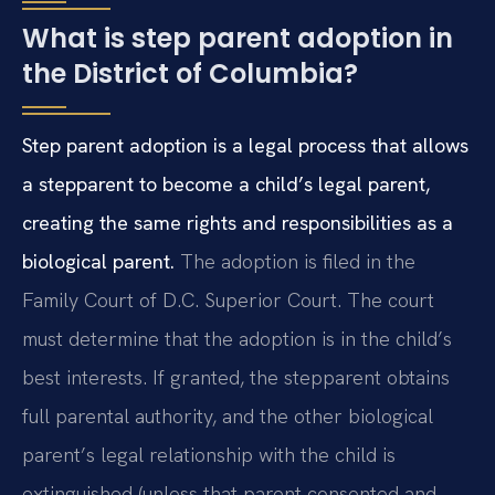
What is step parent adoption in
the District of Columbia?
Step parent adoption is a legal process that allows
a stepparent to become a child’s legal parent,
creating the same rights and responsibilities as a
biological parent.
The adoption is filed in the
Family Court of D.C. Superior Court. The court
must determine that the adoption is in the child’s
best interests. If granted, the stepparent obtains
full parental authority, and the other biological
parent’s legal relationship with the child is
extinguished (unless that parent consented and