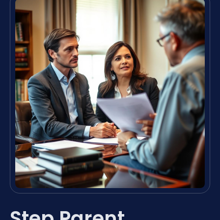
Step Parent