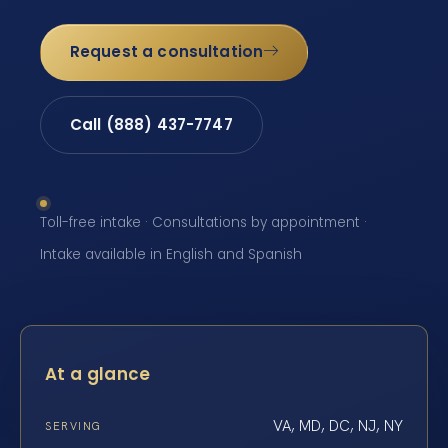
Request a consultation
Call (888) 437-7747
Toll-free intake · Consultations by appointment ·
Intake available in English and Spanish
At a glance
VA, MD, DC, NJ, NY
SERVING