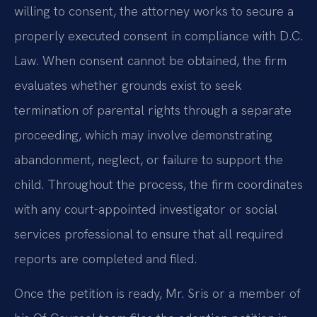
willing to consent, the attorney works to secure a
properly executed consent in compliance with D.C.
Law. When consent cannot be obtained, the firm
evaluates whether grounds exist to seek
termination of parental rights through a separate
proceeding, which may involve demonstrating
abandonment, neglect, or failure to support the
child. Throughout the process, the firm coordinates
with any court-appointed investigator or social
services professional to ensure that all required
reports are completed and filed.
Once the petition is ready, Mr. Sris or a member of