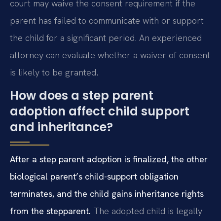
court may waive the consent requirement if the
parent has failed to communicate with or support
the child for a significant period. An experienced
attorney can evaluate whether a waiver of consent
is likely to be granted.
How does a step parent
adoption affect child support
and inheritance?
After a step parent adoption is finalized, the other
biological parent’s child-support obligation
terminates, and the child gains inheritance rights
from the stepparent.
The adopted child is legally