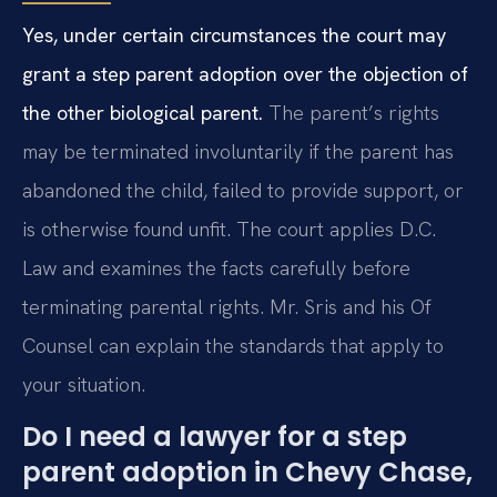
Yes, under certain circumstances the court may
grant a step parent adoption over the objection of
the other biological parent.
The parent’s rights
may be terminated involuntarily if the parent has
abandoned the child, failed to provide support, or
is otherwise found unfit. The court applies D.C.
Law and examines the facts carefully before
terminating parental rights. Mr. Sris and his Of
Counsel can explain the standards that apply to
your situation.
Do I need a lawyer for a step
parent adoption in Chevy Chase,