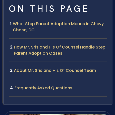
ON THIS PAGE
What Step Parent Adoption Means in Chevy
Chase, DC
How Mr. Sris and His Of Counsel Handle Step
Parent Adoption Cases
About Mr. Sris and His Of Counsel Team
Frequently Asked Questions