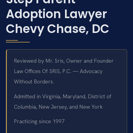
Adoption Lawyer
Chevy Chase, DC
Reviewed by Mr. Sris, Owner and Founder
Law Offices Of SRIS, P.C. — Advocacy
Without Borders.
Admitted in Virginia, Maryland, District of
Columbia, New Jersey, and New York
Practicing since 1997