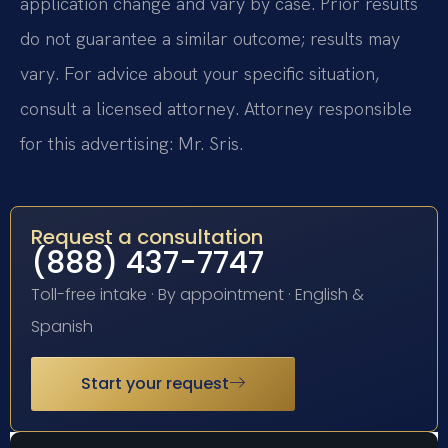
application change and vary by case. Prior results
do not guarantee a similar outcome; results may
vary. For advice about your specific situation,
consult a licensed attorney. Attorney responsible
for this advertising: Mr. Sris.
Request a consultation
(888) 437-7747
Toll-free intake · By appointment · English &
Spanish
Start your request