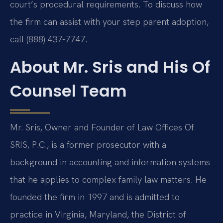
court’s procedural requirements. To discuss how
the firm can assist with your step parent adoption,
call (888) 437-7747.
About Mr. Sris and His Of
Counsel Team
Mr. Sris, Owner and Founder of Law Offices Of
SRIS, P.C., is a former prosecutor with a
background in accounting and information systems
that he applies to complex family law matters. He
founded the firm in 1997 and is admitted to
practice in Virginia, Maryland, the District of