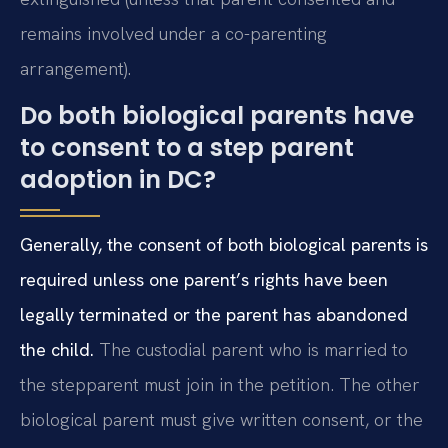
remains involved under a co-parenting
arrangement).
Do both biological parents have
to consent to a step parent
adoption in DC?
Generally, the consent of both biological parents is
required unless one parent’s rights have been
legally terminated or the parent has abandoned
the child.
The custodial parent who is married to
the stepparent must join in the petition. The other
biological parent must give written consent, or the