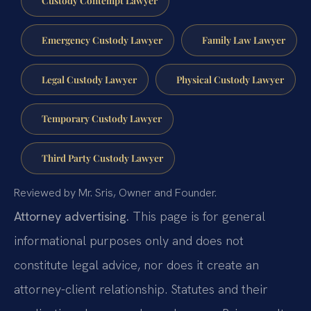
Custody Contempt Lawyer
Emergency Custody Lawyer
Family Law Lawyer
Legal Custody Lawyer
Physical Custody Lawyer
Temporary Custody Lawyer
Third Party Custody Lawyer
Reviewed by Mr. Sris, Owner and Founder.
Attorney advertising.
This page is for general
informational purposes only and does not
constitute legal advice, nor does it create an
attorney-client relationship. Statutes and their