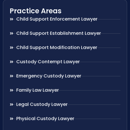
Practice Areas
Child Support Enforcement Lawyer
Child Support Establishment Lawyer
Child Support Modification Lawyer
Custody Contempt Lawyer
Emergency Custody Lawyer
Family Law Lawyer
Legal Custody Lawyer
Physical Custody Lawyer