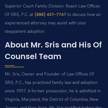
Superior Court Family Division. Reach Law Offices
Of SRIS, P.C. at
to discuss how an
(888) 437-7747
experienced attorney may assist with your
stepparent adoption.
About Mr. Sris and His Of
Counsel Team
Mr. Sris, Owner and Founder of Law Offices Of
SRIS, P.C., has practiced family law and adoption
since 1997. A former prosecutor, he is admitted in
Virginia, Maryland, the District of Columbia, New
Jersey, and New York. Mr. Sris testified before the