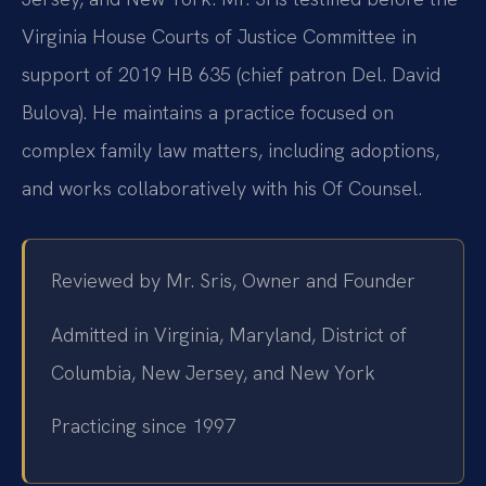
Virginia House Courts of Justice Committee in
support of 2019 HB 635 (chief patron Del. David
Bulova). He maintains a practice focused on
complex family law matters, including adoptions,
and works collaboratively with his Of Counsel.
Reviewed by Mr. Sris, Owner and Founder
Admitted in Virginia, Maryland, District of
Columbia, New Jersey, and New York
Practicing since 1997