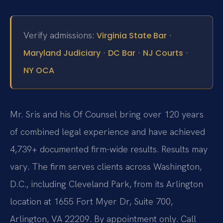
Verify admissions:
·
Virginia State Bar
·
·
·
Maryland Judiciary
DC Bar
NJ Courts
NY OCA
Mr. Sris and his Of Counsel bring over 120 years
of combined legal experience and have achieved
4,739+ documented firm-wide results. Results may
vary. The firm serves clients across Washington,
D.C., including Cleveland Park, from its Arlington
location at 1655 Fort Myer Dr, Suite 700,
Arlington, VA 22209. By appointment only. Call