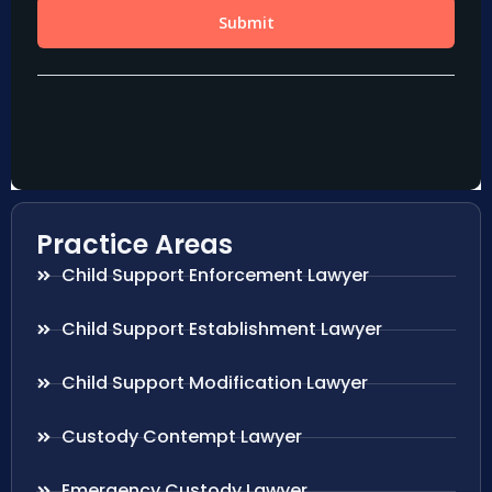
Practice Areas
Child Support Enforcement Lawyer
Child Support Establishment Lawyer
Child Support Modification Lawyer
Custody Contempt Lawyer
Emergency Custody Lawyer