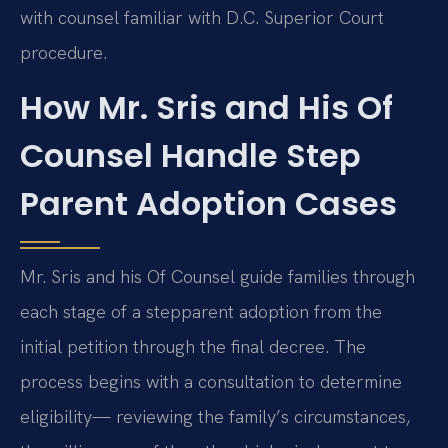
with counsel familiar with D.C. Superior Court
procedure.
How Mr. Sris and His Of
Counsel Handle Step
Parent Adoption Cases
Mr. Sris and his Of Counsel guide families through
each stage of a stepparent adoption from the
initial petition through the final decree. The
process begins with a consultation to determine
eligibility— reviewing the family’s circumstances,