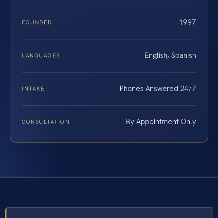
1997
FOUNDED
English, Spanish
LANGUAGES
Phones Answered 24/7
INTAKE
By Appointment Only
CONSULTATION