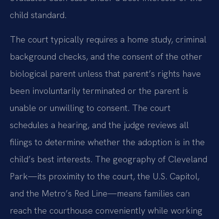
child standard.
The court typically requires a home study, criminal
background checks, and the consent of the other
biological parent unless that parent’s rights have
been involuntarily terminated or the parent is
unable or unwilling to consent. The court
schedules a hearing, and the judge reviews all
filings to determine whether the adoption is in the
child’s best interests. The geography of Cleveland
Park—its proximity to the court, the U.S. Capitol,
and the Metro’s Red Line—means families can
reach the courthouse conveniently while working