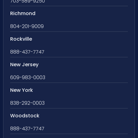
703-589-9250
Richmond
804-201-9009
Rockville
888-437-7747
New Jersey
609-983-0003
New York
838-292-0003
Woodstock
888-437-7747