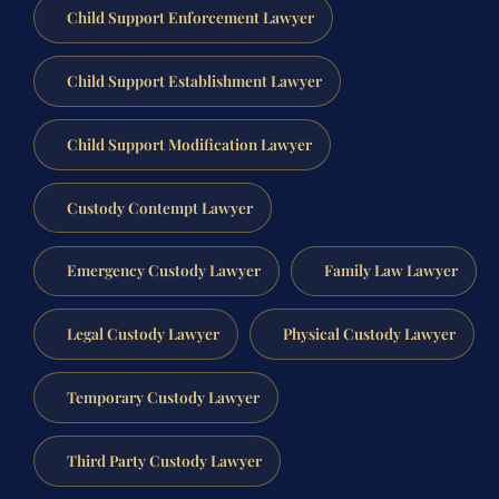
Child Support Enforcement Lawyer
Child Support Establishment Lawyer
Child Support Modification Lawyer
Custody Contempt Lawyer
Emergency Custody Lawyer
Family Law Lawyer
Legal Custody Lawyer
Physical Custody Lawyer
Temporary Custody Lawyer
Third Party Custody Lawyer