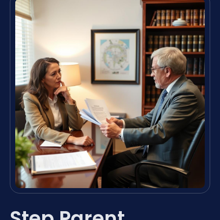
Step Parent