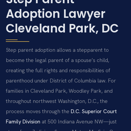
Adoption Lawyer
Cleveland Park, DC
Step parent adoption allows a stepparent to
become the legal parent of a spouse’s child,
creating the full rights and responsibilities of
parenthood under District of Columbia law. For
families in Cleveland Park, Woodley Park, and
throughout northwest Washington, D.C., the
process moves through the
D.C. Superior Court
Family Division
at 500 Indiana Avenue NW—just