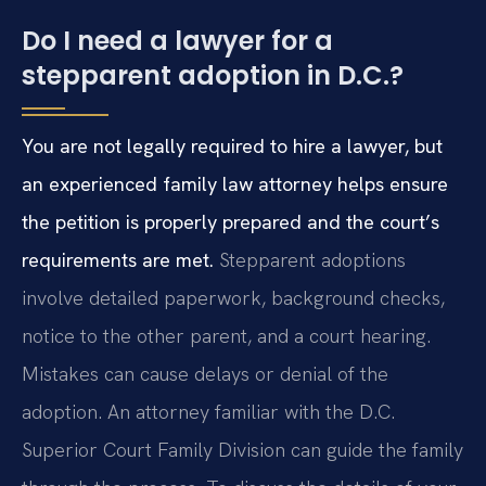
Do I need a lawyer for a
stepparent adoption in D.C.?
You are not legally required to hire a lawyer, but
an experienced family law attorney helps ensure
the petition is properly prepared and the court’s
requirements are met.
Stepparent adoptions
involve detailed paperwork, background checks,
notice to the other parent, and a court hearing.
Mistakes can cause delays or denial of the
adoption. An attorney familiar with the D.C.
Superior Court Family Division can guide the family