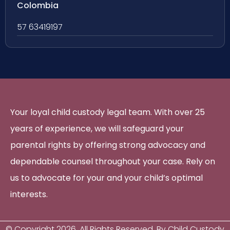
Colombia
57 63419197
Your loyal child custody legal team. With over 25
years of experience, we will safeguard your
parental rights by offering strong advocacy and
dependable counsel throughout your case. Rely on
us to advocate for your and your child’s optimal
interests.
© Copyright
2026
. All Rights Reserved. By Child Custody