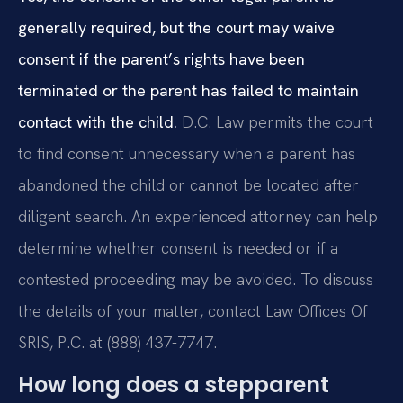
generally required, but the court may waive
consent if the parent’s rights have been
terminated or the parent has failed to maintain
contact with the child.
D.C. Law permits the court
to find consent unnecessary when a parent has
abandoned the child or cannot be located after
diligent search. An experienced attorney can help
determine whether consent is needed or if a
contested proceeding may be avoided. To discuss
the details of your matter, contact Law Offices Of
SRIS, P.C. at (888) 437-7747.
How long does a stepparent