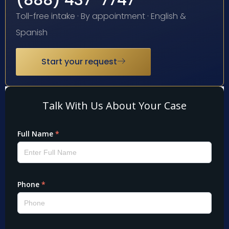
(888) 437-7747
Toll-free intake · By appointment · English &
Spanish
Start your request