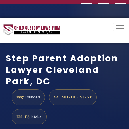
Step Parent Adoption
Lawyer Cleveland
Park, DC
1997
VA · MD · DC · NJ · NY
Founded
EN · ES
Intake