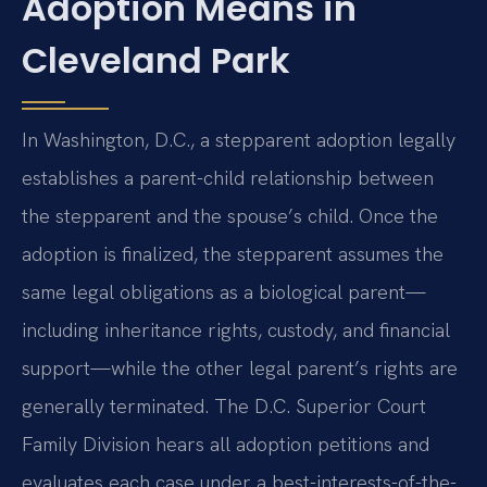
Adoption Means in
Cleveland Park
In Washington, D.C., a stepparent adoption legally
establishes a parent-child relationship between
the stepparent and the spouse’s child. Once the
adoption is finalized, the stepparent assumes the
same legal obligations as a biological parent—
including inheritance rights, custody, and financial
support—while the other legal parent’s rights are
generally terminated. The D.C. Superior Court
Family Division hears all adoption petitions and
evaluates each case under a best-interests-of-the-