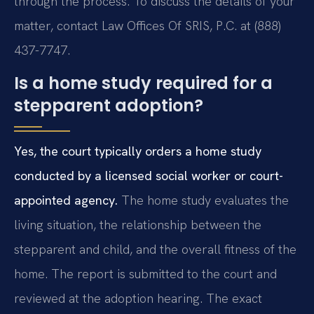
through the process. To discuss the details of your
matter, contact Law Offices Of SRIS, P.C. at (888)
437-7747.
Is a home study required for a
stepparent adoption?
Yes, the court typically orders a home study
conducted by a licensed social worker or court-
appointed agency.
The home study evaluates the
living situation, the relationship between the
stepparent and child, and the overall fitness of the
home. The report is submitted to the court and
reviewed at the adoption hearing. The exact