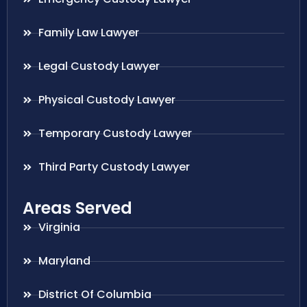
Family Law Lawyer
Legal Custody Lawyer
Physical Custody Lawyer
Temporary Custody Lawyer
Third Party Custody Lawyer
Areas Served
Virginia
Maryland
District Of Columbia