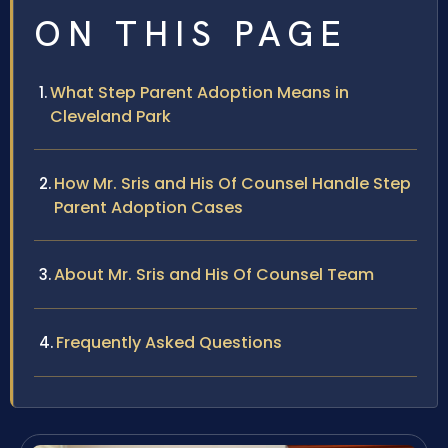
ON THIS PAGE
What Step Parent Adoption Means in
Cleveland Park
How Mr. Sris and His Of Counsel Handle Step
Parent Adoption Cases
About Mr. Sris and His Of Counsel Team
Frequently Asked Questions