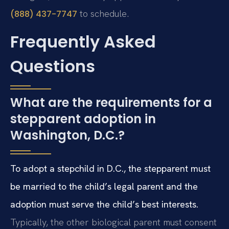
to schedule.
(888) 437-7747
Frequently Asked
Questions
What are the requirements for a
stepparent adoption in
Washington, D.C.?
To adopt a stepchild in D.C., the stepparent must
be married to the child’s legal parent and the
adoption must serve the child’s best interests.
Typically, the other biological parent must consent