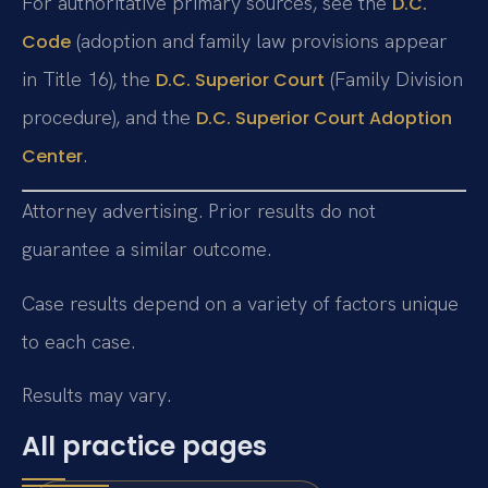
For authoritative primary sources, see the
D.C.
(adoption and family law provisions appear
Code
in Title 16), the
(Family Division
D.C. Superior Court
procedure), and the
D.C. Superior Court Adoption
.
Center
Attorney advertising. Prior results do not
guarantee a similar outcome.
Case results depend on a variety of factors unique
to each case.
Results may vary.
All practice pages