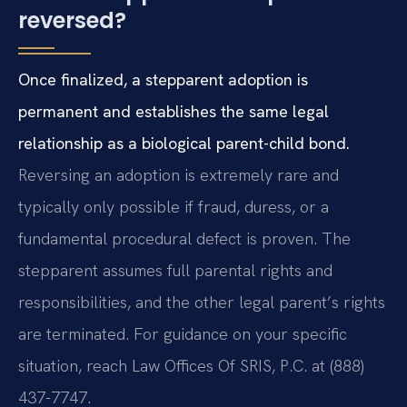
reversed?
Once finalized, a stepparent adoption is
permanent and establishes the same legal
relationship as a biological parent-child bond.
Reversing an adoption is extremely rare and
typically only possible if fraud, duress, or a
fundamental procedural defect is proven. The
stepparent assumes full parental rights and
responsibilities, and the other legal parent’s rights
are terminated. For guidance on your specific
situation, reach Law Offices Of SRIS, P.C. at (888)
437-7747.