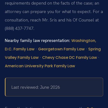
requirements depend on the facts of the case; an
attorney can prepare you for what to expect. For a
consultation, reach Mr. Sris and his Of Counsel at
(888) 437-7747.
Nearby family law representation:
Washington,
·
·
D.C. Family Law
Georgetown Family Law
Spring
·
·
Valley Family Law
Chevy Chase DC Family Law
American University Park Family Law
Last reviewed: June 2026