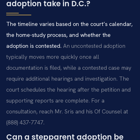
adoption take in D.C.?
The timeline varies based on the court’s calendar,
the home-study process, and whether the
adoption is contested.
An uncontested adoption
typically moves more quickly once all
documentation is filed, while a contested case may
require additional hearings and investigation. The
court schedules the hearing after the petition and
supporting reports are complete. For a
consultation, reach Mr. Sris and his Of Counsel at
(888) 437-7747.
Can a stepparent adoption be