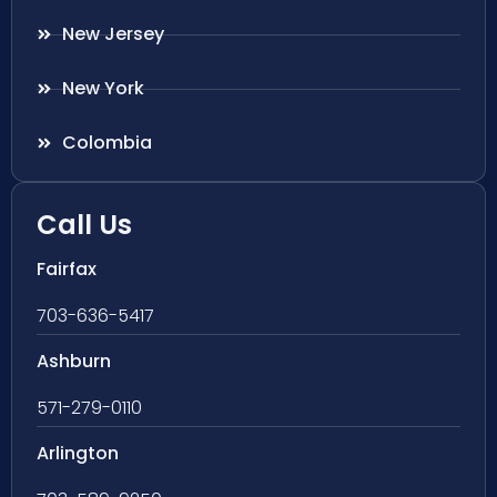
New Jersey
New York
Colombia
Call Us
Fairfax
703-636-5417
Ashburn
571-279-0110
Arlington