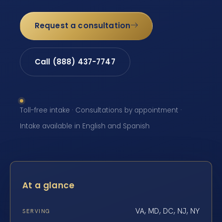
Request a consultation
Call (888) 437-7747
Toll-free intake · Consultations by appointment ·
Intake available in English and Spanish
At a glance
VA, MD, DC, NJ, NY
SERVING