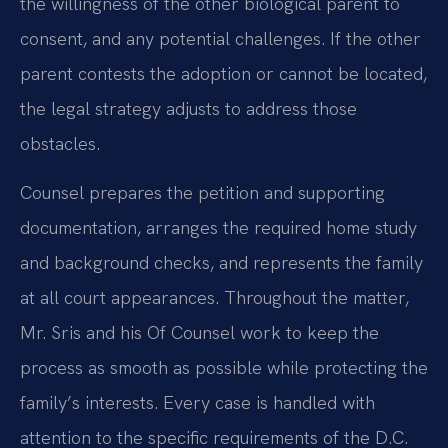
the willingness of the other biological parent to
consent, and any potential challenges. If the other
parent contests the adoption or cannot be located,
the legal strategy adjusts to address those
obstacles.
Counsel prepares the petition and supporting
documentation, arranges the required home study
and background checks, and represents the family
at all court appearances. Throughout the matter,
Mr. Sris and his Of Counsel work to keep the
process as smooth as possible while protecting the
family’s interests. Every case is handled with
attention to the specific requirements of the D.C.