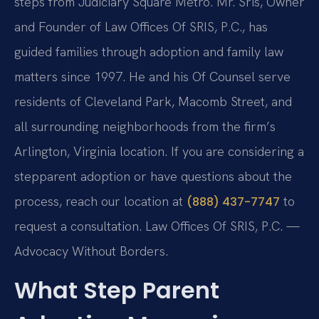
steps from Judiciary Square Metro. Mr. Sris, Owner
and Founder of Law Offices Of SRIS, P.C., has
guided families through adoption and family law
matters since 1997. He and his Of Counsel serve
residents of Cleveland Park, Macomb Street, and
all surrounding neighborhoods from the firm’s
Arlington, Virginia location. If you are considering a
stepparent adoption or have questions about the
process, reach our location at
to
(888) 437-7747
request a consultation. Law Offices Of SRIS, P.C. —
Advocacy Without Borders.
What Step Parent