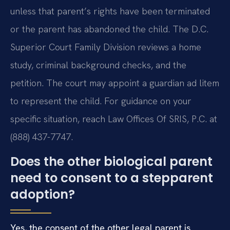
unless that parent’s rights have been terminated
or the parent has abandoned the child. The D.C.
Superior Court Family Division reviews a home
study, criminal background checks, and the
petition. The court may appoint a guardian ad litem
to represent the child. For guidance on your
specific situation, reach Law Offices Of SRIS, P.C. at
(888) 437-7747.
Does the other biological parent
need to consent to a stepparent
adoption?
Yes, the consent of the other legal parent is