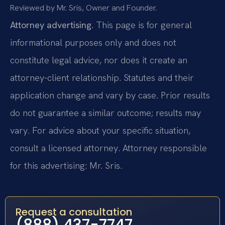
Reviewed by Mr. Sris, Owner and Founder.
Attorney advertising.
This page is for general
informational purposes only and does not
constitute legal advice, nor does it create an
attorney-client relationship. Statutes and their
application change and vary by case. Prior results
do not guarantee a similar outcome; results may
vary. For advice about your specific situation,
consult a licensed attorney. Attorney responsible
for this advertising: Mr. Sris.
Request a consultation