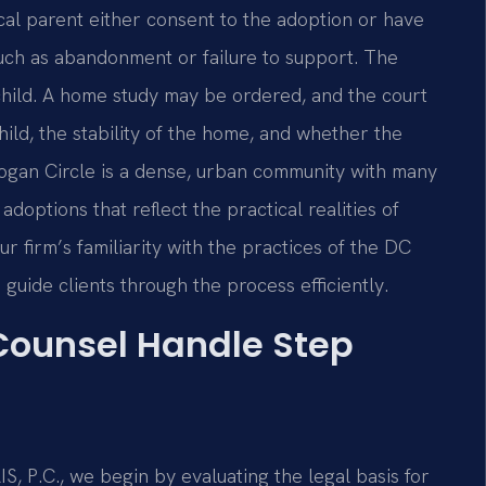
ical parent either consent to the adoption or have
such as abandonment or failure to support. The
 child. A home study may be ordered, and the court
hild, the stability of the home, and whether the
Logan Circle is a dense, urban community with many
doptions that reflect the practical realities of
 firm’s familiarity with the practices of the DC
 guide clients through the process efficiently.
 Counsel Handle Step
 P.C., we begin by evaluating the legal basis for