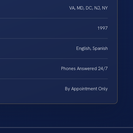
VA, MD, DC, NJ, NY
1997
English, Spanish
Phones Answered 24/7
By Appointment Only