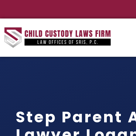
Step Parent 
Lawyer Logan