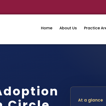
Home
About Us
Practice Ar
Adoption
 Circle,
At a glance