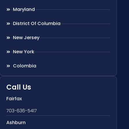
Maryland
District Of Columbia
New Jersey
New York
Colombia
Call Us
Fairfax
703-636-5417
Ashburn