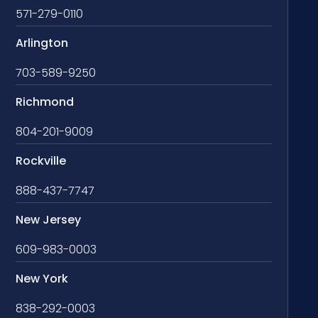
571-279-0110
Arlington
703-589-9250
Richmond
804-201-9009
Rockville
888-437-7747
New Jersey
609-983-0003
New York
838-292-0003