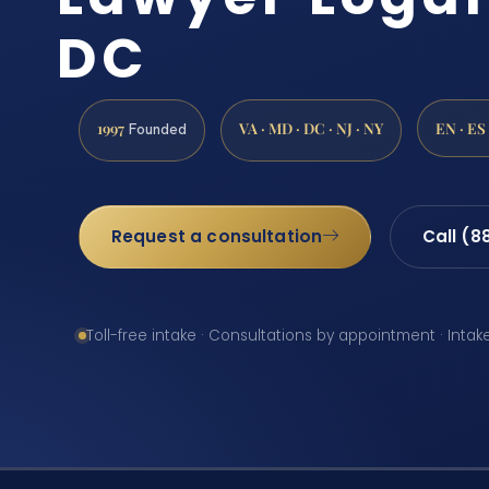
DC
1997
VA · MD · DC · NJ · NY
EN · ES
Founded
Request a consultation
Call (8
Toll-free intake · Consultations by appointment · Intak