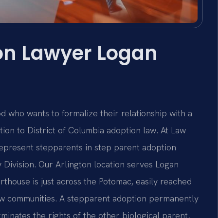
on Lawyer Logan
 who wants to formalize their relationship with a
ntion to District of Columbia adoption law. At Law
 represent stepparents in step parent adoption
 Division. Our Arlington location serves Logan
thouse is just across the Potomac, easily reached
haw communities. A stepparent adoption permanently
rminates the rights of the other biological parent,