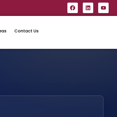
eas
Contact Us