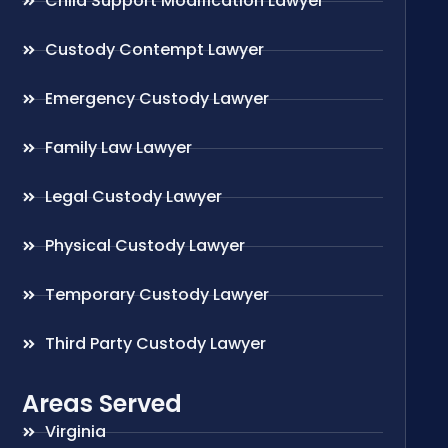
Child Support Modification Lawyer
Custody Contempt Lawyer
Emergency Custody Lawyer
Family Law Lawyer
Legal Custody Lawyer
Physical Custody Lawyer
Temporary Custody Lawyer
Third Party Custody Lawyer
Areas Served
Virginia