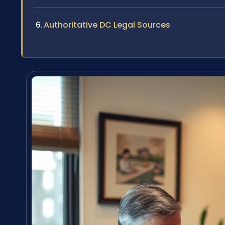
Authoritative DC Legal Sources