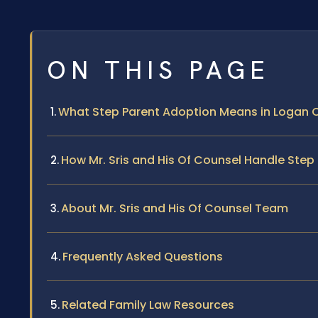
ON THIS PAGE
What Step Parent Adoption Means in Logan C
How Mr. Sris and His Of Counsel Handle Ste
About Mr. Sris and His Of Counsel Team
Frequently Asked Questions
Related Family Law Resources