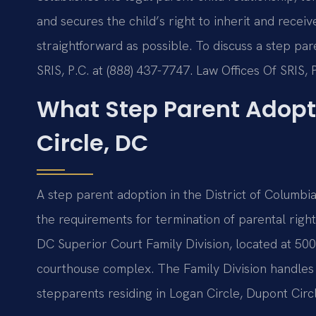
and secures the child’s right to inherit and rece
straightforward as possible. To discuss a step par
SRIS, P.C. at (888) 437-7747. Law Offices Of SRIS
What Step Parent Adopt
Circle, DC
A step parent adoption in the District of Columbi
the requirements for termination of parental righ
DC Superior Court Family Division, located at 50
courthouse complex. The Family Division handles al
stepparents residing in Logan Circle, Dupont Cir