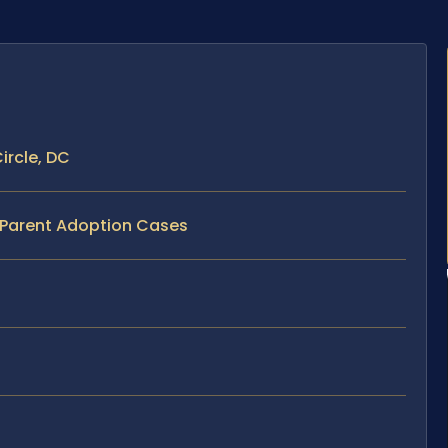
ircle, DC
p Parent Adoption Cases