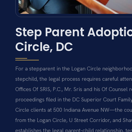
Step Parent Adopti
Circle, DC
For a stepparent in the Logan Circle neighborhood
stepchild, the legal process requires careful atte
Offices Of SRIS, P.C., Mr. Sris and his Of Counsel
proceedings filed in the DC Superior Court Family
Circle clients at 500 Indiana Avenue NW—the cour
from the Logan Circle, U Street Corridor, and S
establishes the legal parent-child relationship, te