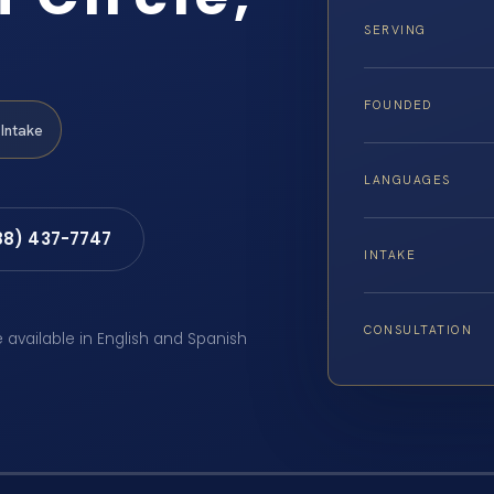
SERVING
FOUNDED
Intake
LANGUAGES
88) 437-7747
INTAKE
CONSULTATION
e available in English and Spanish