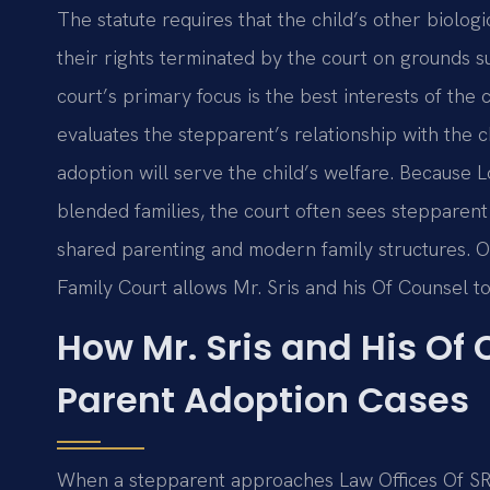
The statute requires that the child’s other biolog
their rights terminated by the court on grounds 
court’s primary focus is the best interests of the
evaluates the stepparent’s relationship with the c
adoption will serve the child’s welfare. Because 
blended families, the court often sees stepparent a
shared parenting and modern family structures. Our
Family Court allows Mr. Sris and his Of Counsel to
How Mr. Sris and His Of
Parent Adoption Cases
When a stepparent approaches Law Offices Of SRIS,