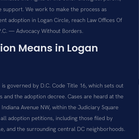
ive support. We work to make the process as
ent adoption in Logan Circle, reach Law Offices Of
, P.C. — Advocacy Without Borders.
ion Means in Logan
a is governed by D.C. Code Title 16, which sets out
ts and the adoption decree. Cases are heard at the
0 Indiana Avenue NW, within the Judiciary Square
l adoption petitions, including those filed by
cle, and the surrounding central DC neighborhoods.