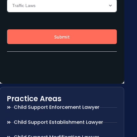
Practice Areas
Child Support Enforcement Lawyer
Child Support Establishment Lawyer