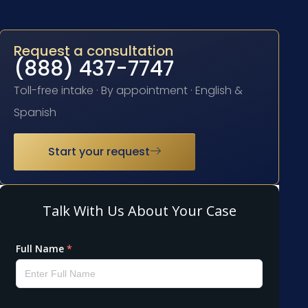
Request a consultation
(888) 437-7747
Toll-free intake · By appointment · English &
Spanish
Start your request