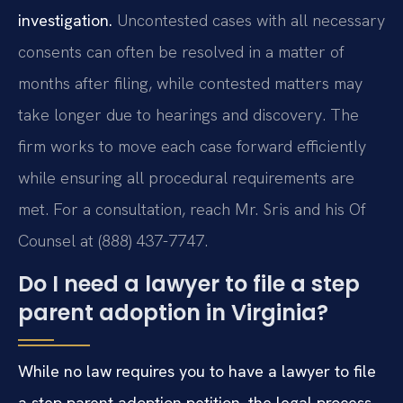
investigation.
Uncontested cases with all necessary
consents can often be resolved in a matter of
months after filing, while contested matters may
take longer due to hearings and discovery. The
firm works to move each case forward efficiently
while ensuring all procedural requirements are
met. For a consultation, reach Mr. Sris and his Of
Counsel at (888) 437-7747.
Do I need a lawyer to file a step
parent adoption in Virginia?
While no law requires you to have a lawyer to file
a step parent adoption petition, the legal process