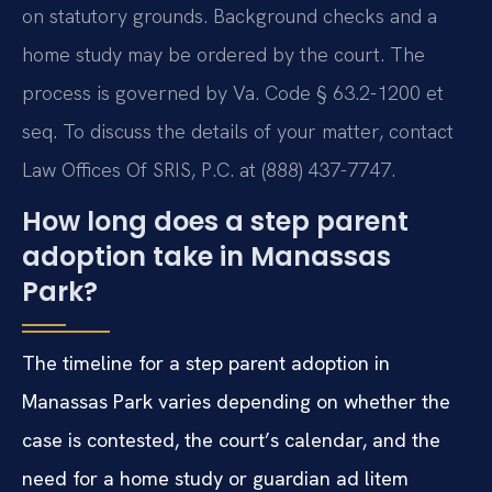
on statutory grounds. Background checks and a
home study may be ordered by the court. The
process is governed by Va. Code § 63.2-1200 et
seq. To discuss the details of your matter, contact
Law Offices Of SRIS, P.C. at (888) 437-7747.
How long does a step parent
adoption take in Manassas
Park?
The timeline for a step parent adoption in
Manassas Park varies depending on whether the
case is contested, the court’s calendar, and the
need for a home study or guardian ad litem