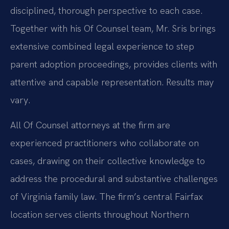
disciplined, thorough perspective to each case.
Together with his Of Counsel team, Mr. Sris brings
extensive combined legal experience to step
parent adoption proceedings, provides clients with
attentive and capable representation. Results may
vary.
All Of Counsel attorneys at the firm are
experienced practitioners who collaborate on
cases, drawing on their collective knowledge to
address the procedural and substantive challenges
of Virginia family law. The firm’s central Fairfax
location serves clients throughout Northern