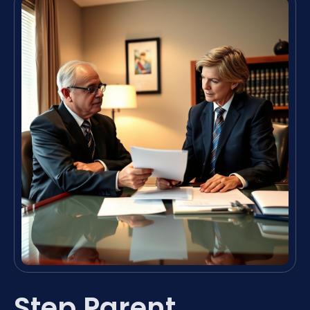
Step Parent