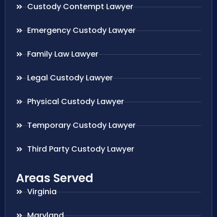
Custody Contempt Lawyer
Emergency Custody Lawyer
Family Law Lawyer
Legal Custody Lawyer
Physical Custody Lawyer
Temporary Custody Lawyer
Third Party Custody Lawyer
Areas Served
Virginia
Maryland