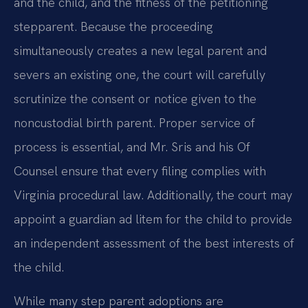
and the child, and the fitness of the petitioning
stepparent. Because the proceeding
simultaneously creates a new legal parent and
severs an existing one, the court will carefully
scrutinize the consent or notice given to the
noncustodial birth parent. Proper service of
process is essential, and Mr. Sris and his Of
Counsel ensure that every filing complies with
Virginia procedural law. Additionally, the court may
appoint a guardian ad litem for the child to provide
an independent assessment of the best interests of
the child.
While many step parent adoptions are