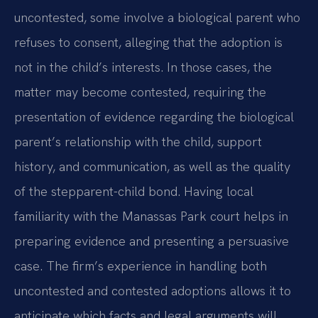
uncontested, some involve a biological parent who
refuses to consent, alleging that the adoption is
not in the child’s interests. In those cases, the
matter may become contested, requiring the
presentation of evidence regarding the biological
parent’s relationship with the child, support
history, and communication, as well as the quality
of the stepparent-child bond. Having local
familiarity with the Manassas Park court helps in
preparing evidence and presenting a persuasive
case. The firm’s experience in handling both
uncontested and contested adoptions allows it to
anticipate which facts and legal arguments will