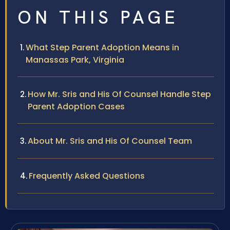
ON THIS PAGE
What Step Parent Adoption Means in
Manassas Park, Virginia
How Mr. Sris and His Of Counsel Handle Step
Parent Adoption Cases
About Mr. Sris and His Of Counsel Team
Frequently Asked Questions