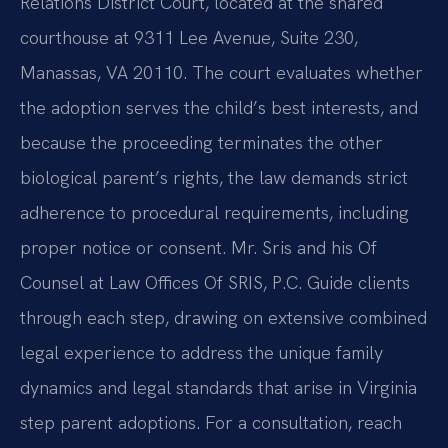
Relations District Court, located at the shared
courthouse at 9311 Lee Avenue, Suite 230,
Manassas, VA 20110. The court evaluates whether
the adoption serves the child’s best interests, and
because the proceeding terminates the other
biological parent’s rights, the law demands strict
adherence to procedural requirements, including
proper notice or consent. Mr. Sris and his Of
Counsel at Law Offices Of SRIS, P.C. Guide clients
through each step, drawing on extensive combined
legal experience to address the unique family
dynamics and legal standards that arise in Virginia
step parent adoptions. For a consultation, reach