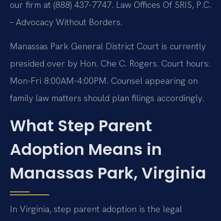
our firm at (888) 437-7747. Law Offices Of SRIS, P.C.
– Advocacy Without Borders.
Manassas Park General District Court is currently
presided over by Hon. Che C. Rogers. Court hours:
Mon-Fri 8:00AM-4:00PM. Counsel appearing on
family law matters should plan filings accordingly.
What Step Parent
Adoption Means in
Manassas Park, Virginia
In Virginia, step parent adoption is the legal