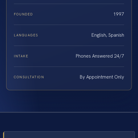
1997
FOUNDED
English, Spanish
LANGUAGES
Phones Answered 24/7
INTAKE
By Appointment Only
CONSULTATION