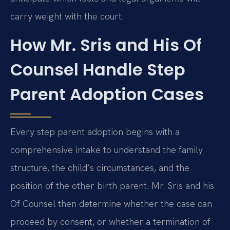
carry weight with the court.
How Mr. Sris and His Of
Counsel Handle Step
Parent Adoption Cases
Every step parent adoption begins with a
comprehensive intake to understand the family
structure, the child’s circumstances, and the
position of the other birth parent. Mr. Sris and his
Of Counsel then determine whether the case can
proceed by consent, or whether a termination of