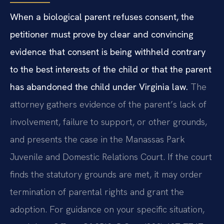
When a biological parent refuses consent, the
petitioner must prove by clear and convincing
evidence that consent is being withheld contrary
to the best interests of the child or that the parent
has abandoned the child under Virginia law.
The
attorney gathers evidence of the parent’s lack of
involvement, failure to support, or other grounds,
and presents the case in the Manassas Park
Juvenile and Domestic Relations Court. If the court
finds the statutory grounds are met, it may order
termination of parental rights and grant the
adoption. For guidance on your specific situation,