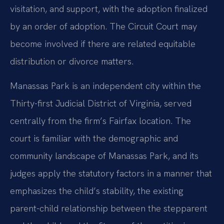
visitation, and support, with the adoption finalized
by an order of adoption. The Circuit Court may
become involved if there are related equitable
distribution or divorce matters.
Manassas Park is an independent city within the
Thirty-first Judicial District of Virginia, served
centrally from the firm’s Fairfax location. The
court is familiar with the demographic and
community landscape of Manassas Park, and its
judges apply the statutory factors in a manner that
emphasizes the child’s stability, the existing
parent-child relationship between the stepparent