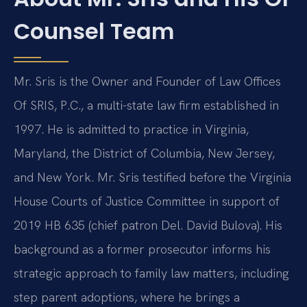
Counsel Team
Mr. Sris is the Owner and Founder of Law Offices
Of SRIS, P.C., a multi-state law firm established in
1997. He is admitted to practice in Virginia,
Maryland, the District of Columbia, New Jersey,
and New York. Mr. Sris testified before the Virginia
House Courts of Justice Committee in support of
2019 HB 635 (chief patron Del. David Bulova). His
background as a former prosecutor informs his
strategic approach to family law matters, including
step parent adoptions, where he brings a