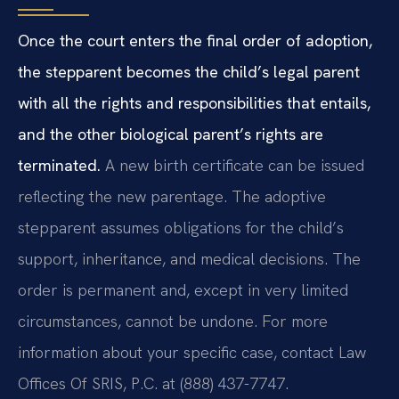
Once the court enters the final order of adoption,
the stepparent becomes the child’s legal parent
with all the rights and responsibilities that entails,
and the other biological parent’s rights are
terminated.
A new birth certificate can be issued
reflecting the new parentage. The adoptive
stepparent assumes obligations for the child’s
support, inheritance, and medical decisions. The
order is permanent and, except in very limited
circumstances, cannot be undone. For more
information about your specific case, contact Law
Offices Of SRIS, P.C. at (888) 437-7747.