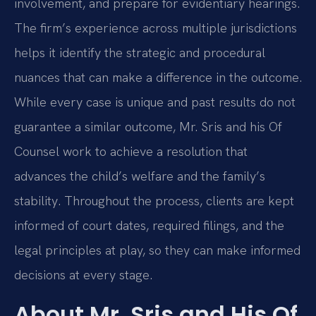
involvement, and prepare for evidentiary hearings.
The firm’s experience across multiple jurisdictions
helps it identify the strategic and procedural
nuances that can make a difference in the outcome.
While every case is unique and past results do not
guarantee a similar outcome, Mr. Sris and his Of
Counsel work to achieve a resolution that
advances the child’s welfare and the family’s
stability. Throughout the process, clients are kept
informed of court dates, required filings, and the
legal principles at play, so they can make informed
decisions at every stage.
About Mr. Sris and His Of