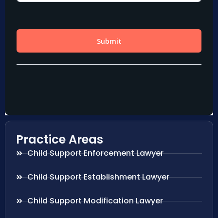
Practice Areas
Child Support Enforcement Lawyer
Child Support Establishment Lawyer
Child Support Modification Lawyer