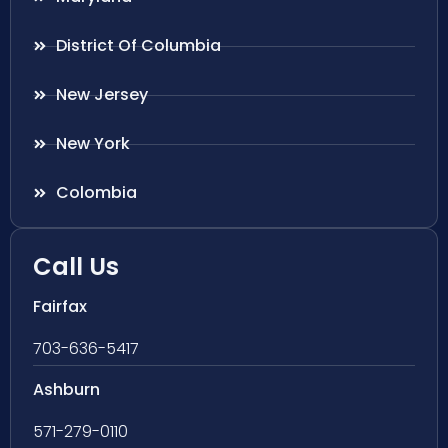
District Of Columbia
New Jersey
New York
Colombia
Call Us
Fairfax
703-636-5417
Ashburn
571-279-0110