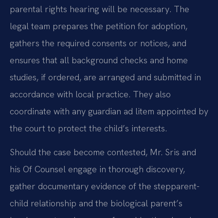
parental rights hearing will be necessary. The
legal team prepares the petition for adoption,
gathers the required consents or notices, and
ensures that all background checks and home
studies, if ordered, are arranged and submitted in
accordance with local practice. They also
coordinate with any guardian ad litem appointed by
the court to protect the child’s interests.
Should the case become contested, Mr. Sris and
his Of Counsel engage in thorough discovery,
gather documentary evidence of the stepparent-
child relationship and the biological parent’s