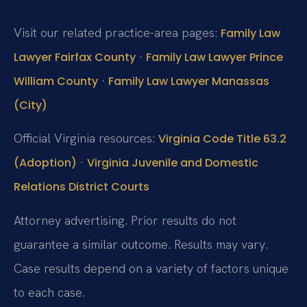
Visit our related practice-area pages:
Family Law
·
Lawyer Fairfax County
Family Law Lawyer Prince
·
William County
Family Law Lawyer Manassas
(City)
Official Virginia resources:
Virginia Code Title 63.2
·
(Adoption)
Virginia Juvenile and Domestic
Relations District Courts
Attorney advertising. Prior results do not
guarantee a similar outcome. Results may vary.
Case results depend on a variety of factors unique
to each case.