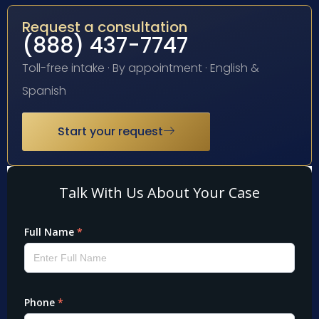
Request a consultation
(888) 437-7747
Toll-free intake · By appointment · English &
Spanish
Start your request