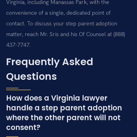
Virginia, including Manassas Park, with the
convenience of a single, dedicated point of
contact. To discuss your step parent adoption
matter, reach Mr. Sris and his Of Counsel at (888)
437-7747.
Frequently Asked
Questions
How does a Virginia lawyer
handle a step parent adoption
where the other parent will not
consent?