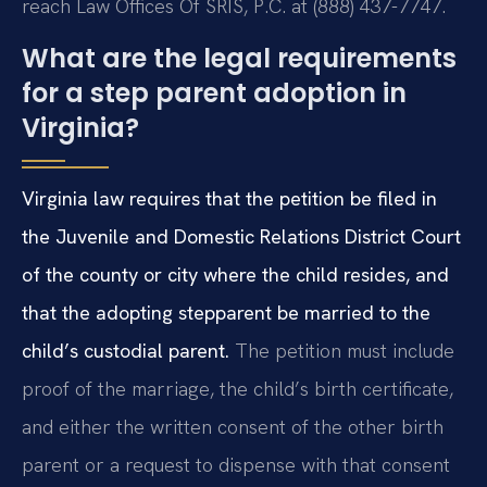
reach Law Offices Of SRIS, P.C. at (888) 437-7747.
What are the legal requirements
for a step parent adoption in
Virginia?
Virginia law requires that the petition be filed in
the Juvenile and Domestic Relations District Court
of the county or city where the child resides, and
that the adopting stepparent be married to the
child’s custodial parent.
The petition must include
proof of the marriage, the child’s birth certificate,
and either the written consent of the other birth
parent or a request to dispense with that consent