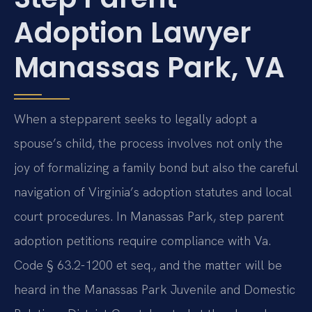
Adoption Lawyer
Manassas Park, VA
When a stepparent seeks to legally adopt a
spouse’s child, the process involves not only the
joy of formalizing a family bond but also the careful
navigation of Virginia’s adoption statutes and local
court procedures. In Manassas Park, step parent
adoption petitions require compliance with Va.
Code § 63.2-1200 et seq., and the matter will be
heard in the Manassas Park Juvenile and Domestic