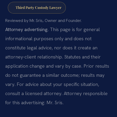
Third Party Custody Lawyer
Reviewed by Mr. Sris, Owner and Founder.
Attorney advertising.
This page is for general
informational purposes only and does not
constitute legal advice, nor does it create an
attorney-client relationship. Statutes and their
application change and vary by case. Prior results
do not guarantee a similar outcome; results may
vary. For advice about your specific situation,
consult a licensed attorney. Attorney responsible
for this advertising: Mr. Sris.