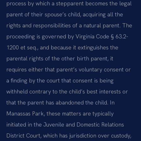
process by which a stepparent becomes the legal
parent of their spouse’s child, acquiring all the
rights and responsibilities of a natural parent. The
proceeding is governed by Virginia Code § 63.2-
1200 et seq., and because it extinguishes the
parental rights of the other birth parent, it
requires either that parent’s voluntary consent or
a finding by the court that consent is being
withheld contrary to the child’s best interests or
that the parent has abandoned the child. In
Manassas Park, these matters are typically
initiated in the Juvenile and Domestic Relations
District Court, which has jurisdiction over custody,