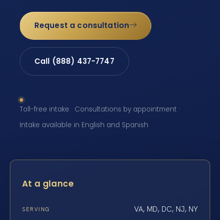
Request a consultation
Call (888) 437-7747
Toll-free intake · Consultations by appointment ·
Intake available in English and Spanish
At a glance
VA, MD, DC, NJ, NY
SERVING