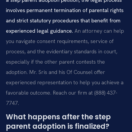
involves permanent termination of parental rights
and strict statutory procedures that benefit from
experienced legal guidance.
An attorney can help
you navigate consent requirements, service of
process, and the evidentiary standards in court,
especially if the other parent contests the
adoption. Mr. Sris and his Of Counsel offer
experienced representation to help you achieve a
favorable outcome. Reach our firm at (888) 437-
7747.
What happens after the step
parent adoption is finalized?