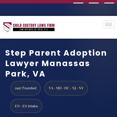
Step Parent Adoption
Lawyer Manassas
Park, VA
1997
VA · MD · DC · NJ · NY
Founded
EN · ES
Intake