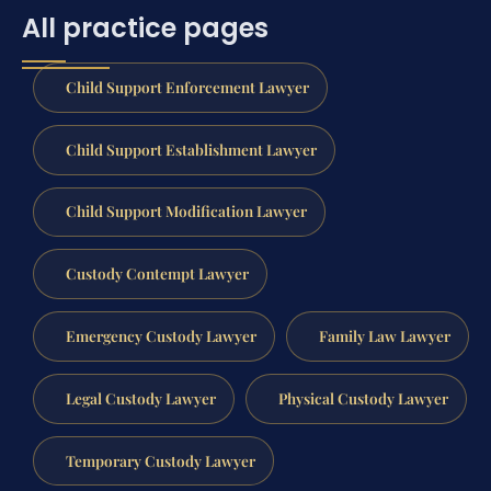
All practice pages
Child Support Enforcement Lawyer
Child Support Establishment Lawyer
Child Support Modification Lawyer
Custody Contempt Lawyer
Emergency Custody Lawyer
Family Law Lawyer
Legal Custody Lawyer
Physical Custody Lawyer
Temporary Custody Lawyer