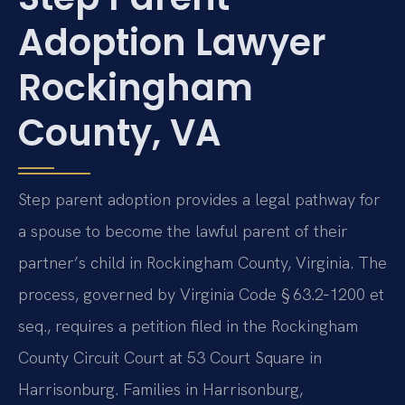
Adoption Lawyer
Rockingham
County, VA
Step parent adoption provides a legal pathway for
a spouse to become the lawful parent of their
partner’s child in Rockingham County, Virginia. The
process, governed by Virginia Code § 63.2‑1200 et
seq., requires a petition filed in the Rockingham
County Circuit Court at 53 Court Square in
Harrisonburg. Families in Harrisonburg,