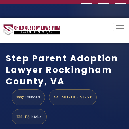
Step Parent Adoption
Lawyer Rockingham
County, VA
1997
VA · MD · DC · NJ · NY
Founded
EN · ES
Intake