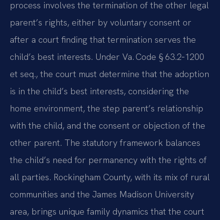
process involves the termination of the other legal
parent’s rights, either by voluntary consent or
after a court finding that termination serves the
child’s best interests. Under Va. Code § 63.2‑1200
et seq., the court must determine that the adoption
is in the child’s best interests, considering the
home environment, the step parent’s relationship
with the child, and the consent or objection of the
other parent. The statutory framework balances
the child’s need for permanency with the rights of
all parties. Rockingham County, with its mix of rural
communities and the James Madison University
area, brings unique family dynamics that the court