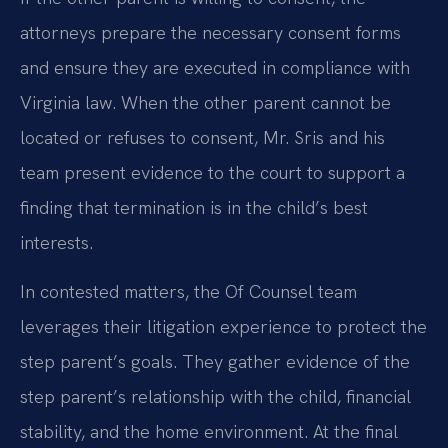
attorneys prepare the necessary consent forms
and ensure they are executed in compliance with
Virginia law. When the other parent cannot be
located or refuses to consent, Mr. Sris and his
team present evidence to the court to support a
finding that termination is in the child’s best
interests.
In contested matters, the Of Counsel team
leverages their litigation experience to protect the
step parent’s goals. They gather evidence of the
step parent’s relationship with the child, financial
stability, and the home environment. At the final