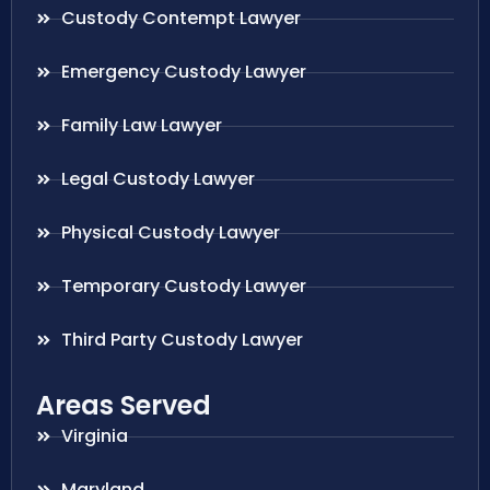
Custody Contempt Lawyer
Emergency Custody Lawyer
Family Law Lawyer
Legal Custody Lawyer
Physical Custody Lawyer
Temporary Custody Lawyer
Third Party Custody Lawyer
Areas Served
Virginia
Maryland