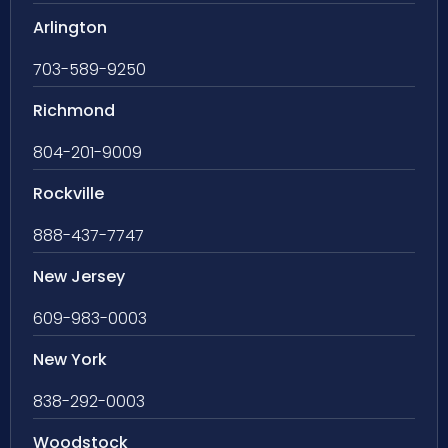
Arlington
703-589-9250
Richmond
804-201-9009
Rockville
888-437-7747
New Jersey
609-983-0003
New York
838-292-0003
Woodstock