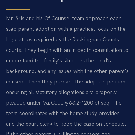
Mr. Sris and his Of Counsel team approach each
step parent adoption with a practical focus on the
legal steps required by the Rockingham County
courts. They begin with an in‑depth consultation to
understand the family’s situation, the child’s
background, and any issues with the other parent’s
consent. Then they prepare the adoption petition,
ensuring all statutory allegations are properly
pleaded under Va. Code § 63.2‑1200 et seq. The
team coordinates with the home study provider
and the court clerk to keep the case on schedule.
If the other parent is willing to consent, the