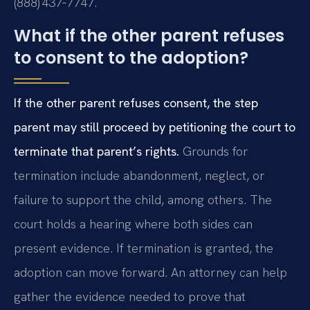
(888) 437‑7747.
What if the other parent refuses
to consent to the adoption?
If the other parent refuses consent, the step
parent may still proceed by petitioning the court to
terminate that parent’s rights.
Grounds for
termination include abandonment, neglect, or
failure to support the child, among others. The
court holds a hearing where both sides can
present evidence. If termination is granted, the
adoption can move forward. An attorney can help
gather the evidence needed to prove that