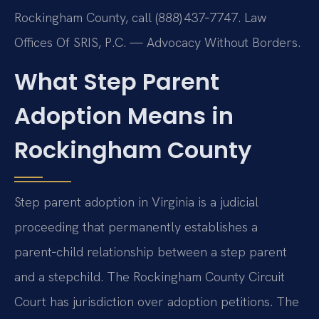
Rockingham County, call (888) 437‑7747. Law
Offices Of SRIS, P.C. — Advocacy Without Borders.
What Step Parent
Adoption Means in
Rockingham County
Step parent adoption in Virginia is a judicial
proceeding that permanently establishes a
parent‑child relationship between a step parent
and a stepchild. The Rockingham County Circuit
Court has jurisdiction over adoption petitions. The