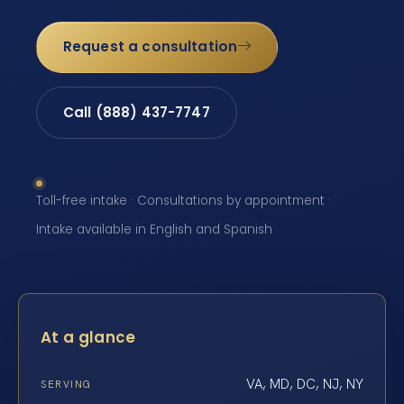
Request a consultation
Call (888) 437-7747
Toll-free intake · Consultations by appointment ·
Intake available in English and Spanish
At a glance
VA, MD, DC, NJ, NY
SERVING