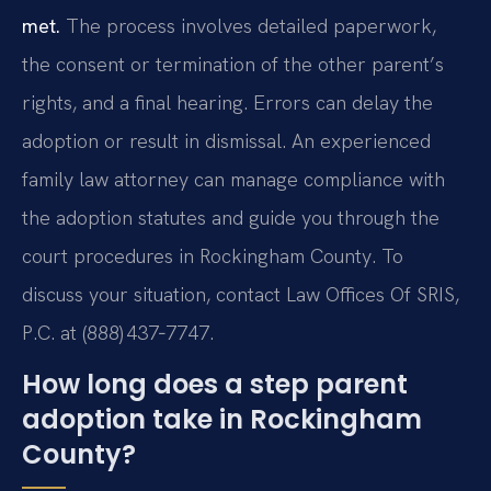
met.
The process involves detailed paperwork,
the consent or termination of the other parent’s
rights, and a final hearing. Errors can delay the
adoption or result in dismissal. An experienced
family law attorney can manage compliance with
the adoption statutes and guide you through the
court procedures in Rockingham County. To
discuss your situation, contact Law Offices Of SRIS,
P.C. at (888) 437‑7747.
How long does a step parent
adoption take in Rockingham
County?