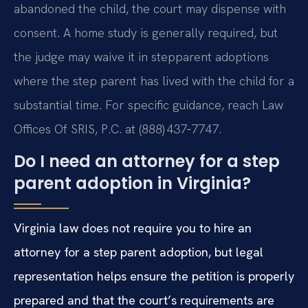
abandoned the child, the court may dispense with
consent. A home study is generally required, but
the judge may waive it in stepparent adoptions
where the step parent has lived with the child for a
substantial time. For specific guidance, reach Law
Offices Of SRIS, P.C. at (888) 437‑7747.
Do I need an attorney for a step
parent adoption in Virginia?
Virginia law does not require you to hire an
attorney for a step parent adoption, but legal
representation helps ensure the petition is properly
prepared and that the court’s requirements are