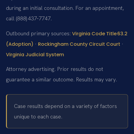
during an initial consultation. For an appointment,
call (888) 437‑7747.
Outbound primary sources:
Virginia Code Title 63.2
·
·
(Adoption)
Rockingham County Circuit Court
Virginia Judicial System
Attorney advertising. Prior results do not
guarantee a similar outcome. Results may vary.
Case results depend on a variety of factors
unique to each case.