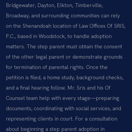
Bridgewater, Dayton, Elkton, Timberville,
Broadway, and surrounding communities can rely
on the Shenandoah location of Law Offices Of SRIS,
P.C., based in Woodstock, to handle adoption
matters. The step parent must obtain the consent
of the other legal parent or demonstrate grounds
for termination of parental rights. Once the
petition is filed, a home study, background checks,
and a final hearing follow. Mr. Sris and his Of
Counsel team help with every stage—preparing
documents, coordinating with social services, and
representing clients in court. For a consultation
about beginning a step parent adoption in