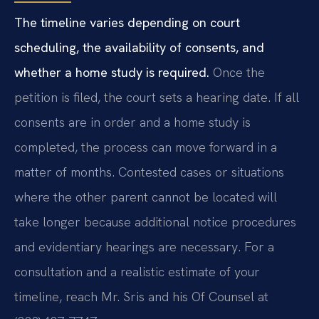
The timeline varies depending on court
scheduling, the availability of consents, and
whether a home study is required.
Once the
petition is filed, the court sets a hearing date. If all
consents are in order and a home study is
completed, the process can move forward in a
matter of months. Contested cases or situations
where the other parent cannot be located will
take longer because additional notice procedures
and evidentiary hearings are necessary. For a
consultation and a realistic estimate of your
timeline, reach Mr. Sris and his Of Counsel at