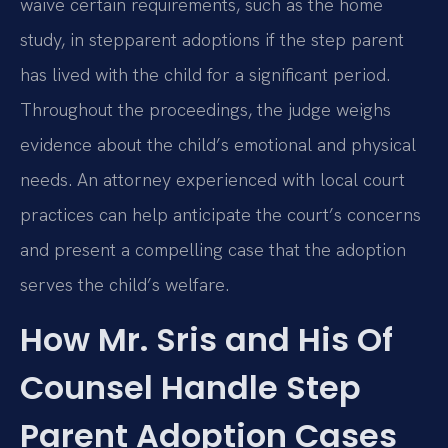
waive certain requirements, such as the home
study, in stepparent adoptions if the step parent
has lived with the child for a significant period.
Throughout the proceedings, the judge weighs
evidence about the child’s emotional and physical
needs. An attorney experienced with local court
practices can help anticipate the court’s concerns
and present a compelling case that the adoption
serves the child’s welfare.
How Mr. Sris and His Of
Counsel Handle Step
Parent Adoption Cases