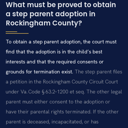
What must be proved to obtain
a step parent adoption in
Rockingham County?
To obtain a step parent adoption, the court must
find that the adoption is in the child’s best
interests and that the required consents or
grounds for termination exist.
The step parent files
a petition in the Rockingham County Circuit Court
under Va. Code § 63.2‑1200 et seq. The other legal
parent must either consent to the adoption or
have their parental rights terminated. If the other
parent is deceased, incapacitated, or has