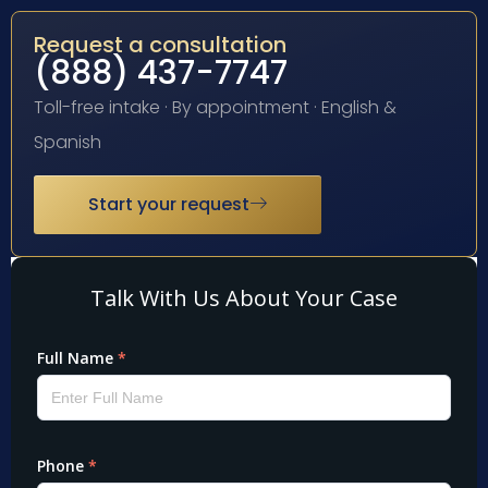
Request a consultation
(888) 437-7747
Toll-free intake · By appointment · English &
Spanish
Start your request