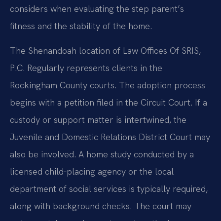
considers when evaluating the step parent’s
fitness and the stability of the home.
The Shenandoah location of Law Offices Of SRIS,
P.C. Regularly represents clients in the
Rockingham County courts. The adoption process
begins with a petition filed in the Circuit Court. If a
custody or support matter is intertwined, the
Juvenile and Domestic Relations District Court may
also be involved. A home study conducted by a
licensed child‑placing agency or the local
department of social services is typically required,
along with background checks. The court may