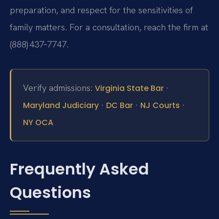
preparation, and respect for the sensitivities of
family matters. For a consultation, reach the firm at
(888) 437‑7747.
Verify admissions:
·
Virginia State Bar
·
·
·
Maryland Judiciary
DC Bar
NJ Courts
NY OCA
Frequently Asked
Questions