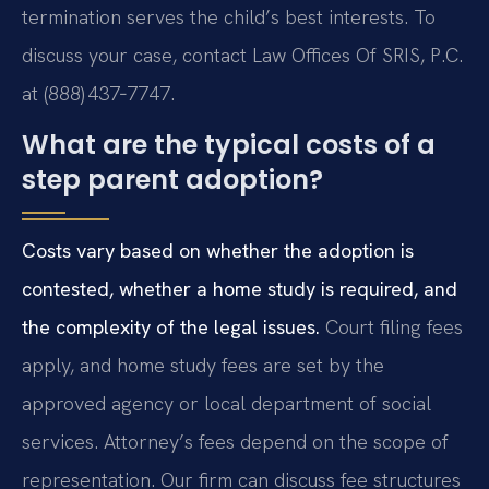
termination serves the child’s best interests. To
discuss your case, contact Law Offices Of SRIS, P.C.
at (888) 437‑7747.
What are the typical costs of a
step parent adoption?
Costs vary based on whether the adoption is
contested, whether a home study is required, and
the complexity of the legal issues.
Court filing fees
apply, and home study fees are set by the
approved agency or local department of social
services. Attorney’s fees depend on the scope of
representation. Our firm can discuss fee structures