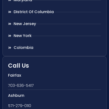
District Of Columbia
New Jersey
New York
Colombia
Call Us
Fairfax
703-636-5417
Ashburn
571-279-0110