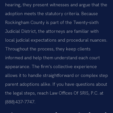
hearing, they present witnesses and argue that the
adoption meets the statutory criteria. Because
Rockingham County is part of the Twenty‑sixth
Judicial District, the attorneys are familiar with
local judicial expectations and procedural nuances.
Throughout the process, they keep clients
informed and help them understand each court
appearance. The firm’s collective experience
allows it to handle straightforward or complex step
parent adoptions alike. If you have questions about
the legal steps, reach Law Offices Of SRIS, P.C. at
(888) 437‑7747.