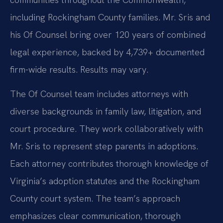
including Rockingham County families. Mr. Sris and
his Of Counsel bring over 120 years of combined
legal experience, backed by 4,739+ documented
firm-wide results. Results may vary.
The Of Counsel team includes attorneys with
diverse backgrounds in family law, litigation, and
court procedure. They work collaboratively with
Mr. Sris to represent step parents in adoptions.
Each attorney contributes thorough knowledge of
Virginia’s adoption statutes and the Rockingham
County court system. The team’s approach
emphasizes clear communication, thorough