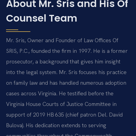
About Mr. Sris and His Of
Counsel Team
Mr. Sris, Owner and Founder of Law Offices Of
SRIS, P.C., founded the firm in 1997. He is a former
prosecutor, a background that gives him insight
into the legal system. Mr. Sris focuses his practice
on family law and has handled numerous adoption
cases across Virginia. He testified before the
Virginia House Courts of Justice Committee in
support of 2019 HB 635 (chief patron Del. David
Bulova). His dedication extends to serving
communities throughout the Commonwealth,