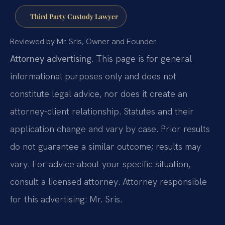
Third Party Custody Lawyer
Reviewed by Mr. Sris, Owner and Founder.
Attorney advertising.
This page is for general
informational purposes only and does not
constitute legal advice, nor does it create an
attorney-client relationship. Statutes and their
application change and vary by case. Prior results
do not guarantee a similar outcome; results may
vary. For advice about your specific situation,
consult a licensed attorney. Attorney responsible
for this advertising: Mr. Sris.