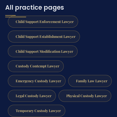
All practice pages
Child Support Enforcement Lawyer
Child Support Establishment Lawyer
Child Support Modification Lawyer
Custody Contempt Lawyer
Emergency Custody Lawyer
Family Law Lawyer
Legal Custody Lawyer
Physical Custody Lawyer
Temporary Custody Lawyer