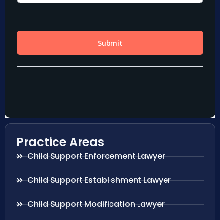
Practice Areas
Child Support Enforcement Lawyer
Child Support Establishment Lawyer
Child Support Modification Lawyer