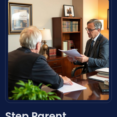
Step Parent