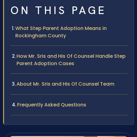
ON THIS PAGE
What Step Parent Adoption Means in
Rockingham County
How Mr. Sris and His Of Counsel Handle Step
Parent Adoption Cases
About Mr. Sris and His Of Counsel Team
Frequently Asked Questions