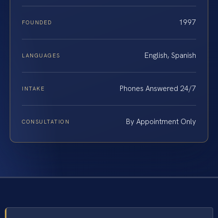
1997
FOUNDED
English, Spanish
LANGUAGES
Phones Answered 24/7
INTAKE
By Appointment Only
CONSULTATION