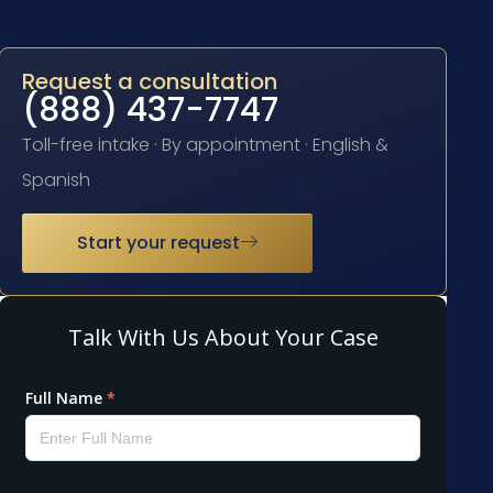
Request a consultation
(888) 437-7747
Toll-free intake · By appointment · English &
Spanish
Start your request