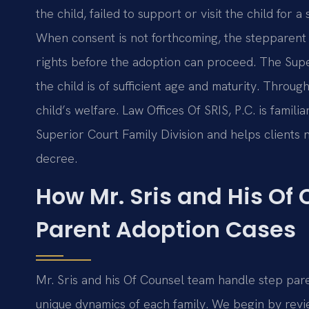
the child, failed to support or visit the child for a
When consent is not forthcoming, the stepparent 
rights before the adoption can proceed. The Superi
the child is of sufficient age and maturity. Throug
child’s welfare. Law Offices Of SRIS, P.C. is famil
Superior Court Family Division and helps clients na
decree.
How Mr. Sris and His Of
Parent Adoption Cases
Mr. Sris and his Of Counsel team handle step pare
unique dynamics of each family. We begin by review