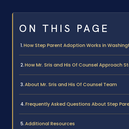
ON THIS PAGE
How Step Parent Adoption Works in Washingt
How Mr. Sris and His Of Counsel Approach S
About Mr. Sris and His Of Counsel Team
Frequently Asked Questions About Step Pare
Additional Resources