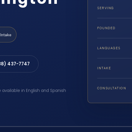
SERVING
FOUNDED
Intake
LANGUAGES
88) 437-7747
INTAKE
CONSULTATION
e available in English and Spanish