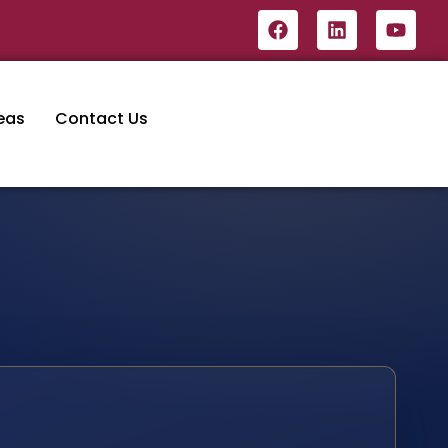
eas
Contact Us