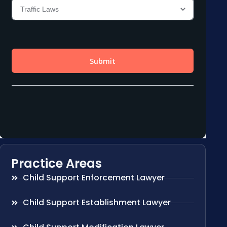
Practice Areas
Child Support Enforcement Lawyer
Child Support Establishment Lawyer