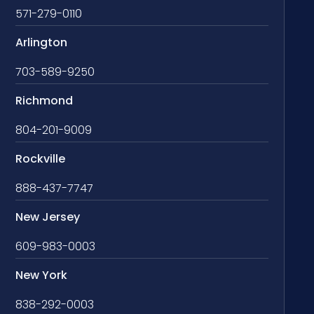
571-279-0110
Arlington
703-589-9250
Richmond
804-201-9009
Rockville
888-437-7747
New Jersey
609-983-0003
New York
838-292-0003