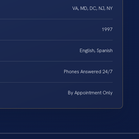
VA, MD, DC, NJ, NY
1997
English, Spanish
Phones Answered 24/7
By Appointment Only