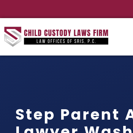
Step Parent 
Lawyer Wash