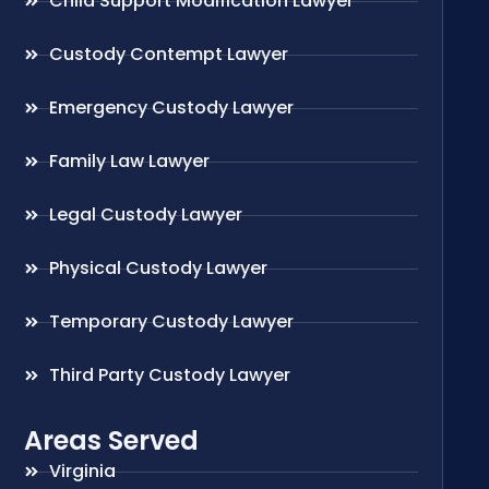
Child Support Modification Lawyer
Custody Contempt Lawyer
Emergency Custody Lawyer
Family Law Lawyer
Legal Custody Lawyer
Physical Custody Lawyer
Temporary Custody Lawyer
Third Party Custody Lawyer
Areas Served
Virginia