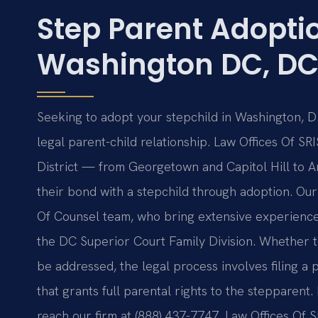
Step Parent Adopti
Washington DC, D
Seeking to adopt your stepchild in Washington, D.
legal parent-child relationship. Law Offices Of SR
District — from Georgetown and Capitol Hill to 
their bond with a stepchild through adoption. Our
Of Counsel team, who bring extensive experience 
the DC Superior Court Family Division. Whether th
be addressed, the legal process involves filing a p
that grants full parental rights to the stepparent. 
reach our firm at (888) 437-7747. Law Offices Of 