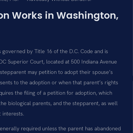
on Works in Washington,
s governed by Title 16 of the D.C. Code and is
 DC Superior Court, located at 500 Indiana Avenue
stepparent may petition to adopt their spouse’s
nsents to the adoption or when that parent’s rights
res the filing of a petition for adoption, which
the biological parents, and the stepparent, as well
 interests.
 generally required unless the parent has abandoned