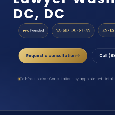
DC, DC
1997
VA · MD · DC · NJ · NY
EN · ES
Founded
Request a consultation
Call (8
Toll-free intake · Consultations by appointment · Intak