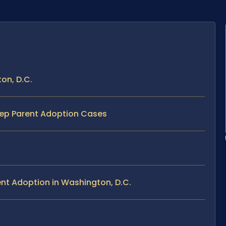
on, D.C.
tep Parent Adoption Cases
nt Adoption in Washington, D.C.