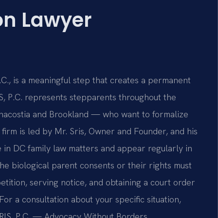
on Lawyer
C
C., is a meaningful step that creates a permanent
IS, P.C. represents stepparents throughout the
Anacostia and Brookland — who want to formalize
 firm is led by Mr. Sris, Owner and Founder, and his
in DC family law matters and appear regularly in
e biological parent consents or their rights must
etition, serving notice, and obtaining a court order
For a consultation about your specific situation,
SRIS, P.C. — Advocacy Without Borders.