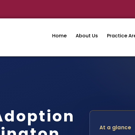
Home
About Us
Practice Ar
Adoption
ington
At a glance