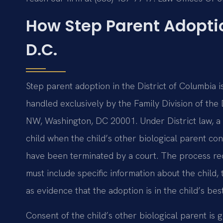
How Step Parent Adopti
D.C.
Step parent adoption in the District of Columbia i
handled exclusively by the Family Division of the
NW, Washington, DC 20001. Under District law, a 
child when the child’s other biological parent co
have been terminated by a court. The process requi
must include specific information about the child, 
as evidence that the adoption is in the child’s best
Consent of the child’s other biological parent is