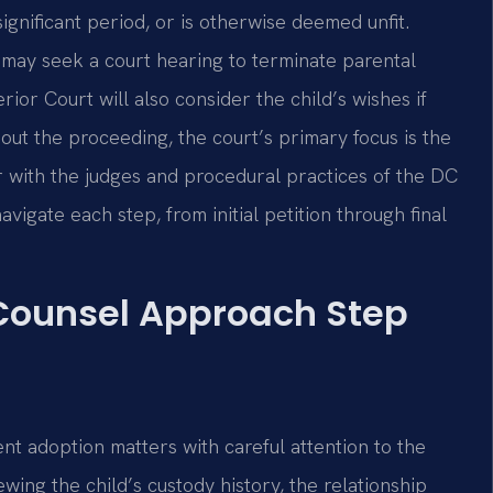
 significant period, or is otherwise deemed unfit.
may seek a court hearing to terminate parental
or Court will also consider the child’s wishes if
hout the proceeding, the court’s primary focus is the
iar with the judges and procedural practices of the DC
vigate each step, from initial petition through final
 Counsel Approach Step
nt adoption matters with careful attention to the
ing the child’s custody history, the relationship