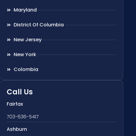
Maryland
District Of Columbia
New Jersey
New York
Colombia
Call Us
Fairfax
703-636-5417
Ashburn