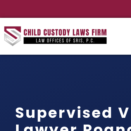
Supervised V
Lawyer Roan