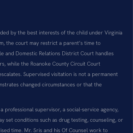
uided by the best interests of the child under Virginia
, the court may restrict a parent’s time to
le and Domestic Relations District Court handles
ers, while the Roanoke County Circuit Court
scalates. Supervised visitation is not a permanent
onstrates changed circumstances or that the
 professional supervisor, a social-service agency,
 set conditions such as drug testing, counseling, or
sed time. Mr. Sris and his Of Counsel work to