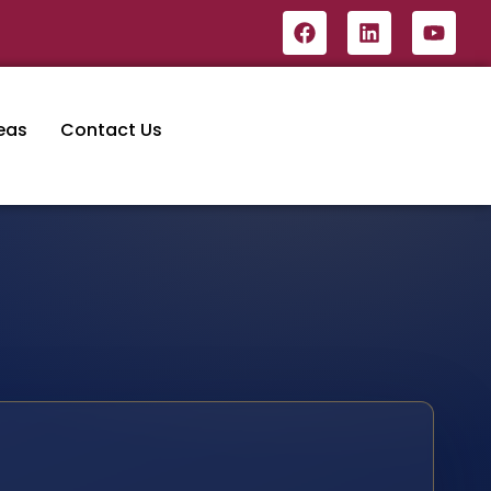
eas
Contact Us