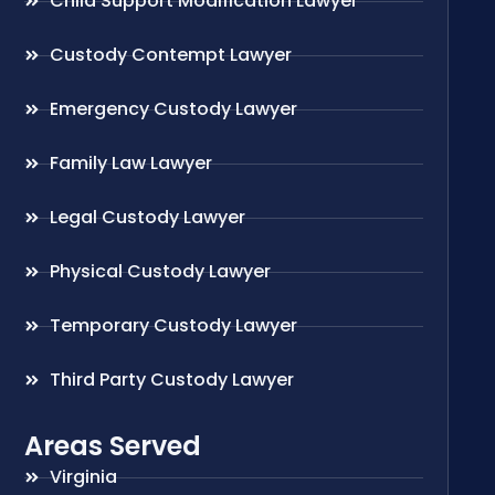
Child Support Modification Lawyer
Custody Contempt Lawyer
Emergency Custody Lawyer
Family Law Lawyer
Legal Custody Lawyer
Physical Custody Lawyer
Temporary Custody Lawyer
Third Party Custody Lawyer
Areas Served
Virginia