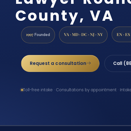
County, VA
1997
VA · MD · DC · NJ · NY
EN · ES
Founded
Request a consultation
Call (8
Toll-free intake · Consultations by appointment · Intak