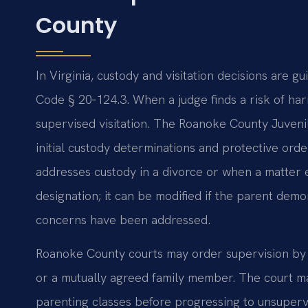
County
In Virginia, custody and visitation decisions are g
Code § 20‑124.3. When a judge finds a risk of harm
supervised visitation. The Roanoke County Juveni
initial custody determinations and protective ord
addresses custody in a divorce or when a matter e
designation; it can be modified if the parent dem
concerns have been addressed.
Roanoke County courts may order supervision by a
or a mutually agreed family member. The court may
parenting classes before progressing to unsupervi