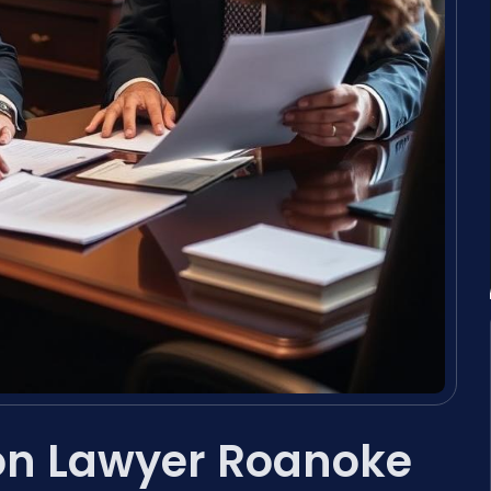
ion Lawyer Roanoke