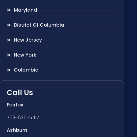
Maryland
District Of Columbia
New Jersey
New York
Colombia
Call Us
Fairfax
703-636-5417
Ashburn