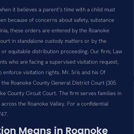
when it believes a parent’s time with a child must
ften because of concerns about safety, substance
ginia, these orders are entered by the Roanoke
Court in standalone custody matters or by the
 or equitable distribution proceeding. Our firm, Law
ents who are facing a supervised visitation request,
 enforce visitation rights. Mr. Sris and his Of
t the Roanoke County General District Court (305
e County Circuit Court. The firm serves families in
 across the Roanoke Valley. For a confidential
747.
tion Means in Roanoke