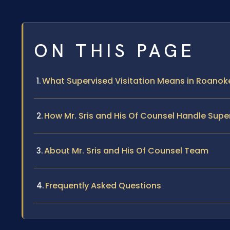
ON THIS PAGE
What Supervised Visitation Means in Roano
How Mr. Sris and His Of Counsel Handle Supe
About Mr. Sris and His Of Counsel Team
Frequently Asked Questions