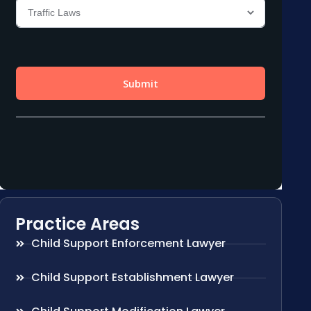
Practice Areas
Child Support Enforcement Lawyer
Child Support Establishment Lawyer