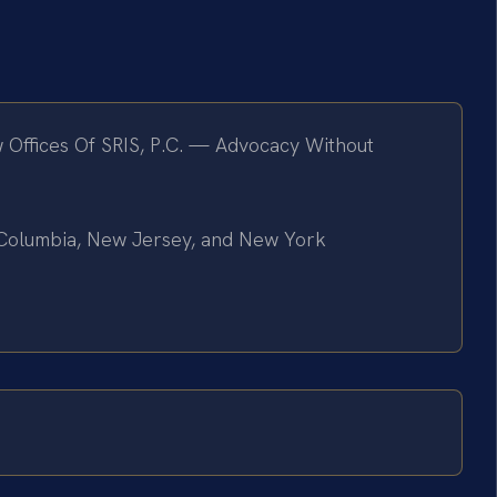
 Offices Of SRIS, P.C. — Advocacy Without
of Columbia, New Jersey, and New York