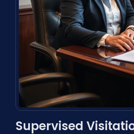
Supervised Visitat