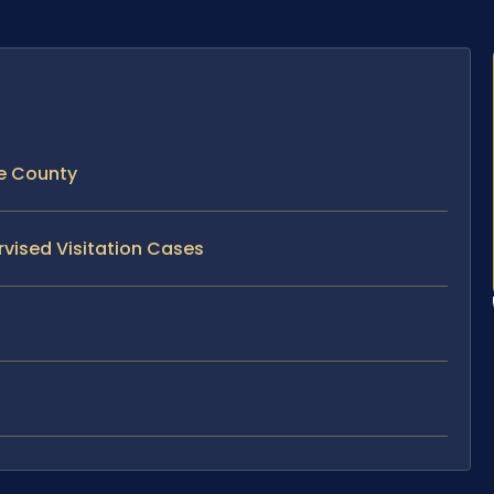
ke County
rvised Visitation Cases