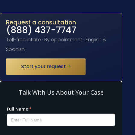
Request a consultation
(888) 437-7747
Toll-free intake · By appointment · English &
Spanish
Start your request