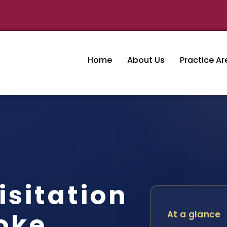
Home
About Us
Practice Ar
isitation
oke
At a glance