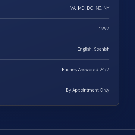
VA, MD, DC, NJ, NY
1997
English, Spanish
Phones Answered 24/7
By Appointment Only