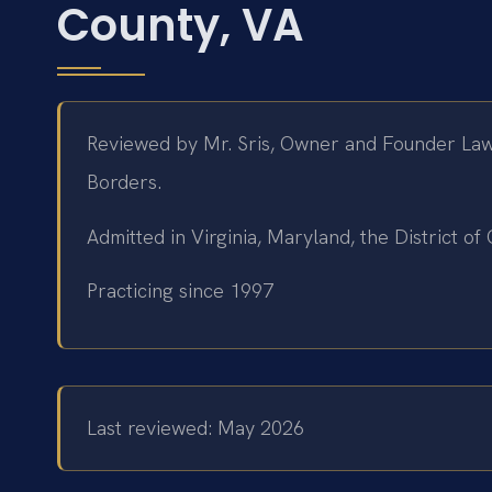
County, VA
Reviewed by Mr. Sris, Owner and Founder Law
Borders.
Admitted in Virginia, Maryland, the District 
Practicing since 1997
Last reviewed: May 2026