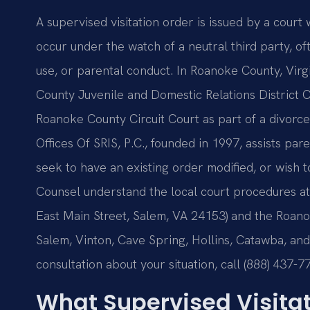
A supervised visitation order is issued by a court 
occur under the watch of a neutral third party, o
use, or parental conduct. In Roanoke County, Vir
County Juvenile and Domestic Relations District 
Roanoke County Circuit Court as part of a divorce
Offices Of SRIS, P.C., founded in 1997, assists par
seek to have an existing order modified, or wish to
Counsel understand the local court procedures a
East Main Street, Salem, VA 24153) and the Roanok
Salem, Vinton, Cave Spring, Hollins, Catawba, and
consultation about your situation, call (888) 437-7
What Supervised Visita