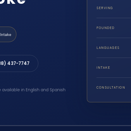
SERVING
FOUNDED
Intake
LANGUAGES
88) 437-7747
INTAKE
CONSULTATION
e available in English and Spanish