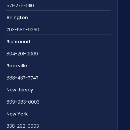
571-279-0110
Arlington
703-589-9250
Richmond
804-201-9009
Rockville
888-437-7747
New Jersey
609-983-0003
New York
838-292-0003