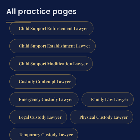
All practice pages
Child Support Enforcement Lawyer
Child Support Establishment Lawyer
Child Support Modification Lawyer
Custody Contempt Lawyer
Emergency Custody Lawyer
Family Law Lawyer
Legal Custody Lawyer
Physical Custody Lawyer
Temporary Custody Lawyer