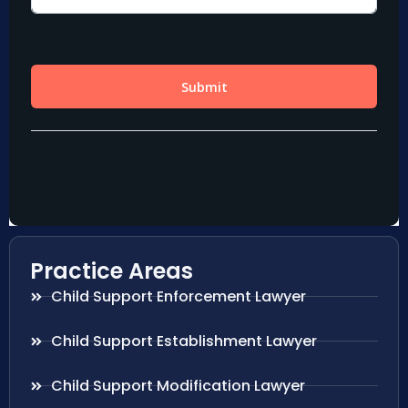
Practice Areas
Child Support Enforcement Lawyer
Child Support Establishment Lawyer
Child Support Modification Lawyer