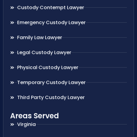
Custody Contempt Lawyer
Emergency Custody Lawyer
Family Law Lawyer
Legal Custody Lawyer
Physical Custody Lawyer
Temporary Custody Lawyer
Third Party Custody Lawyer
Areas Served
Virginia