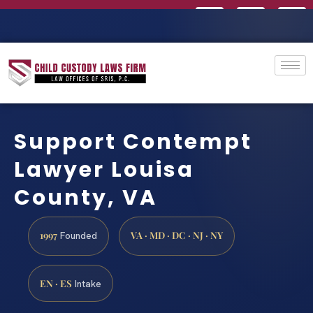
Support Contempt
Lawyer Louisa
County, VA
1997
VA · MD · DC · NJ · NY
Founded
EN · ES
Intake