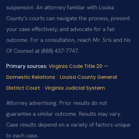
suspension. An attorney familiar with Louisa
County’s courts can navigate the process, present
your case effectively, and advocate for a fair
outcome. For a consultation, reach Mr. Sris and his
Of Counsel at (888) 437-7747.
Primary sources:
Virginia Code Title 20 —
·
Domestic Relations
Louisa County General
·
District Court
Virginia Judicial System
Attorney advertising. Prior results do not
guarantee a similar outcome. Results may vary.
Case results depend on a variety of factors unique
to each case.