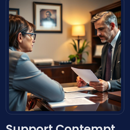
Support Contempt