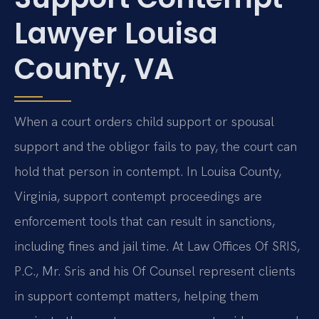
Lawyer Louisa
County, VA
When a court orders child support or spousal
support and the obligor fails to pay, the court can
hold that person in contempt. In Louisa County,
Virginia, support contempt proceedings are
enforcement tools that can result in sanctions,
including fines and jail time. At Law Offices Of SRIS,
P.C., Mr. Sris and his Of Counsel represent clients
in support contempt matters, helping them