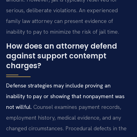
serious, deliberate violations. An experienced
family law attorney can present evidence of
inability to pay to minimize the risk of jail time.
How does an attorney defend
against support contempt
charges?
Defense strategies may include proving an
inability to pay or showing that nonpayment was
not willful.
Counsel examines payment records,
employment history, medical evidence, and any
changed circumstances. Procedural defects in the