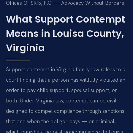
Offices Of SRIS, P.C. — Advocacy Without Borders.
What Support Contempt
Means in Louisa County,
Virginia
Support contempt in Virginia family law refers to a
court finding that a person has willfully violated an
order to pay child support, spousal support, or
both. Under Virginia law, contempt can be civil —
designed to compel compliance through sanctions
that end when the obligor pays — or criminal,
which punishes the past noncompliance. In Louisa