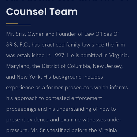
Counsel Team
Mr. Sris, Owner and Founder of Law Offices Of
SRIS, P.C., has practiced family law since the firm
was established in 1997. He is admitted in Virginia,
Maryland, the District of Columbia, New Jersey,
and New York. His background includes
experience as a former prosecutor, which informs
his approach to contested enforcement
proceedings and his understanding of how to
present evidence and examine witnesses under
pressure. Mr. Sris testified before the Virginia