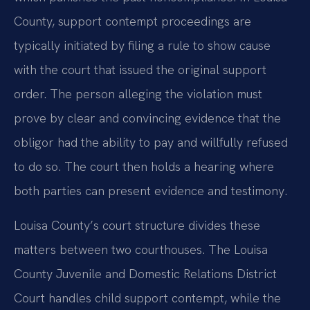
County, support contempt proceedings are
typically initiated by filing a rule to show cause
with the court that issued the original support
order. The person alleging the violation must
prove by clear and convincing evidence that the
obligor had the ability to pay and willfully refused
to do so. The court then holds a hearing where
both parties can present evidence and testimony.
Louisa County’s court structure divides these
matters between two courthouses. The Louisa
County Juvenile and Domestic Relations District
Court handles child support contempt, while the