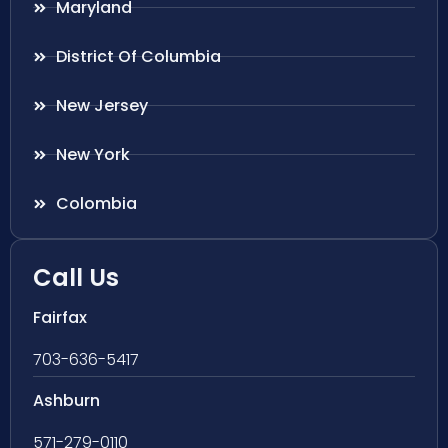
Maryland
District Of Columbia
New Jersey
New York
Colombia
Call Us
Fairfax
703-636-5417
Ashburn
571-279-0110