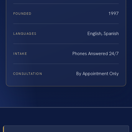
1997
FOUNDED
English, Spanish
LANGUAGES
Phones Answered 24/7
INTAKE
By Appointment Only
CONSULTATION