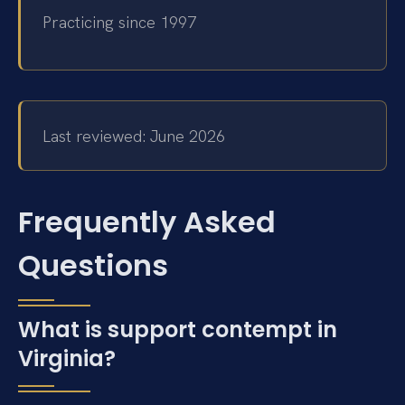
Practicing since 1997
Last reviewed: June 2026
Frequently Asked
Questions
What is support contempt in
Virginia?