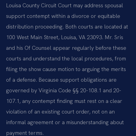
Louisa County Circuit Court may address spousal
support contempt within a divorce or equitable
distribution proceeding. Both courts are located at
100 West Main Street, Louisa, VA 23093. Mr. Sris
and his Of Counsel appear regularly before these
courts and understand the local procedures, from
filing the show cause motion to arguing the merits
of a defense. Because support obligations are
governed by Virginia Code §§ 20-108.1 and 20-
107.1, any contempt finding must rest on a clear
violation of an existing court order, not on an
informal agreement or a misunderstanding about
payment terms.