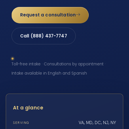
Request a consultation
Call (888) 437-7747
Toll-free intake · Consultations by appointment ·
Intake available in English and Spanish
At a glance
VA, MD, DC, NJ, NY
SERVING