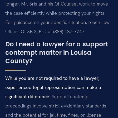
longer. Mr. Sris and his Of Counsel work to move
the case efficiently while protecting your rights.
For guidance on your specific situation, reach Law
Offices Of SRIS, P.C. at (888) 437-7747.
Do I need a lawyer for a support
contempt matter in Louisa
County?
While you are not required to have a lawyer,
experienced legal representation can make a
significant difference.
Support contempt
proceedings involve strict evidentiary standards
and the potential for jail time, fines, or license