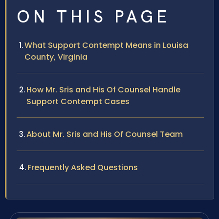
ON THIS PAGE
What Support Contempt Means in Louisa
County, Virginia
How Mr. Sris and His Of Counsel Handle
Support Contempt Cases
About Mr. Sris and His Of Counsel Team
Frequently Asked Questions