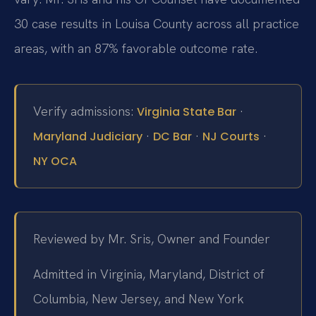
30 case results in Louisa County across all practice
areas, with an 87% favorable outcome rate.
Verify admissions:
·
Virginia State Bar
·
·
·
Maryland Judiciary
DC Bar
NJ Courts
NY OCA
Reviewed by Mr. Sris, Owner and Founder
Admitted in Virginia, Maryland, District of
Columbia, New Jersey, and New York