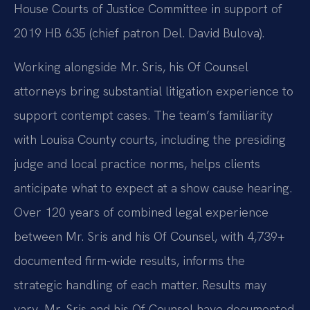
House Courts of Justice Committee in support of
2019 HB 635 (chief patron Del. David Bulova).
Working alongside Mr. Sris, his Of Counsel
attorneys bring substantial litigation experience to
support contempt cases. The team’s familiarity
with Louisa County courts, including the presiding
judge and local practice norms, helps clients
anticipate what to expect at a show cause hearing.
Over 120 years of combined legal experience
between Mr. Sris and his Of Counsel, with 4,739+
documented firm-wide results, informs the
strategic handling of each matter. Results may
vary. Mr. Sris and his Of Counsel have documented