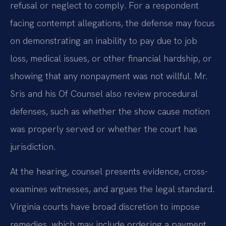
refusal or neglect to comply. For a respondent
facing contempt allegations, the defense may focus
on demonstrating an inability to pay due to job
loss, medical issues, or other financial hardship, or
showing that any nonpayment was not willful. Mr.
Sris and his Of Counsel also review procedural
defenses, such as whether the show cause motion
was properly served or whether the court has
jurisdiction.
At the hearing, counsel presents evidence, cross-
examines witnesses, and argues the legal standard.
Virginia courts have broad discretion to impose
remedies, which may include ordering a payment