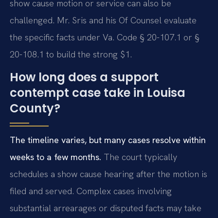
show cause motion or service can also be
challenged. Mr. Sris and his Of Counsel evaluate
the specific facts under Va. Code § 20-107.1 or §
20-108.1 to build the strong $1.
How long does a support
contempt case take in Louisa
County?
The timeline varies, but many cases resolve within
weeks to a few months.
The court typically
schedules a show cause hearing after the motion is
filed and served. Complex cases involving
substantial arrearages or disputed facts may take