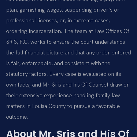
plan, garnishing wages, suspending driver’s or
professional licenses, or, in extreme cases,
ordering incarceration. The team at Law Offices Of
SRIS, P.C. works to ensure the court understands
the full financial picture and that any order entered
is fair, enforceable, and consistent with the
statutory factors. Every case is evaluated on its
own facts, and Mr. Sris and his Of Counsel draw on
their extensive experience handling family law
matters in Louisa County to pursue a favorable
outcome.
About Mr. Sris and His Of