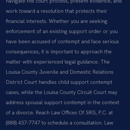
navigate the court process, present evidence, and
work toward a resolution that protects their
financial interests. Whether you are seeking
enforcement of an existing support order or you
have been accused of contempt and face serious
consequences, it is important to approach the
matter with experienced legal guidance. The
Louisa County Juvenile and Domestic Relations
District Court handles child support contempt
cases, while the Louisa County Circuit Court may
address spousal support contempt in the context
of a divorce. Reach Law Offices Of SRIS, P.C. at
(888) 437-7747 to schedule a consultation. Law