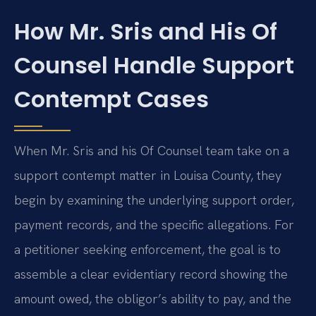
How Mr. Sris and His Of
Counsel Handle Support
Contempt Cases
When Mr. Sris and his Of Counsel team take on a
support contempt matter in Louisa County, they
begin by examining the underlying support order,
payment records, and the specific allegations. For
a petitioner seeking enforcement, the goal is to
assemble a clear evidentiary record showing the
amount owed, the obligor’s ability to pay, and the