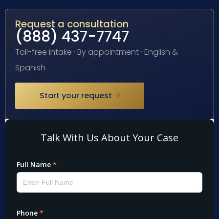
Request a consultation
(888) 437-7747
Toll-free intake · By appointment · English &
Spanish
Start your request