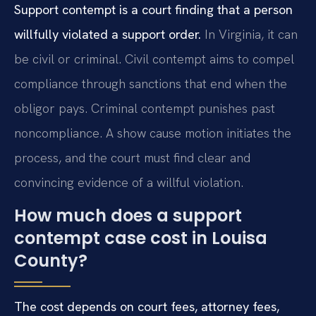
Support contempt is a court finding that a person
willfully violated a support order.
In Virginia, it can
be civil or criminal. Civil contempt aims to compel
compliance through sanctions that end when the
obligor pays. Criminal contempt punishes past
noncompliance. A show cause motion initiates the
process, and the court must find clear and
convincing evidence of a willful violation.
How much does a support
contempt case cost in Louisa
County?
The cost depends on court fees, attorney fees,