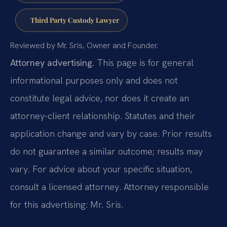
Third Party Custody Lawyer
Reviewed by Mr. Sris, Owner and Founder.
Attorney advertising.
This page is for general
informational purposes only and does not
constitute legal advice, nor does it create an
attorney-client relationship. Statutes and their
application change and vary by case. Prior results
do not guarantee a similar outcome; results may
vary. For advice about your specific situation,
consult a licensed attorney. Attorney responsible
for this advertising: Mr. Sris.