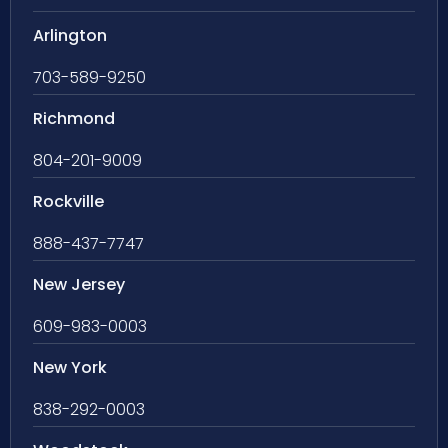
Arlington
703-589-9250
Richmond
804-201-9009
Rockville
888-437-7747
New Jersey
609-983-0003
New York
838-292-0003