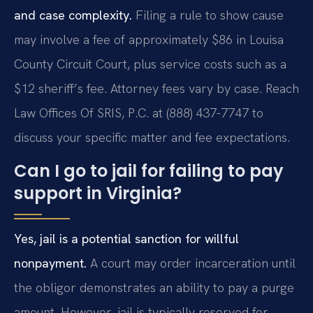
and case complexity.
Filing a rule to show cause
may involve a fee of approximately $86 in Louisa
County Circuit Court, plus service costs such as a
$12 sheriff’s fee. Attorney fees vary by case. Reach
Law Offices Of SRIS, P.C. at (888) 437-7747 to
discuss your specific matter and fee expectations.
Can I go to jail for failing to pay
support in Virginia?
Yes, jail is a potential sanction for willful
nonpayment.
A court may order incarceration until
the obligor demonstrates an ability to pay a purge
amount. However, jail is typically reserved for