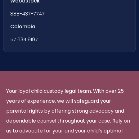
Woodstock
888-437-7747
Colombia
57 63419197
Your loyal child custody legal team. With over 25
years of experience, we will safeguard your
parental rights by offering strong advocacy and
dependable counsel throughout your case. Rely on
us to advocate for your and your child’s optimal