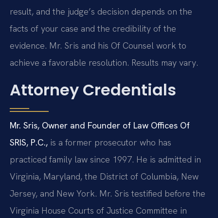
result, and the judge’s decision depends on the
facts of your case and the credibility of the
evidence. Mr. Sris and his Of Counsel work to
achieve a favorable resolution. Results may vary.
Attorney Credentials
Mr. Sris, Owner and Founder of Law Offices Of
SRIS, P.C.,
is a former prosecutor who has
practiced family law since 1997. He is admitted in
Virginia, Maryland, the District of Columbia, New
Jersey, and New York. Mr. Sris testified before the
Virginia House Courts of Justice Committee in