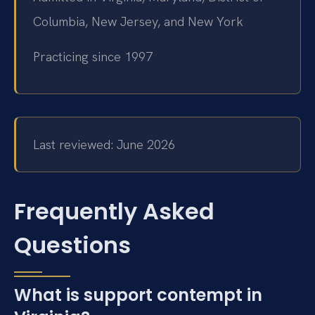
Columbia, New Jersey, and New York
Practicing since 1997
Last reviewed: June 2026
Frequently Asked
Questions
What is support contempt in