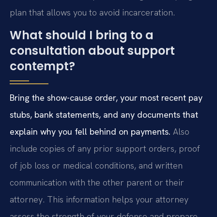
plan that allows you to avoid incarceration.
What should I bring to a
consultation about support
contempt?
Bring the show-cause order, your most recent pay
stubs, bank statements, and any documents that
explain why you fell behind on payments.
Also
include copies of any prior support orders, proof
of job loss or medical conditions, and written
communication with the other parent or their
attorney. This information helps your attorney
assess the strength of your defense and prepare