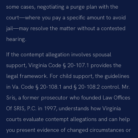
some cases, negotiating a purge plan with the
court—where you pay a specific amount to avoid
jail—may resolve the matter without a contested
hearing.
If the contempt allegation involves spousal
support, Virginia Code § 20-107.1 provides the
legal framework. For child support, the guidelines
in Va. Code § 20-108.1 and § 20-108.2 control. Mr.
Sris, a former prosecutor who founded Law Offices
Of SRIS, P.C. in 1997, understands how Virginia
courts evaluate contempt allegations and can help
you present evidence of changed circumstances or