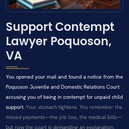
Support Contempt
Lawyer Poquoson,
VA
You opened your mail and found a notice from the
Poquoson Juvenile and Domestic Relations Court
accusing you of being in contempt for unpaid child
support.
Your stomach tightens. You remember the
missed payments—the job loss, the medical bills—
but now the court is demanding an explanation,