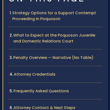
Strategy Options for a Support Contempt
Proceeding in Poquoson
What to Expect at the Poquoson Juvenile
and Domestic Relations Court
Penalty Overview — Narrative (No Table)
Attorney Credentials
Frequently Asked Questions
Attorney Contact & Next Steps