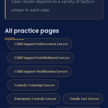
Case results depend on a variety of factors
unique to each case.
All practice pages
Child Support Enforcement Lawyer
Child Support Establishment Lawyer
Child Support Modification Lawyer
Custody Contempt Lawyer
Emergency Custody Lawyer
Family Law Lawyer