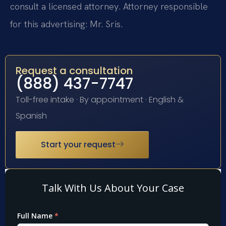
consult a licensed attorney. Attorney responsible
for this advertising: Mr. Sris.
Request a consultation
(888) 437-7747
Toll-free intake · By appointment · English &
Spanish
Start your request