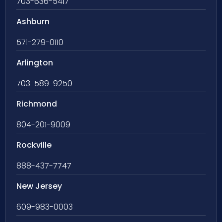
703-636-5417
Ashburn
571-279-0110
Arlington
703-589-9250
Richmond
804-201-9009
Rockville
888-437-7747
New Jersey
609-983-0003