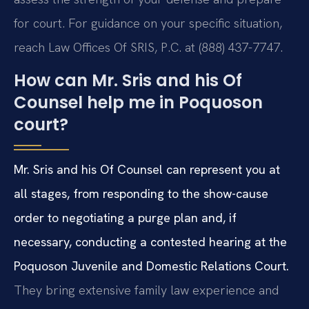
for court. For guidance on your specific situation,
reach Law Offices Of SRIS, P.C. at (888) 437-7747.
How can Mr. Sris and his Of
Counsel help me in Poquoson
court?
Mr. Sris and his Of Counsel can represent you at
all stages, from responding to the show-cause
order to negotiating a purge plan and, if
necessary, conducting a contested hearing at the
Poquoson Juvenile and Domestic Relations Court.
They bring extensive family law experience and