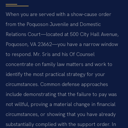
When you are served with a show-cause order
from the Poquoson Juvenile and Domestic
Relations Court—located at 500 City Hall Avenue,
Poquoson, VA 23662—you have a narrow window
to respond. Mr. Sris and his Of Counsel
concentrate on family law matters and work to
identify the most practical strategy for your
circumstances. Common defense approaches
include demonstrating that the failure to pay was
not willful, proving a material change in financial
circumstances, or showing that you have already
substantially complied with the support order. In