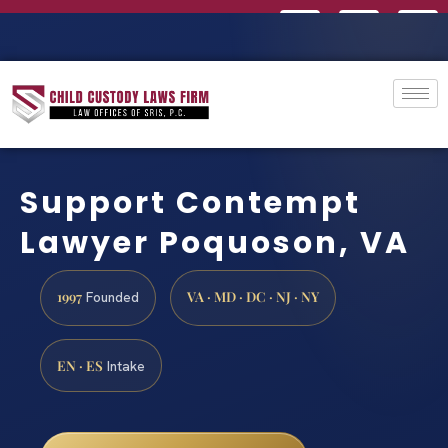
Support Contempt
Lawyer Poquoson, VA
1997
VA · MD · DC · NJ · NY
Founded
EN · ES
Intake