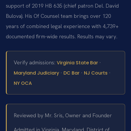
support of 2019 HB 635 (chief patron Del. David
Bulova). His Of Counsel team brings over 120
years of combined legal experience with 4,739+
documented firm-wide results. Results may vary.
Verify admissions:
·
Virginia State Bar
·
·
·
Maryland Judiciary
DC Bar
NJ Courts
NY OCA
Reviewed by Mr. Sris, Owner and Founder
Admitted in Virginia, Maryland, District of