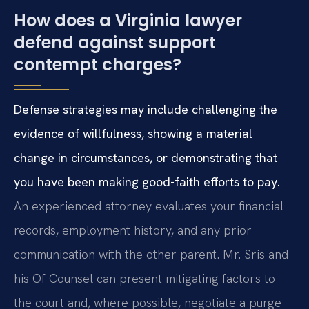
How does a Virginia lawyer
defend against support
contempt charges?
Defense strategies may include challenging the
evidence of willfulness, showing a material
change in circumstances, or demonstrating that
you have been making good-faith efforts to pay.
An experienced attorney evaluates your financial
records, employment history, and any prior
communication with the other parent. Mr. Sris and
his Of Counsel can present mitigating factors to
the court and, where possible, negotiate a purge