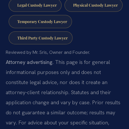
Legal Custody Lawyer
Physical Custody Lawyer
Temporary Custody Lawyer
Third Party Custody Lawyer
Reviewed by Mr. Sris, Owner and Founder.
Attorney advertising.
This page is for general
informational purposes only and does not
constitute legal advice, nor does it create an
attorney-client relationship. Statutes and their
application change and vary by case. Prior results
do not guarantee a similar outcome; results may
vary. For advice about your specific situation,