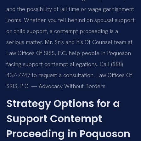
and the possibility of jail time or wage garnishment
looms. Whether you fell behind on spousal support
or child support, a contempt proceeding is a
serious matter. Mr. Sris and his Of Counsel team at
Law Offices Of SRIS, P.C. help people in Poquoson
facing support contempt allegations. Call (888)
437-7747 to request a consultation. Law Offices Of
SRIS, P.C. — Advocacy Without Borders.
Strategy Options for a
Support Contempt
Proceeding in Poquoson