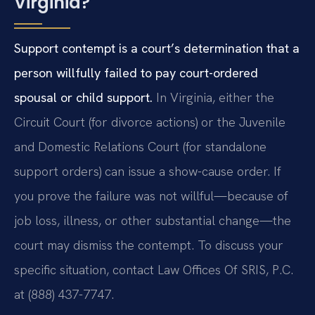
Virginia?
Support contempt is a court’s determination that a
person willfully failed to pay court-ordered
spousal or child support.
In Virginia, either the
Circuit Court (for divorce actions) or the Juvenile
and Domestic Relations Court (for standalone
support orders) can issue a show-cause order. If
you prove the failure was not willful—because of
job loss, illness, or other substantial change—the
court may dismiss the contempt. To discuss your
specific situation, contact Law Offices Of SRIS, P.C.
at (888) 437-7747.