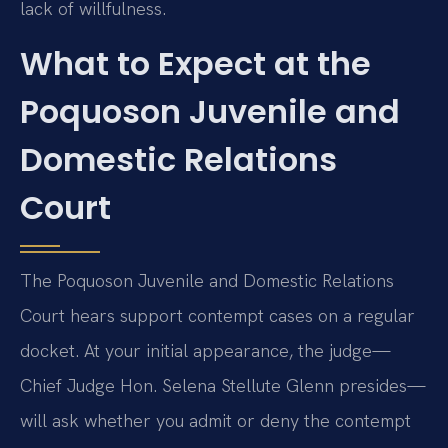
lack of willfulness.
What to Expect at the
Poquoson Juvenile and
Domestic Relations
Court
The Poquoson Juvenile and Domestic Relations
Court hears support contempt cases on a regular
docket. At your initial appearance, the judge—
Chief Judge Hon. Selena Stellute Glenn presides—
will ask whether you admit or deny the contempt