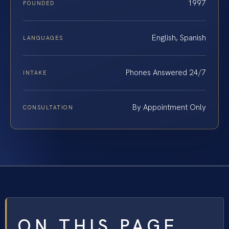
1997
FOUNDED
English, Spanish
LANGUAGES
Phones Answered 24/7
INTAKE
By Appointment Only
CONSULTATION
ON THIS PAGE