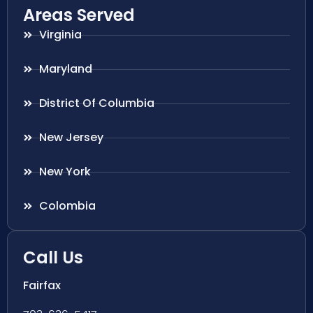
Areas Served
Virginia
Maryland
District Of Columbia
New Jersey
New York
Colombia
Call Us
Fairfax