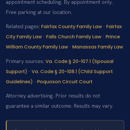
appointment scheduling. By appointment only.
Free parking at our location.
Related pages:
·
Fairfax County Family Law
Fairfax
·
·
City Family Law
Falls Church Family Law
Prince
·
William County Family Law
Manassas Family Law
Primary sources:
Va. Code § 20-107.1 (Spousal
·
Support)
Va. Code § 20-108.1 (Child Support
·
Guidelines)
Poquoson Circuit Court
Attorney advertising. Prior results do not
guarantee a similar outcome. Results may vary.