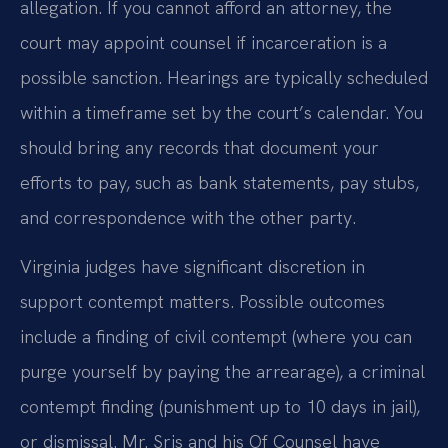
allegation. If you cannot afford an attorney, the
court may appoint counsel if incarceration is a
possible sanction. Hearings are typically scheduled
within a timeframe set by the court’s calendar. You
should bring any records that document your
efforts to pay, such as bank statements, pay stubs,
and correspondence with the other party.
Virginia judges have significant discretion in
support contempt matters. Possible outcomes
include a finding of civil contempt (where you can
purge yourself by paying the arrearage), a criminal
contempt finding (punishment up to 10 days in jail),
or dismissal. Mr. Sris and his Of Counsel have