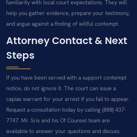
familiarity with local court expectations. They will
help you gather evidence, prepare your testimony,
and argue against a finding of willful contempt.
Attorney Contact & Next
Steps
If you have been served with a support contempt
notice, do not ignore it. The court can issue a
capias warrant for your arrest if you fail to appear.
Request a consultation today by calling (888) 437-
7747. Mr. Sris and his Of Counsel team are
available to answer your questions and discuss