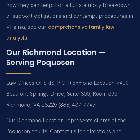
how they can help. For a full statutory breakdown
of support obligations and contempt procedures in
Virginia, see our
comprehensive family law
.
analysis
Our Richmond Location —
Serving Poquoson
Law Offices Of SRIS, P.C.
Richmond Location
7400
Beaufont Springs Drive, Suite 300, Room 395
Richmond, VA 23225
(888) 437-7747
Our Richmond Location represents clients at the
Poquoson courts. Contact us for directions and