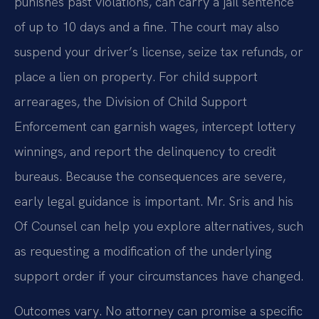
punishes past violations, can carry a jail sentence
of up to 10 days and a fine. The court may also
suspend your driver’s license, seize tax refunds, or
place a lien on property. For child support
arrearages, the Division of Child Support
Enforcement can garnish wages, intercept lottery
winnings, and report the delinquency to credit
bureaus. Because the consequences are severe,
early legal guidance is important. Mr. Sris and his
Of Counsel can help you explore alternatives, such
as requesting a modification of the underlying
support order if your circumstances have changed.
Outcomes vary. No attorney can promise a specific