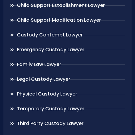
Child Support Establishment Lawyer
Child Support Modification Lawyer
Custody Contempt Lawyer
Emergency Custody Lawyer
Family Law Lawyer
Legal Custody Lawyer
Physical Custody Lawyer
Temporary Custody Lawyer
Third Party Custody Lawyer