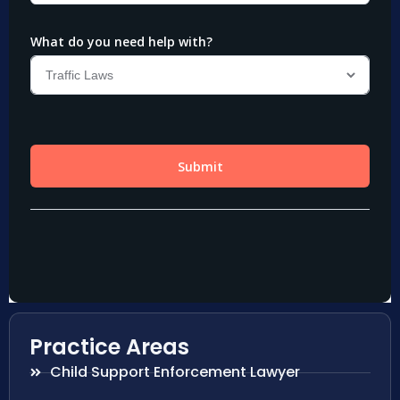
Practice Areas
Child Support Enforcement Lawyer