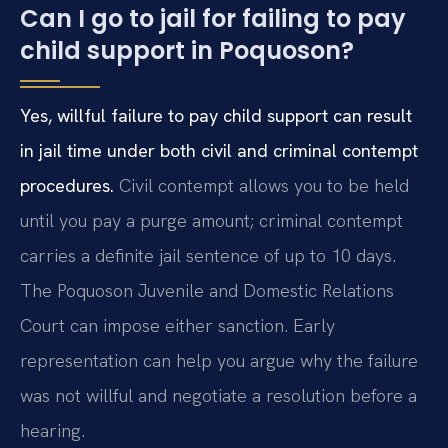
Can I go to jail for failing to pay
child support in Poquoson?
Yes, willful failure to pay child support can result
in jail time under both civil and criminal contempt
procedures.
Civil contempt allows you to be held
until you pay a purge amount; criminal contempt
carries a definite jail sentence of up to 10 days.
The Poquoson Juvenile and Domestic Relations
Court can impose either sanction. Early
representation can help you argue why the failure
was not willful and negotiate a resolution before a
hearing.