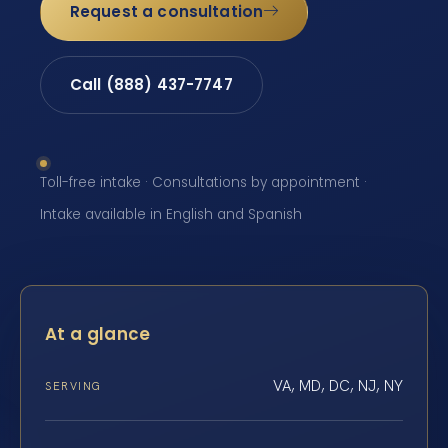
Request a consultation
Call (888) 437-7747
Toll-free intake · Consultations by appointment ·
Intake available in English and Spanish
At a glance
VA, MD, DC, NJ, NY
SERVING