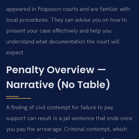
appeared in Poquoson courts and are familiar with
local procedures. They can advise you on how to
present your case effectively and help you
understand what documentation the court will
expect.
Penalty Overview —
Narrative (No Table)
A finding of civil contempt for failure to pay
support can result in a jail sentence that ends once
you pay the arrearage. Criminal contempt, which