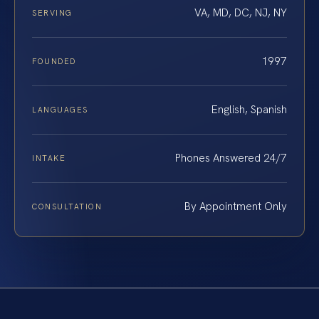
VA, MD, DC, NJ, NY
SERVING
1997
FOUNDED
English, Spanish
LANGUAGES
Phones Answered 24/7
INTAKE
By Appointment Only
CONSULTATION