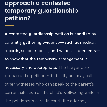
approach a contested
temporary guardianship
petition?
A contested guardianship petition is handled by
carefully gathering evidence—such as medical
records, school reports, and witness statements—
to show that the temporary arrangement is
necessary and appropriate.
The lawyer also
prepares the petitioner to testify and may call
other witnesses who can speak to the parent’s
current situation or the child’s well‑being while in
the petitioner’s care. In court, the attorney