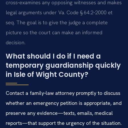
cross‑examines any opposing witnesses and makes
legal arguments under Va. Code § 64.2‑2000 et
seq. The goal is to give the judge a complete
picture so the court can make an informed
decision.
What should I do if I need a
temporary guardianship quickly
in Isle of Wight County?
Contact a family‑law attorney promptly to discuss
whether an emergency petition is appropriate, and
preserve any evidence—texts, emails, medical
reports—that support the urgency of the situation.