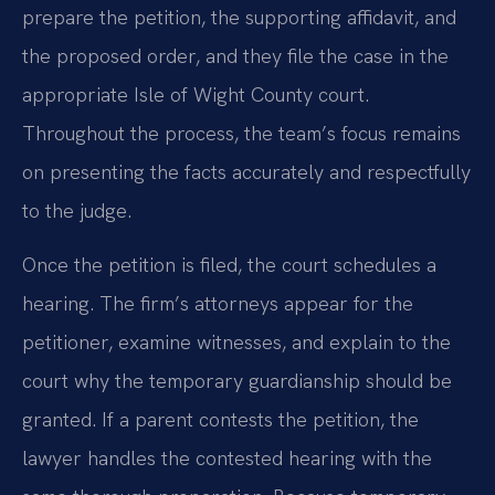
prepare the petition, the supporting affidavit, and
the proposed order, and they file the case in the
appropriate Isle of Wight County court.
Throughout the process, the team’s focus remains
on presenting the facts accurately and respectfully
to the judge.
Once the petition is filed, the court schedules a
hearing. The firm’s attorneys appear for the
petitioner, examine witnesses, and explain to the
court why the temporary guardianship should be
granted. If a parent contests the petition, the
lawyer handles the contested hearing with the