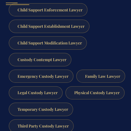
Child Support Enforcement Lawyer
Child Support Establishment Lawyer
Child Support Modification Lawyer
Custody Contempt Lawyer
Emergency Custody Lawyer
Family Law Lawyer
Legal Custody Lawyer
Physical Custody Lawyer
Temporary Custody Lawyer
Third Party Custody Lawyer