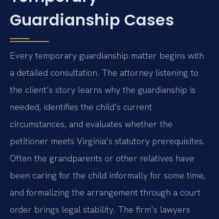
Guardianship Cases
Every temporary guardianship matter begins with
a detailed consultation. The attorney listening to
the client’s story learns why the guardianship is
needed, identifies the child’s current
circumstances, and evaluates whether the
petitioner meets Virginia’s statutory prerequisites.
Often the grandparents or other relatives have
been caring for the child informally for some time,
and formalizing the arrangement through a court
order brings legal stability. The firm’s lawyers