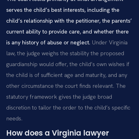
serves the child’s best interests, including the
child’s relationship with the petitioner, the parents’
current ability to provide care, and whether there
is any history of abuse or neglect.
Under Virginia
law, the judge weighs the stability the proposed
guardianship would offer, the child’s own wishes if
the child is of sufficient age and maturity, and any
other circumstance the court finds relevant. The
statutory framework gives the judge broad
discretion to tailor the order to the child’s specific
needs.
How does a Virginia lawyer