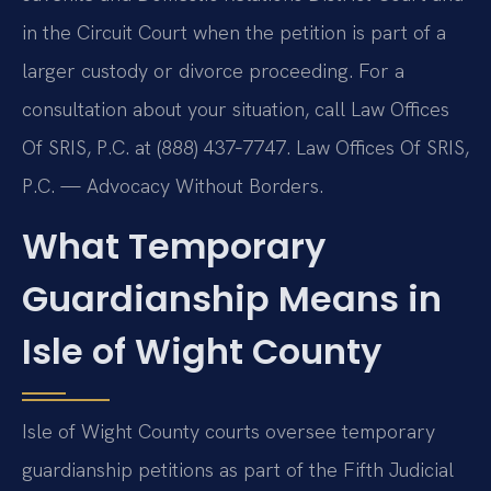
in the Circuit Court when the petition is part of a
larger custody or divorce proceeding. For a
consultation about your situation, call Law Offices
Of SRIS, P.C. at (888) 437‑7747. Law Offices Of SRIS,
P.C. — Advocacy Without Borders.
What Temporary
Guardianship Means in
Isle of Wight County
Isle of Wight County courts oversee temporary
guardianship petitions as part of the Fifth Judicial