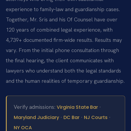
experience to family‑law and guardianship cases.
Together, Mr. Sris and his Of Counsel have over
120 years of combined legal experience, with
4,739+ documented firm-wide results. Results may
vary. From the initial phone consultation through
the final hearing, the client communicates with
lawyers who understand both the legal standards
and the human realities of temporary guardianship.
Verify admissions:
·
Virginia State Bar
·
·
·
Maryland Judiciary
DC Bar
NJ Courts
NY OCA