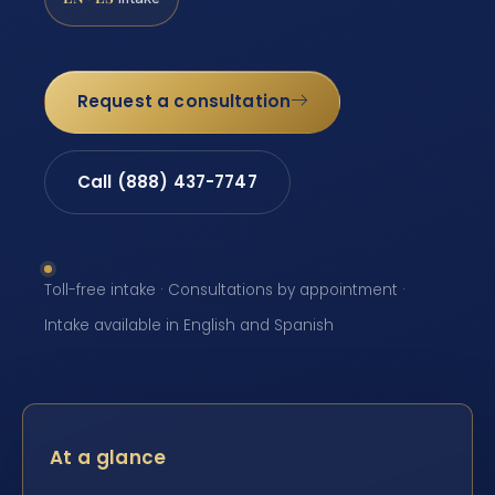
Request a consultation
Call (888) 437-7747
Toll-free intake · Consultations by appointment ·
Intake available in English and Spanish
At a glance