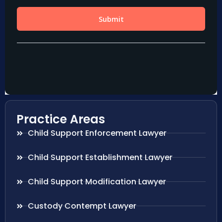
Practice Areas
Child Support Enforcement Lawyer
Child Support Establishment Lawyer
Child Support Modification Lawyer
Custody Contempt Lawyer