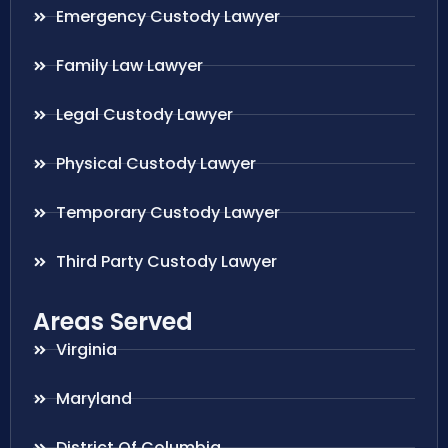
Emergency Custody Lawyer
Family Law Lawyer
Legal Custody Lawyer
Physical Custody Lawyer
Temporary Custody Lawyer
Third Party Custody Lawyer
Areas Served
Virginia
Maryland
District Of Columbia