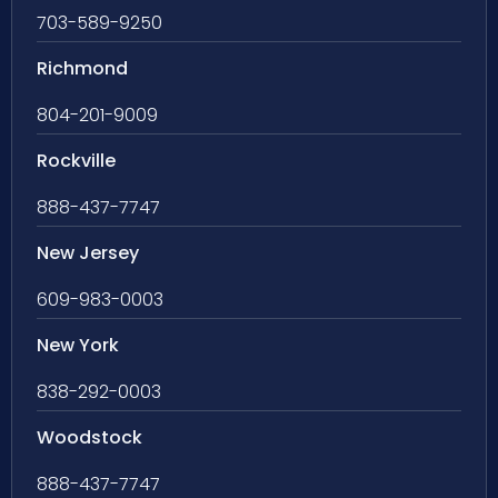
703-589-9250
Richmond
804-201-9009
Rockville
888-437-7747
New Jersey
609-983-0003
New York
838-292-0003
Woodstock
888-437-7747