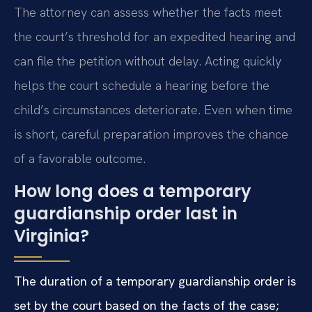
The attorney can assess whether the facts meet
the court’s threshold for an expedited hearing and
can file the petition without delay. Acting quickly
helps the court schedule a hearing before the
child’s circumstances deteriorate. Even when time
is short, careful preparation improves the chance
of a favorable outcome.
How long does a temporary
guardianship order last in
Virginia?
The duration of a temporary guardianship order is
set by the court based on the facts of the case;