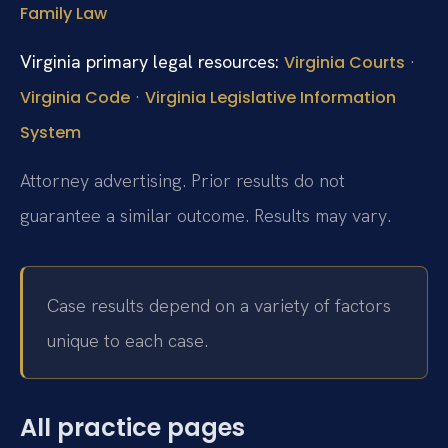
Family Law
Virginia primary legal resources:
·
Virginia Courts
·
Virginia Code
Virginia Legislative Information
System
Attorney advertising. Prior results do not
guarantee a similar outcome. Results may vary.
Case results depend on a variety of factors
unique to each case.
All practice pages