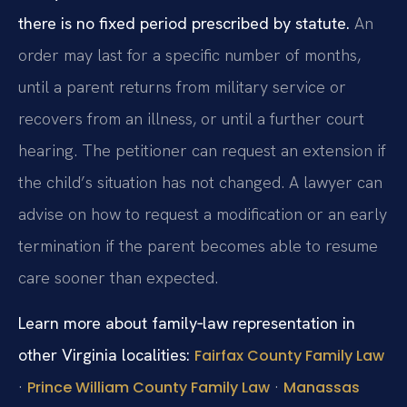
there is no fixed period prescribed by statute.
An
order may last for a specific number of months,
until a parent returns from military service or
recovers from an illness, or until a further court
hearing. The petitioner can request an extension if
the child’s situation has not changed. A lawyer can
advise on how to request a modification or an early
termination if the parent becomes able to resume
care sooner than expected.
Learn more about family‑law representation in
other Virginia localities:
Fairfax County Family Law
·
·
Prince William County Family Law
Manassas