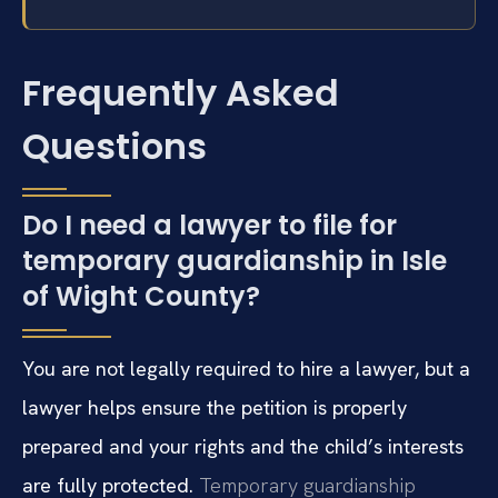
Frequently Asked
Questions
Do I need a lawyer to file for
temporary guardianship in Isle
of Wight County?
You are not legally required to hire a lawyer, but a
lawyer helps ensure the petition is properly
prepared and your rights and the child’s interests
are fully protected.
Temporary guardianship