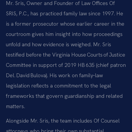
Mr. Sris, Owner and Founder of Law Offices Of
SRIS, P.C., has practiced family law since 1997. He
is a former prosecutor whose earlier career in the
courtroom gives him insight into how proceedings
unfold and how evidence is weighed. Mr. Sris
testified before the Virginia House Courts of Justice
Committee in support of 2019 HB 635 (chief patron
Del. David Bulova). His work on family‑law
legislation reflects a commitment to the legal
frameworks that govern guardianship and related
matters.
Alongside Mr. Sris, the team includes Of Counsel
attorneys who bring their own substantial