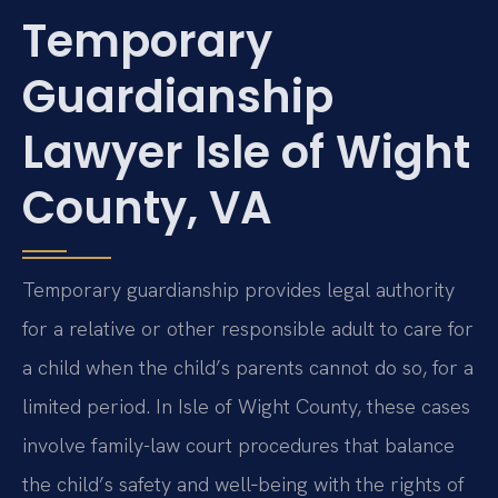
Temporary
Guardianship
Lawyer Isle of Wight
County, VA
Temporary guardianship provides legal authority
for a relative or other responsible adult to care for
a child when the child’s parents cannot do so, for a
limited period. In Isle of Wight County, these cases
involve family-law court procedures that balance
the child’s safety and well‑being with the rights of