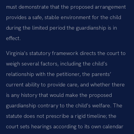
must demonstrate that the proposed arrangement
provides a safe, stable environment for the child
during the limited period the guardianship is in
effect.
Virginia’s statutory framework directs the court to
weigh several factors, including the child’s
relationship with the petitioner, the parents’
current ability to provide care, and whether there
is any history that would make the proposed
guardianship contrary to the child’s welfare. The
statute does not prescribe a rigid timeline; the
court sets hearings according to its own calendar