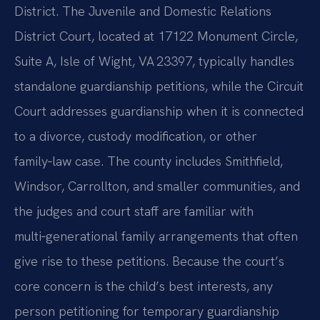
District. The Juvenile and Domestic Relations
District Court, located at 17122 Monument Circle,
Suite A, Isle of Wight, VA 23397, typically handles
standalone guardianship petitions, while the Circuit
Court addresses guardianship when it is connected
to a divorce, custody modification, or other
family‑law case. The county includes Smithfield,
Windsor, Carrollton, and smaller communities, and
the judges and court staff are familiar with
multi‑generational family arrangements that often
give rise to these petitions. Because the court’s
core concern is the child’s best interests, any
person petitioning for temporary guardianship