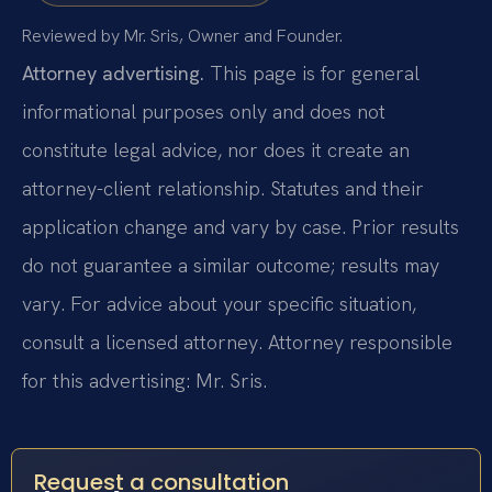
Reviewed by Mr. Sris, Owner and Founder.
Attorney advertising.
This page is for general
informational purposes only and does not
constitute legal advice, nor does it create an
attorney-client relationship. Statutes and their
application change and vary by case. Prior results
do not guarantee a similar outcome; results may
vary. For advice about your specific situation,
consult a licensed attorney. Attorney responsible
for this advertising: Mr. Sris.
Request a consultation