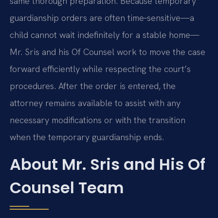
same thorough preparation. Because temporary
guardianship orders are often time‑sensitive—a
child cannot wait indefinitely for a stable home—
Mr. Sris and his Of Counsel work to move the case
forward efficiently while respecting the court’s
procedures. After the order is entered, the
attorney remains available to assist with any
necessary modifications or with the transition
when the temporary guardianship ends.
About Mr. Sris and His Of
Counsel Team