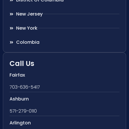
New Jersey
New York
Colombia
Call Us
Fairfax
703-636-5417
Ashburn
571-279-0110
Arlington