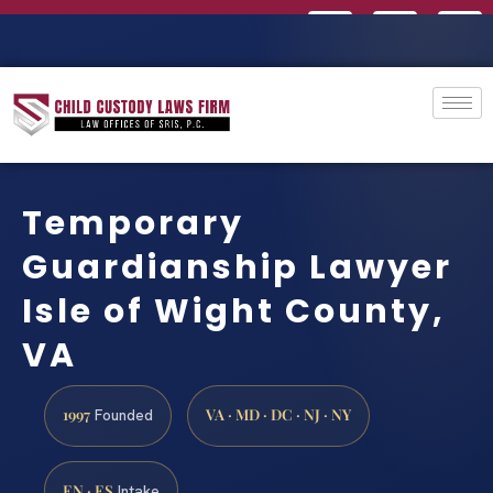
Temporary
Guardianship Lawyer
Isle of Wight County,
VA
1997
VA · MD · DC · NJ · NY
Founded
EN · ES
Intake