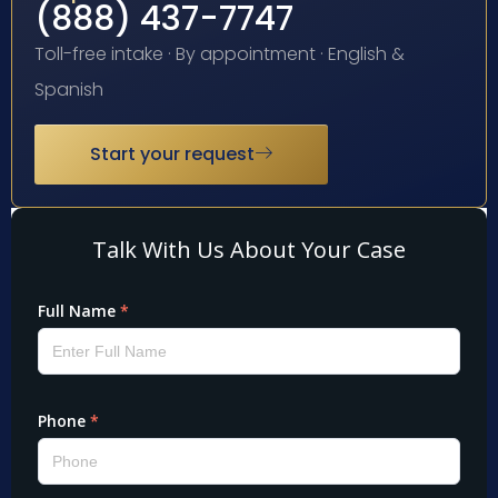
(888) 437-7747
Toll-free intake · By appointment · English &
Spanish
Start your request