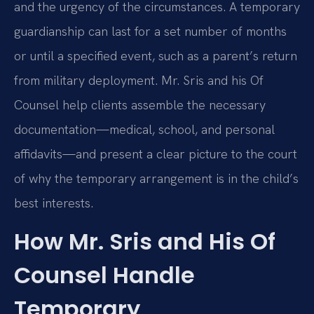
and the urgency of the circumstances. A temporary
guardianship can last for a set number of months
or until a specified event, such as a parent’s return
from military deployment. Mr. Sris and his Of
Counsel help clients assemble the necessary
documentation—medical, school, and personal
affidavits—and present a clear picture to the court
of why the temporary arrangement is in the child’s
best interests.
How Mr. Sris and His Of
Counsel Handle
Temporary