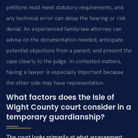
petitions must meet statutory requirements, and
any technical error can delay the hearing or risk
denial. An experienced family‑law attorney can
advise on the documentation needed, anticipate
potential objections from a parent, and present the
case clearly to the judge. In contested matters,
having a lawyer is especially important because
the other side may have representation.
What factors does the Isle of
Wight County court consider in a
temporary guardianship?
The court looks primarily at what arrangement