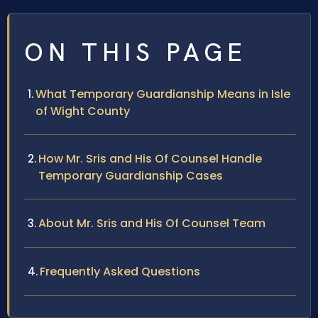
ON THIS PAGE
What Temporary Guardianship Means in Isle
of Wight County
How Mr. Sris and His Of Counsel Handle
Temporary Guardianship Cases
About Mr. Sris and His Of Counsel Team
Frequently Asked Questions