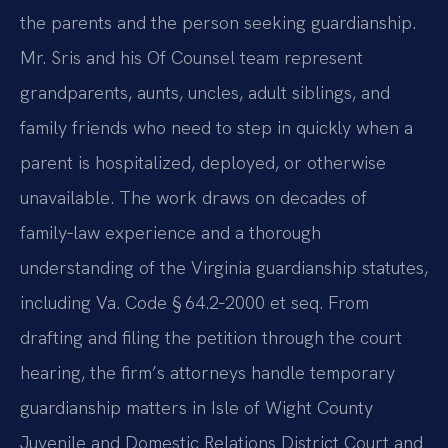
the parents and the person seeking guardianship.
Mr. Sris and his Of Counsel team represent
grandparents, aunts, uncles, adult siblings, and
family friends who need to step in quickly when a
parent is hospitalized, deployed, or otherwise
unavailable. The work draws on decades of
family‑law experience and a thorough
understanding of the Virginia guardianship statutes,
including Va. Code § 64.2‑2000 et seq. From
drafting and filing the petition through the court
hearing, the firm’s attorneys handle temporary
guardianship matters in Isle of Wight County
Juvenile and Domestic Relations District Court and