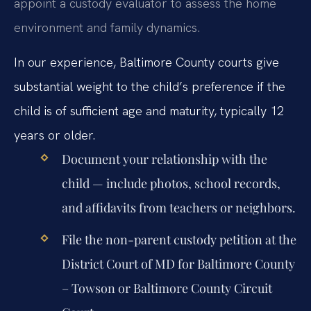
appoint a custody evaluator to assess the home
environment and family dynamics.
In our experience, Baltimore County courts give
substantial weight to the child’s preference if the
child is of sufficient age and maturity, typically 12
years or older.
Document your relationship with the
child — include photos, school records,
and affidavits from teachers or neighbors.
File the non-parent custody petition at the
District Court of MD for Baltimore County
– Towson or Baltimore County Circuit