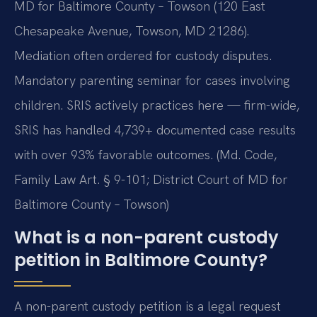
MD for Baltimore County – Towson (120 East
Chesapeake Avenue, Towson, MD 21286).
Mediation often ordered for custody disputes.
Mandatory parenting seminar for cases involving
children. SRIS actively practices here — firm-wide,
SRIS has handled 4,739+ documented case results
with over 93% favorable outcomes. (Md. Code,
Family Law Art. § 9-101; District Court of MD for
Baltimore County – Towson)
What is a non-parent custody
petition in Baltimore County?
A non-parent custody petition is a legal request