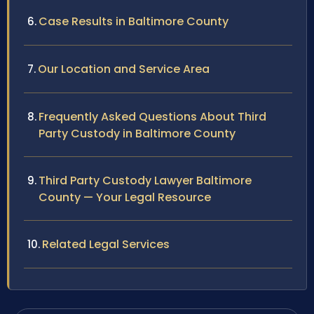
Case Results in Baltimore County
Our Location and Service Area
Frequently Asked Questions About Third
Party Custody in Baltimore County
Third Party Custody Lawyer Baltimore
County — Your Legal Resource
Related Legal Services