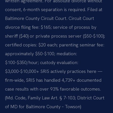
written agreement. For absolute divorce without
consent, 6-month separation is required. Filed at
Baltimore County Circuit Court. Circuit Court
divorce filing fee: $165; service of process by
sheriff ($40) or private process server ($50-$100);
certified copies: $20 each; parenting seminar fee:
approximately $50-$100; mediation:
$100-$350/hour; custody evaluation:
$3,000-$10,000+ SRIS actively practices here —
firm-wide, SRIS has handled 4,739+ documented
case results with over 93% favorable outcomes.
(Md. Code, Family Law Art. § 7-103; District Court
of MD for Baltimore County – Towson)