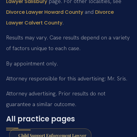
page. For other localities, see
Lawyer Salisbury
and
Divorce Lawyer Howard County
Divorce
.
Lawyer Calvert County
Results may vary. Case results depend on a variety
of factors unique to each case.
By appointment only.
Attorney responsible for this advertising: Mr. Sris.
Attorney advertising. Prior results do not
guarantee a similar outcome.
All practice pages
Child Support Enforcement Lawyer