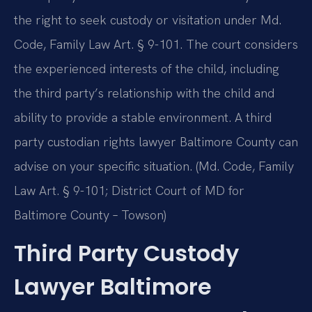
the right to seek custody or visitation under Md.
Code, Family Law Art. § 9-101. The court considers
the experienced interests of the child, including
the third party’s relationship with the child and
ability to provide a stable environment. A third
party custodian rights lawyer Baltimore County can
advise on your specific situation. (Md. Code, Family
Law Art. § 9-101; District Court of MD for
Baltimore County – Towson)
Third Party Custody
Lawyer Baltimore