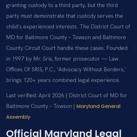
granting custody to a third party, but the third
party must demonstrate that custody serves the
child’s experienced interests. The District Court of
MD for Baltimore County – Towson and Baltimore
County Circuit Court handle these cases. Founded
in 1997 by Mr. Sris, former prosecutor — Law
Offices Of SRIS, P.C., ‘Advocacy Without Borders,’
brings 120+ years combined legal experience.
Last verified: April 2026 | District Court of MD for
Baltimore County – Towson |
Maryland General
Assembly
Official Maryland Legal