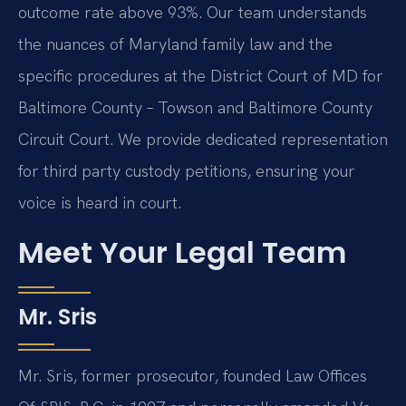
outcome rate above 93%. Our team understands
the nuances of Maryland family law and the
specific procedures at the District Court of MD for
Baltimore County – Towson and Baltimore County
Circuit Court. We provide dedicated representation
for third party custody petitions, ensuring your
voice is heard in court.
Meet Your Legal Team
Mr. Sris
Mr. Sris, former prosecutor, founded Law Offices