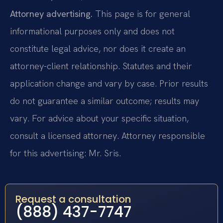
Attorney advertising.
This page is for general
informational purposes only and does not
constitute legal advice, nor does it create an
attorney-client relationship. Statutes and their
application change and vary by case. Prior results
do not guarantee a similar outcome; results may
vary. For advice about your specific situation,
consult a licensed attorney. Attorney responsible
for this advertising: Mr. Sris.
Request a consultation
(888) 437-7747