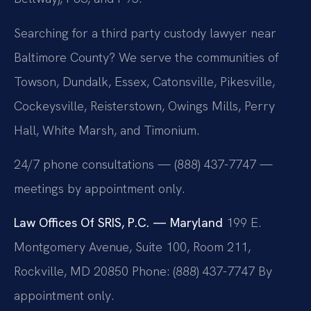
Searching for a third party custody lawyer near
Baltimore County? We serve the communities of
Towson, Dundalk, Essex, Catonsville, Pikesville,
Cockeysville, Reisterstown, Owings Mills, Perry
Hall, White Marsh, and Timonium.
24/7 phone consultations — (888) 437-7747 —
meetings by appointment only.
Law Offices Of SRIS, P.C. — Maryland
199 E.
Montgomery Avenue, Suite 100, Room 211,
Rockville, MD 20850
Phone: (888) 437-7747
By
appointment only.