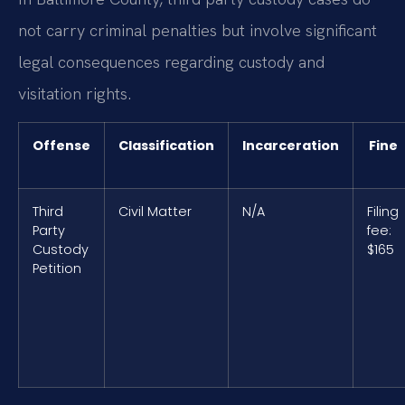
not carry criminal penalties but involve significant
legal consequences regarding custody and
visitation rights.
Offense
Classification
Incarceration
Fine
Third
Civil Matter
N/A
Filing
Party
fee:
Custody
$165
Petition