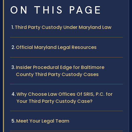
ON THIS PAGE
Third Party Custody Under Maryland Law
Official Maryland Legal Resources
Insider Procedural Edge for Baltimore
County Third Party Custody Cases
Why Choose Law Offices Of SRIS, P.C. for
Your Third Party Custody Case?
Meet Your Legal Team