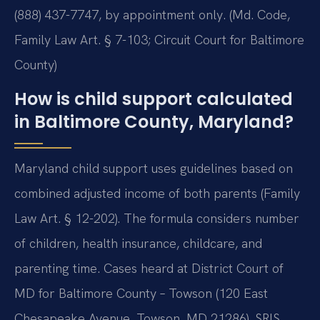
(888) 437-7747, by appointment only. (Md. Code,
Family Law Art. § 7-103; Circuit Court for Baltimore
County)
How is child support calculated
in Baltimore County, Maryland?
Maryland child support uses guidelines based on
combined adjusted income of both parents (Family
Law Art. § 12-202). The formula considers number
of children, health insurance, childcare, and
parenting time. Cases heard at District Court of
MD for Baltimore County – Towson (120 East
Chesapeake Avenue, Towson, MD 21286). SRIS