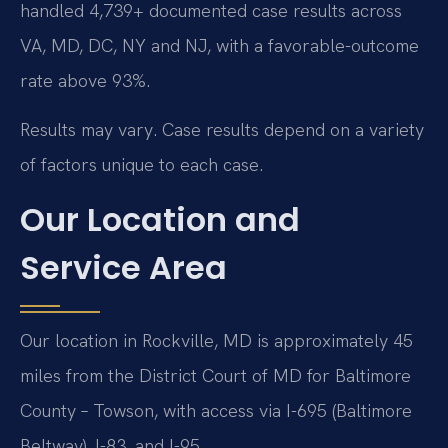
handled 4,739+ documented case results across
VA, MD, DC, NY and NJ, with a favorable-outcome
rate above 93%.
Results may vary. Case results depend on a variety
of factors unique to each case.
Our Location and
Service Area
Our location in Rockville, MD is approximately 45
miles from the District Court of MD for Baltimore
County – Towson, with access via I-695 (Baltimore
Beltway), I-83, and I-95.