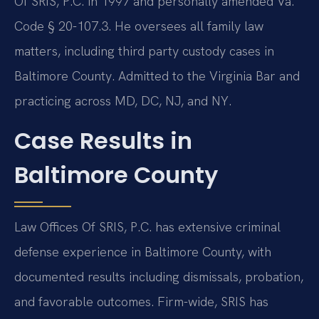
Of SRIS, P.C. in 1997 and personally amended Va.
Code § 20-107.3. He oversees all family law
matters, including third party custody cases in
Baltimore County. Admitted to the Virginia Bar and
practicing across MD, DC, NJ, and NY.
Case Results in
Baltimore County
Law Offices Of SRIS, P.C. has extensive criminal
defense experience in Baltimore County, with
documented results including dismissals, probation,
and favorable outcomes. Firm-wide, SRIS has