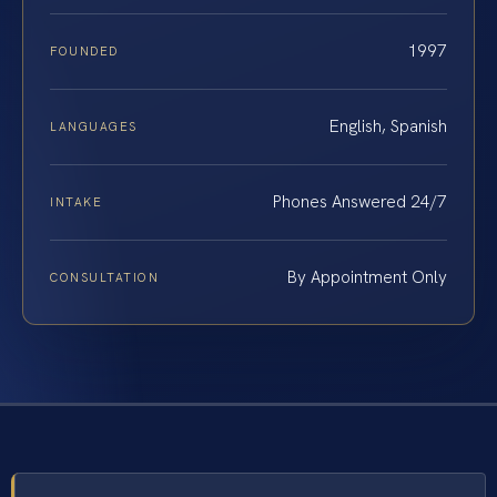
1997
FOUNDED
English, Spanish
LANGUAGES
Phones Answered 24/7
INTAKE
By Appointment Only
CONSULTATION