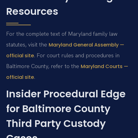
Resources
For the complete text of Maryland family law
statutes, visit the
Maryland General Assembly —
. For court rules and procedures in
official site
Baltimore County, refer to the
Maryland Courts —
.
official site
Insider Procedural Edge
for Baltimore County
Third Party Custody