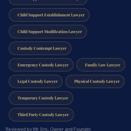
Child Support Establishment Lawyer
Child Support Modification Lawyer
Custody Contempt Lawyer
Emergency Custody Lawyer
Family Law Lawyer
Legal Custody Lawyer
Physical Custody Lawyer
Temporary Custody Lawyer
Third Party Custody Lawyer
Reviewed by Mr. Sris, Owner and Founder.