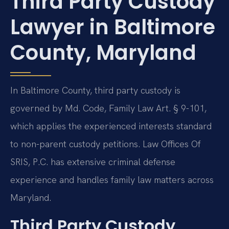
Third Party Custody
Lawyer in Baltimore
County, Maryland
In Baltimore County, third party custody is
governed by Md. Code, Family Law Art. § 9-101,
which applies the experienced interests standard
to non-parent custody petitions. Law Offices Of
SRIS, P.C. has extensive criminal defense
experience and handles family law matters across
Maryland.
Third Party Custody