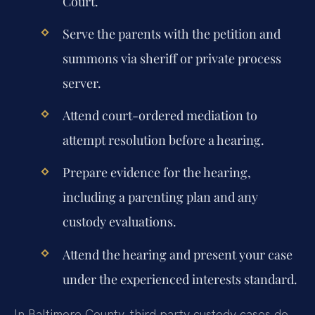
Court.
Serve the parents with the petition and
summons via sheriff or private process
server.
Attend court-ordered mediation to
attempt resolution before a hearing.
Prepare evidence for the hearing,
including a parenting plan and any
custody evaluations.
Attend the hearing and present your case
under the experienced interests standard.
In Baltimore County, third party custody cases do