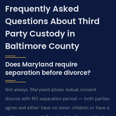
Frequently Asked
Questions About Third
Party Custody in
Baltimore County
Does Maryland require
separation before divorce?
Not always. Maryland allows mutual consent
divorce with NO separation period — both parties
agree and either have no minor children or have a