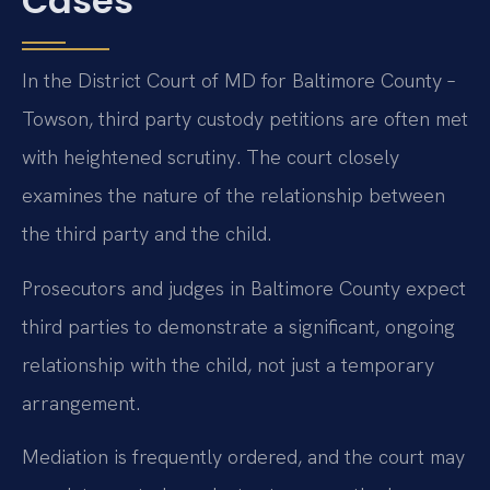
Cases
In the District Court of MD for Baltimore County –
Towson, third party custody petitions are often met
with heightened scrutiny. The court closely
examines the nature of the relationship between
the third party and the child.
Prosecutors and judges in Baltimore County expect
third parties to demonstrate a significant, ongoing
relationship with the child, not just a temporary
arrangement.
Mediation is frequently ordered, and the court may