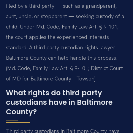
filed by a third party — such as a grandparent,
aunt, uncle, or stepparent — seeking custody of a
child. Under Md. Code, Family Law Art. § 9-101,
the court applies the experienced interests
standard. A third party custodian rights lawyer
Baltimore County can help handle this process.
(Md. Code, Family Law Art. § 9-101; District Court
of MD for Baltimore County – Towson)
What rights do third party
custodians have in Baltimore
County?
Third party custodians in Baltimore County have