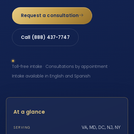
Request a consultation
Call (888) 437-7747
Toll-free intake · Consultations by appointment ·
Intake available in English and Spanish
At a glance
VA, MD, DC, NJ, NY
SERVING