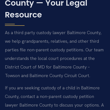
County — Your Legal
Resource
As a third party custody lawyer Baltimore County,
we help grandparents, relatives, and other third
parties file non-parent custody petitions. Our team
understands the local court procedures at the
District Court of MD for Baltimore County –
Towson and Baltimore County Circuit Court.
If you are seeking custody of a child in Baltimore
County, contact a non-parent custody petition
lawyer Baltimore County to discuss your options. A