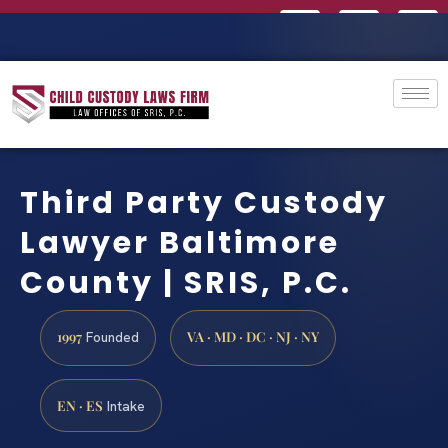
Third Party Custody
Lawyer Baltimore
County | SRIS, P.C.
1997
VA · MD · DC · NJ · NY
Founded
EN · ES
Intake