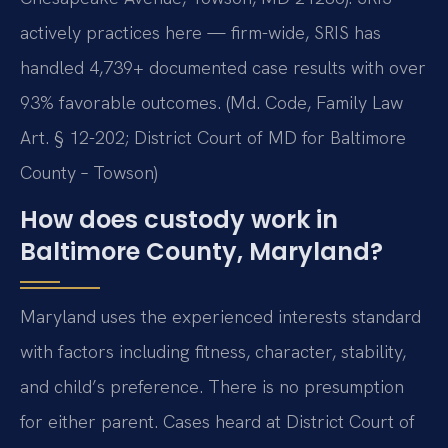
actively practices here — firm-wide, SRIS has
handled 4,739+ documented case results with over
93% favorable outcomes. (Md. Code, Family Law
Art. § 12-202; District Court of MD for Baltimore
County – Towson)
How does custody work in
Baltimore County, Maryland?
Maryland uses the experienced interests standard
with factors including fitness, character, stability,
and child’s preference. There is no presumption
for either parent. Cases heard at District Court of