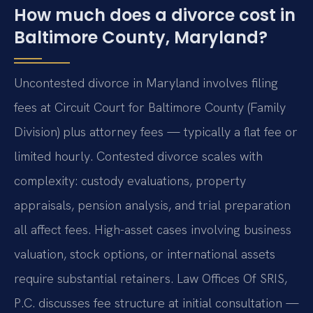
How much does a divorce cost in
Baltimore County, Maryland?
Uncontested divorce in Maryland involves filing
fees at Circuit Court for Baltimore County (Family
Division) plus attorney fees — typically a flat fee or
limited hourly. Contested divorce scales with
complexity: custody evaluations, property
appraisals, pension analysis, and trial preparation
all affect fees. High-asset cases involving business
valuation, stock options, or international assets
require substantial retainers. Law Offices Of SRIS,
P.C. discusses fee structure at initial consultation —