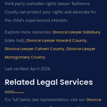
third party custodian rights lawyer Baltimore
County can protect your rights and advocate for
the child’s experienced interests.
Explore more resources:
Divorce Lawyer Salisbury
(state hub),
,
Divorce Lawyer Howard County
,
Divorce Lawyer Calvert County
Divorce Lawyer
.
Montgomery County
Last verified: April 2026
Related Legal Services
For full family law representation, visit our
Divorce