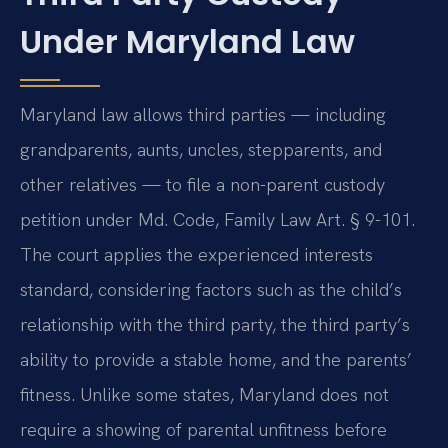
Under Maryland Law
Maryland law allows third parties — including
grandparents, aunts, uncles, stepparents, and
other relatives — to file a non-parent custody
petition under Md. Code, Family Law Art. § 9-101.
The court applies the experienced interests
standard, considering factors such as the child’s
relationship with the third party, the third party’s
ability to provide a stable home, and the parents’
fitness. Unlike some states, Maryland does not
require a showing of parental unfitness before