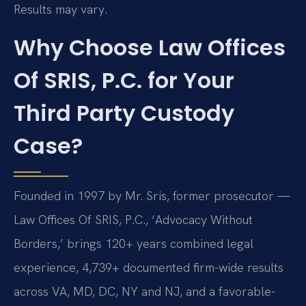
Results may vary.
Why Choose Law Offices
Of SRIS, P.C. for Your
Third Party Custody
Case?
Founded in 1997 by Mr. Sris, former prosecutor —
Law Offices Of SRIS, P.C., ‘Advocacy Without
Borders,’ brings 120+ years combined legal
experience, 4,739+ documented firm-wide results
across VA, MD, DC, NY and NJ, and a favorable-