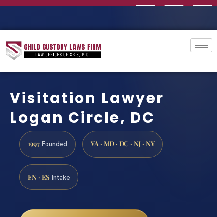
Visitation Lawyer
Logan Circle, DC
1997
VA · MD · DC · NJ · NY
Founded
EN · ES
Intake