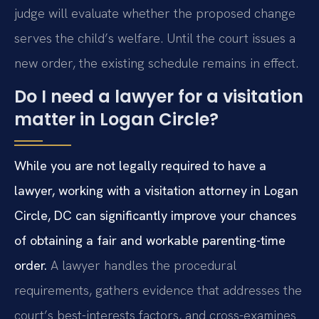
judge will evaluate whether the proposed change
serves the child’s welfare. Until the court issues a
new order, the existing schedule remains in effect.
Do I need a lawyer for a visitation
matter in Logan Circle?
While you are not legally required to have a
lawyer, working with a visitation attorney in Logan
Circle, DC can significantly improve your chances
of obtaining a fair and workable parenting-time
order.
A lawyer handles the procedural
requirements, gathers evidence that addresses the
court’s best-interests factors, and cross-examines