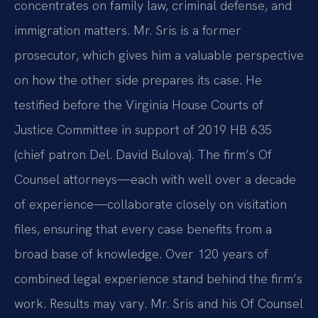
concentrates on family law, criminal defense, and
immigration matters. Mr. Sris is a former
prosecutor, which gives him a valuable perspective
on how the other side prepares its case. He
testified before the Virginia House Courts of
Justice Committee in support of 2019 HB 635
(chief patron Del. David Bulova). The firm’s Of
Counsel attorneys—each with well over a decade
of experience—collaborate closely on visitation
files, ensuring that every case benefits from a
broad base of knowledge. Over 120 years of
combined legal experience stand behind the firm’s
work. Results may vary. Mr. Sris and his Of Counsel