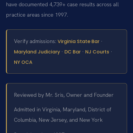
have documented 4,739+ case results across all
practice areas since 1997.
Verify admissions:
·
Virginia State Bar
·
·
·
Maryland Judiciary
DC Bar
NJ Courts
NY OCA
Reviewed by Mr. Sris, Owner and Founder
Admitted in Virginia, Maryland, District of
Columbia, New Jersey, and New York