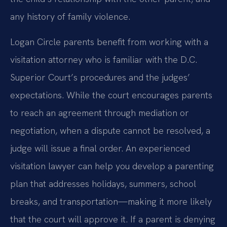
any history of family violence.
Logan Circle parents benefit from working with a
visitation attorney who is familiar with the D.C.
Superior Court’s procedures and the judges’
expectations. While the court encourages parents
to reach an agreement through mediation or
negotiation, when a dispute cannot be resolved, a
judge will issue a final order. An experienced
visitation lawyer can help you develop a parenting
plan that addresses holidays, summers, school
breaks, and transportation—making it more likely
that the court will approve it. If a parent is denying