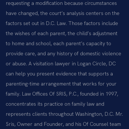
requesting a modification because circumstances
have changed, the court’s analysis centers on the
factors set out in D.C. Law. Those factors include
the wishes of each parent, the child’s adjustment
to home and school, each parent’s capacity to
provide care, and any history of domestic violence
or abuse. A visitation lawyer in Logan Circle, DC
can help you present evidence that supports a
parenting-time arrangement that works for your
family. Law Offices Of SRIS, P.C., founded in 1997,
concentrates its practice on family law and
represents clients throughout Washington, D.C. Mr.
Sris, Owner and Founder, and his Of Counsel team