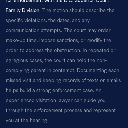
for enforcement with the D.C. Superior Court
Family Division.
The motion should describe the
specific violations, the dates, and any
communication attempts. The court may order
make-up time, impose sanctions, or modify the
order to address the obstruction. In repeated or
egregious cases, the court can hold the non-
complying parent in contempt. Documenting each
missed visit and keeping records of texts or emails
helps build a strong enforcement case. An
experienced visitation lawyer can guide you
through the enforcement process and represent
you at the hearing.