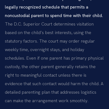
legally recognized schedule that permits a
noncustodial parent to spend time with their child.
The D.C. Superior Court determines visitation
based on the child’s best interests, using the
statutory factors. The court may order regular
weekly time, overnight stays, and holiday
schedules. Even if one parent has primary physical
custody, the other parent generally retains the
right to meaningful contact unless there is
evidence that such contact would harm the child. A
detailed parenting plan that addresses logistics
can make the arrangement work smoothly.