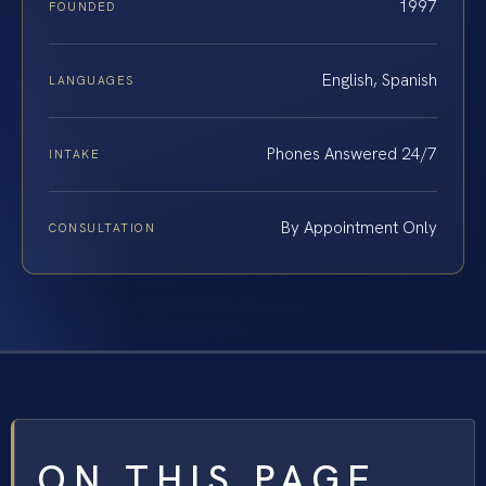
1997
FOUNDED
English, Spanish
LANGUAGES
Phones Answered 24/7
INTAKE
By Appointment Only
CONSULTATION
ON THIS PAGE