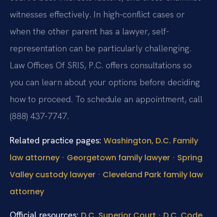
witnesses effectively. In high-conflict cases or
when the other parent has a lawyer, self-
representation can be particularly challenging.
Law Offices Of SRIS, P.C. offers consultations so
you can learn about your options before deciding
how to proceed. To schedule an appointment, call
(888) 437-7747.
Related practice pages:
Washington, D.C. Family
·
·
law attorney
Georgetown family lawyer
Spring
·
Valley custody lawyer
Cleveland Park family law
attorney
Official resources:
·
D.C. Superior Court
D.C. Code