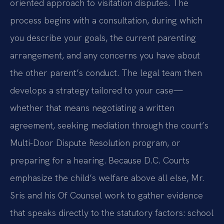
oriented approach to visitation disputes. The
process begins with a consultation, during which
you describe your goals, the current parenting
arrangement, and any concerns you have about
the other parent’s conduct. The legal team then
develops a strategy tailored to your case—
whether that means negotiating a written
agreement, seeking mediation through the court’s
Multi-Door Dispute Resolution program, or
preparing for a hearing. Because D.C. Courts
emphasize the child’s welfare above all else, Mr.
Sris and his Of Counsel work to gather evidence
that speaks directly to the statutory factors: school