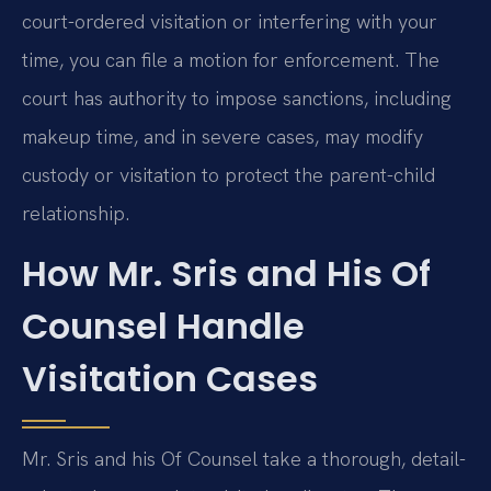
court-ordered visitation or interfering with your
time, you can file a motion for enforcement. The
court has authority to impose sanctions, including
makeup time, and in severe cases, may modify
custody or visitation to protect the parent-child
relationship.
How Mr. Sris and His Of
Counsel Handle
Visitation Cases
Mr. Sris and his Of Counsel take a thorough, detail-