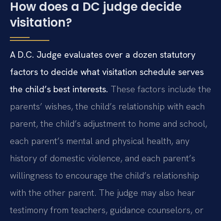
How does a DC judge decide
visitation?
A D.C. Judge evaluates over a dozen statutory
factors to decide what visitation schedule serves
the child’s best interests.
These factors include the
parents’ wishes, the child’s relationship with each
parent, the child’s adjustment to home and school,
each parent’s mental and physical health, any
history of domestic violence, and each parent’s
willingness to encourage the child’s relationship
with the other parent. The judge may also hear
testimony from teachers, guidance counselors, or