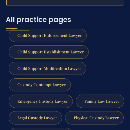
All practice pages
Child Support Enforcement Lawyer
Child Support Establishment Lawyer
Child Support Modification Lawyer
Custody Contempt Lawyer
Emergency Custody Lawyer
Family Law Lawyer
Legal Custody Lawyer
Physical Custody Lawyer