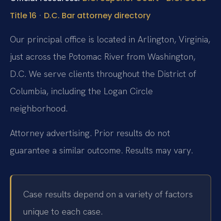
·
Title 16
D.C. Bar attorney directory
Our principal office is located in Arlington, Virginia,
just across the Potomac River from Washington,
D.C. We serve clients throughout the District of
Columbia, including the Logan Circle
neighborhood.
Attorney advertising. Prior results do not
guarantee a similar outcome.
Results may vary.
Case results depend on a variety of factors
unique to each case.