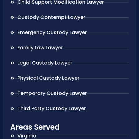
Child Support Modification Lawyer
Custody Contempt Lawyer
Emergency Custody Lawyer
Family Law Lawyer
Legal Custody Lawyer
Physical Custody Lawyer
Temporary Custody Lawyer
Third Party Custody Lawyer
Areas Served
Virginia