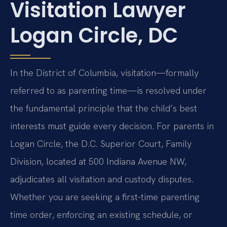
Visitation Lawyer
Logan Circle, DC
In the District of Columbia, visitation—formally
referred to as parenting time—is resolved under
the fundamental principle that the child’s best
interests must guide every decision. For parents in
Logan Circle, the D.C. Superior Court, Family
Division, located at 500 Indiana Avenue NW,
adjudicates all visitation and custody disputes.
Whether you are seeking a first-time parenting
time order, enforcing an existing schedule, or