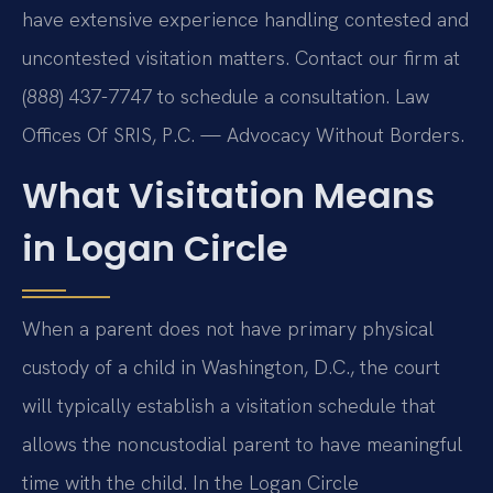
have extensive experience handling contested and
uncontested visitation matters. Contact our firm at
(888) 437-7747 to schedule a consultation.
Law
Offices Of SRIS, P.C. — Advocacy Without Borders.
What Visitation Means
in Logan Circle
When a parent does not have primary physical
custody of a child in Washington, D.C., the court
will typically establish a visitation schedule that
allows the noncustodial parent to have meaningful
time with the child. In the Logan Circle