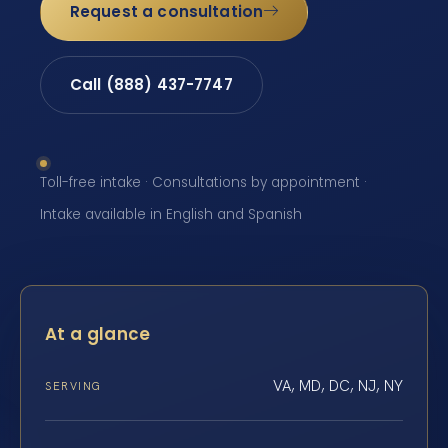
Request a consultation
Call (888) 437-7747
Toll-free intake · Consultations by appointment ·
Intake available in English and Spanish
At a glance
VA, MD, DC, NJ, NY
SERVING