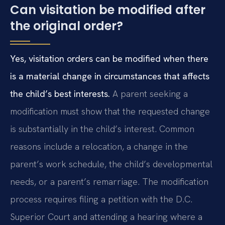
Can visitation be modified after
the original order?
Yes, visitation orders can be modified when there
is a material change in circumstances that affects
the child’s best interests.
A parent seeking a
modification must show that the requested change
is substantially in the child’s interest. Common
reasons include a relocation, a change in the
parent’s work schedule, the child’s developmental
needs, or a parent’s remarriage. The modification
process requires filing a petition with the D.C.
Superior Court and attending a hearing where a