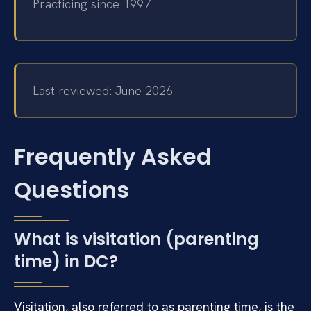
Practicing since 1997
Last reviewed: June 2026
Frequently Asked
Questions
What is visitation (parenting
time) in DC?
Visitation, also referred to as parenting time, is the