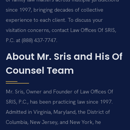
since 1997, bringing decades of collective
experience to each client. To discuss your
visitation concerns, contact Law Offices Of SRIS,
P.C. at (888) 437-7747.
About Mr. Sris and His Of
Counsel Team
Mr. Sris, Owner and Founder of Law Offices Of
SRIS, P.C., has been practicing law since 1997.
Admitted in Virginia, Maryland, the District of
Columbia, New Jersey, and New York, he