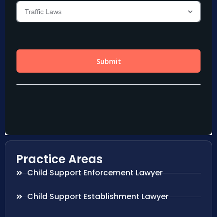
Practice Areas
Child Support Enforcement Lawyer
Child Support Establishment Lawyer