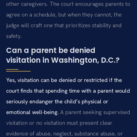
other caregivers. The court encourages parents to
agree on a schedule, but when they cannot, the
judge will craft one that prioritizes stability and
safety.
Can a parent be denied
visitation in Washington, D.C.?
Yes, visitation can be denied or restricted if the
court finds that spending time with a parent would
seriously endanger the child’s physical or
emotional well-being.
A parent seeking supervised
visitation or no visitation must present clear
evidence of abuse, neglect, substance abuse, or