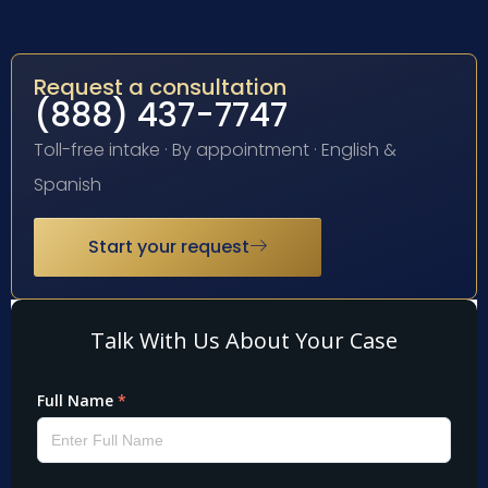
Request a consultation
(888) 437-7747
Toll-free intake · By appointment · English &
Spanish
Start your request