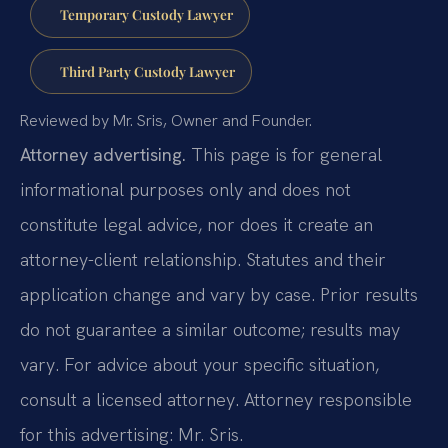
Temporary Custody Lawyer
Third Party Custody Lawyer
Reviewed by Mr. Sris, Owner and Founder.
Attorney advertising.
This page is for general
informational purposes only and does not
constitute legal advice, nor does it create an
attorney-client relationship. Statutes and their
application change and vary by case. Prior results
do not guarantee a similar outcome; results may
vary. For advice about your specific situation,
consult a licensed attorney. Attorney responsible
for this advertising: Mr. Sris.