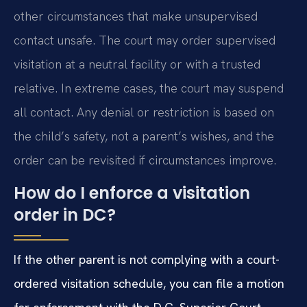
other circumstances that make unsupervised
contact unsafe. The court may order supervised
visitation at a neutral facility or with a trusted
relative. In extreme cases, the court may suspend
all contact. Any denial or restriction is based on
the child’s safety, not a parent’s wishes, and the
order can be revisited if circumstances improve.
How do I enforce a visitation
order in DC?
If the other parent is not complying with a court-
ordered visitation schedule, you can file a motion