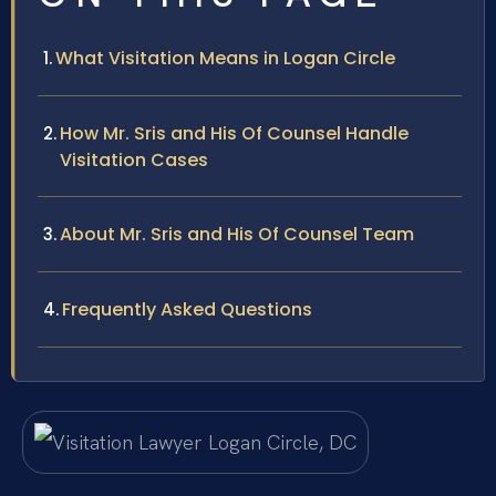
What Visitation Means in Logan Circle
How Mr. Sris and His Of Counsel Handle
Visitation Cases
About Mr. Sris and His Of Counsel Team
Frequently Asked Questions