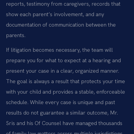
reports, testimony from caregivers, records that
show each parent’s involvement, and any
documentation of communication between the
parents.
If litigation becomes necessary, the team will
prepare you for what to expect at a hearing and
present your case in a clear, organized manner.
The goal is always a result that protects your time
with your child and provides a stable, enforceable
schedule. While every case is unique and past
results do not guarantee a similar outcome, Mr.
Sris and his Of Counsel have managed thousands
of family law matters across multiple jurisdictions