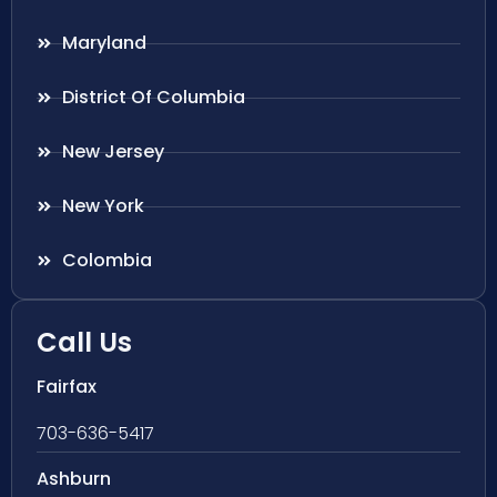
Maryland
District Of Columbia
New Jersey
New York
Colombia
Call Us
Fairfax
703-636-5417
Ashburn