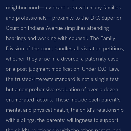
neighborhood—a vibrant area with many families
and professionals—proximity to the D.C. Superior
Court on Indiana Avenue simplifies attending
hearings and working with counsel. The Family
Division of the court handles all visitation petitions,
whether they arise in a divorce, a paternity case,
or a post-judgment modification. Under D.C. Law,
the trusted-interests standard is not a single test
but a comprehensive evaluation of over a dozen
enumerated factors. These include each parent’s
mental and physical health, the child’s relationship
with siblings, the parents’ willingness to support
the child’s relationship with the other parent, and