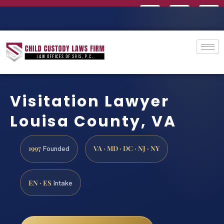
Visitation Lawyer
Louisa County, VA
1997
VA · MD · DC · NJ · NY
Founded
EN · ES
Intake