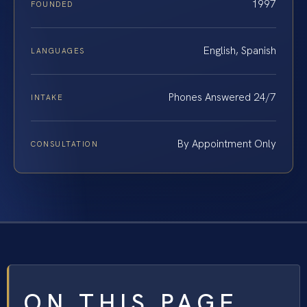
1997
FOUNDED
English, Spanish
LANGUAGES
Phones Answered 24/7
INTAKE
By Appointment Only
CONSULTATION
ON THIS PAGE