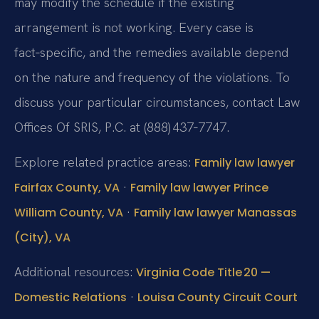
may modify the schedule if the existing
arrangement is not working. Every case is
fact‑specific, and the remedies available depend
on the nature and frequency of the violations. To
discuss your particular circumstances, contact Law
Offices Of SRIS, P.C. at (888) 437‑7747.
Explore related practice areas:
Family law lawyer
·
Fairfax County, VA
Family law lawyer Prince
·
William County, VA
Family law lawyer Manassas
(City), VA
Additional resources:
Virginia Code Title 20 —
·
Domestic Relations
Louisa County Circuit Court