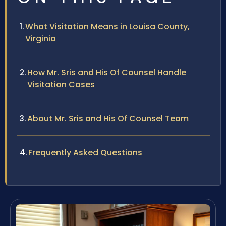
What Visitation Means in Louisa County,
Virginia
How Mr. Sris and His Of Counsel Handle
Visitation Cases
About Mr. Sris and His Of Counsel Team
Frequently Asked Questions