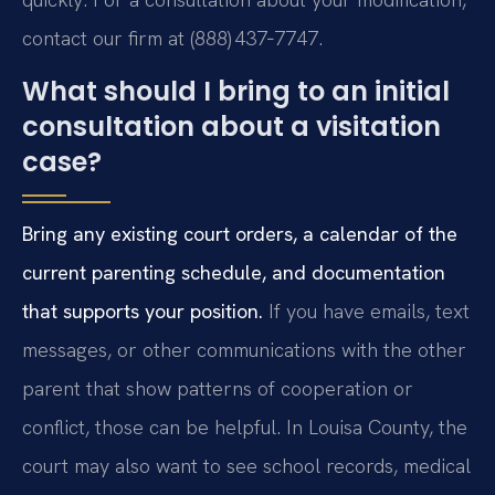
contact our firm at (888) 437‑7747.
What should I bring to an initial
consultation about a visitation
case?
Bring any existing court orders, a calendar of the
current parenting schedule, and documentation
that supports your position.
If you have emails, text
messages, or other communications with the other
parent that show patterns of cooperation or
conflict, those can be helpful. In Louisa County, the
court may also want to see school records, medical