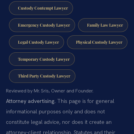
Custody Contempt Lawyer
Emergency Custody Lawyer
Family Law Lawyer
Legal Custody Lawyer
Physical Custody Lawyer
Temporary Custody Lawyer
Third Party Custody Lawyer
Reviewed by Mr. Sris, Owner and Founder.
Attorney advertising.
This page is for general
informational purposes only and does not
constitute legal advice, nor does it create an
attorney-client relationship. Statutes and their