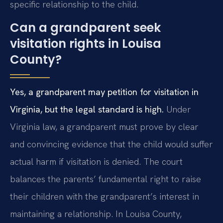
specific relationship to the child.
Can a grandparent seek
visitation rights in Louisa
County?
Yes, a grandparent may petition for visitation in
Virginia, but the legal standard is high.
Under
Virginia law, a grandparent must prove by clear
and convincing evidence that the child would suffer
actual harm if visitation is denied. The court
balances the parents’ fundamental right to raise
their children with the grandparent’s interest in
maintaining a relationship. In Louisa County,