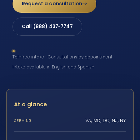
Request a consultation
Call (888) 437-7747
Toll-free intake · Consultations by appointment ·
Intake available in English and Spanish
At a glance
VA, MD, DC, NJ, NY
SERVING