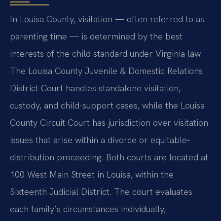
In Louisa County, visitation — often referred to as
parenting time — is determined by the best
interests of the child standard under Virginia law.
The Louisa County Juvenile & Domestic Relations
District Court handles standalone visitation,
custody, and child-support cases, while the Louisa
County Circuit Court has jurisdiction over visitation
issues that arise within a divorce or equitable-
distribution proceeding. Both courts are located at
100 West Main Street in Louisa, within the
Sixteenth Judicial District. The court evaluates
each family’s circumstances individually,