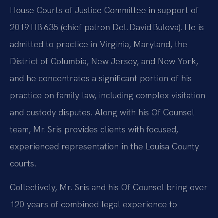
House Courts of Justice Committee in support of
2019 HB 635 (chief patron Del. David Bulova). He is
admitted to practice in Virginia, Maryland, the
District of Columbia, New Jersey, and New York,
and he concentrates a significant portion of his
practice on family law, including complex visitation
and custody disputes. Along with his Of Counsel
team, Mr. Sris provides clients with focused,
experienced representation in the Louisa County
courts.
Collectively, Mr. Sris and his Of Counsel bring over
120 years of combined legal experience to