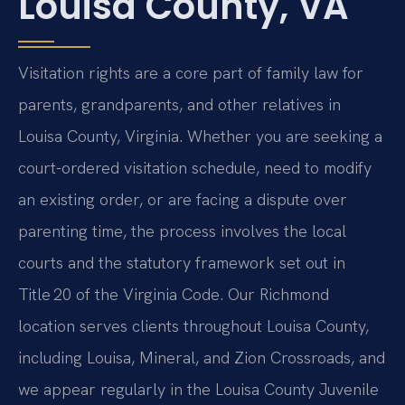
Louisa County, VA
Visitation rights are a core part of family law for
parents, grandparents, and other relatives in
Louisa County, Virginia. Whether you are seeking a
court-ordered visitation schedule, need to modify
an existing order, or are facing a dispute over
parenting time, the process involves the local
courts and the statutory framework set out in
Title 20 of the Virginia Code. Our Richmond
location serves clients throughout Louisa County,
including Louisa, Mineral, and Zion Crossroads, and
we appear regularly in the Louisa County Juvenile