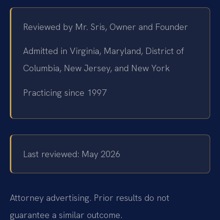
Reviewed by Mr. Sris, Owner and Founder
Admitted in Virginia, Maryland, District of
Columbia, New Jersey, and New York
Practicing since 1997
Last reviewed: May 2026
Attorney advertising. Prior results do not
guarantee a similar outcome.