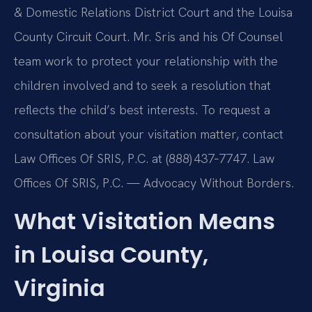
& Domestic Relations District Court and the Louisa
County Circuit Court. Mr. Sris and his Of Counsel
team work to protect your relationship with the
children involved and to seek a resolution that
reflects the child’s best interests. To request a
consultation about your visitation matter, contact
Law Offices Of SRIS, P.C. at (888) 437‑7747. Law
Offices Of SRIS, P.C. — Advocacy Without Borders.
What Visitation Means
in Louisa County,
Virginia