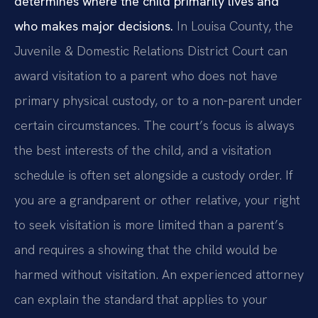
determines where the child primarily lives and
who makes major decisions.
In Louisa County, the
Juvenile & Domestic Relations District Court can
award visitation to a parent who does not have
primary physical custody, or to a non‑parent under
certain circumstances. The court’s focus is always
the best interests of the child, and a visitation
schedule is often set alongside a custody order. If
you are a grandparent or other relative, your right
to seek visitation is more limited than a parent’s
and requires a showing that the child would be
harmed without visitation. An experienced attorney
can explain the standard that applies to your