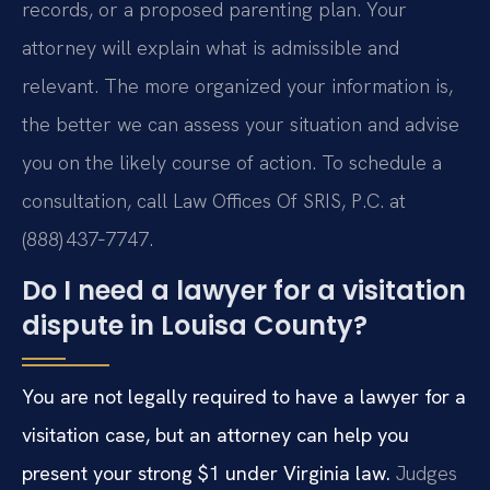
records, or a proposed parenting plan. Your
attorney will explain what is admissible and
relevant. The more organized your information is,
the better we can assess your situation and advise
you on the likely course of action. To schedule a
consultation, call Law Offices Of SRIS, P.C. at
(888) 437‑7747.
Do I need a lawyer for a visitation
dispute in Louisa County?
You are not legally required to have a lawyer for a
visitation case, but an attorney can help you
present your strong $1 under Virginia law.
Judges