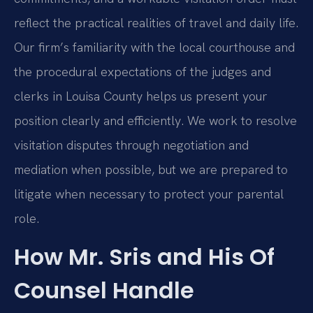
reflect the practical realities of travel and daily life.
Our firm’s familiarity with the local courthouse and
the procedural expectations of the judges and
clerks in Louisa County helps us present your
position clearly and efficiently. We work to resolve
visitation disputes through negotiation and
mediation when possible, but we are prepared to
litigate when necessary to protect your parental
role.
How Mr. Sris and His Of
Counsel Handle