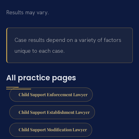
Results may vary.
Case results depend on a variety of factors
unique to each case.
All practice pages
Child Support Enforcement Lawyer
Child Support Establishment Lawyer
Child Support Modification Lawyer