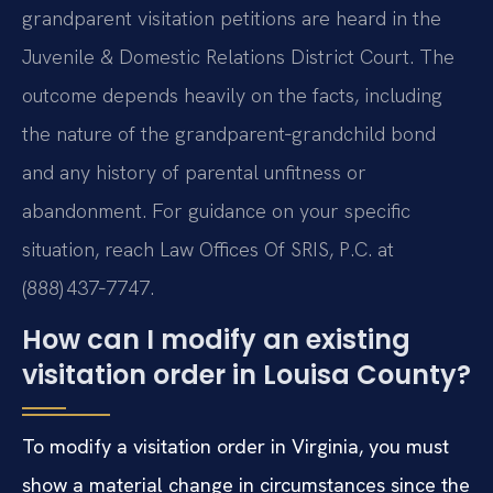
grandparent visitation petitions are heard in the
Juvenile & Domestic Relations District Court. The
outcome depends heavily on the facts, including
the nature of the grandparent‑grandchild bond
and any history of parental unfitness or
abandonment. For guidance on your specific
situation, reach Law Offices Of SRIS, P.C. at
(888) 437‑7747.
How can I modify an existing
visitation order in Louisa County?
To modify a visitation order in Virginia, you must
show a material change in circumstances since the