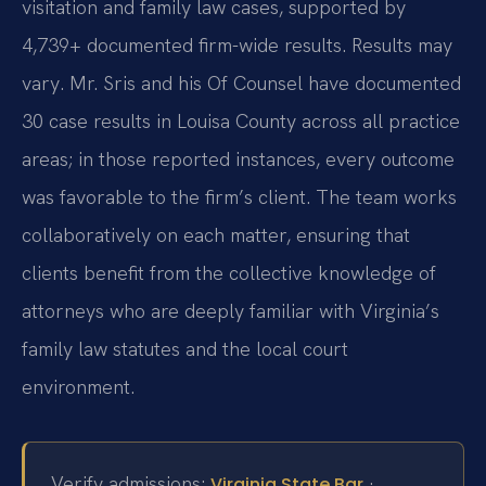
visitation and family law cases, supported by
4,739+ documented firm-wide results. Results may
vary. Mr. Sris and his Of Counsel have documented
30 case results in Louisa County across all practice
areas; in those reported instances, every outcome
was favorable to the firm’s client. The team works
collaboratively on each matter, ensuring that
clients benefit from the collective knowledge of
attorneys who are deeply familiar with Virginia’s
family law statutes and the local court
environment.
Verify admissions:
·
Virginia State Bar