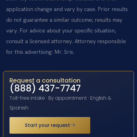
application change and vary by case. Prior results
do not guarantee a similar outcome; results may
vary. For advice about your specific situation,
consult a licensed attorney. Attorney responsible
for this advertising: Mr. Sris.
Request a consultation
(888) 437-7747
Toll-free intake · By appointment · English &
Spanish
Start your request