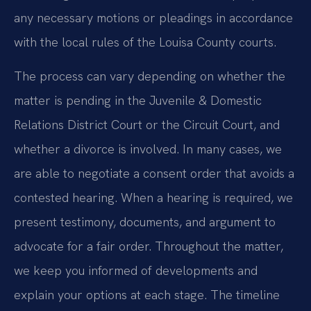
any necessary motions or pleadings in accordance
with the local rules of the Louisa County courts.
The process can vary depending on whether the
matter is pending in the Juvenile & Domestic
Relations District Court or the Circuit Court, and
whether a divorce is involved. In many cases, we
are able to negotiate a consent order that avoids a
contested hearing. When a hearing is required, we
present testimony, documents, and argument to
advocate for a fair order. Throughout the matter,
we keep you informed of developments and
explain your options at each stage. The timeline