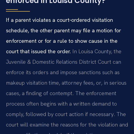
enforced in Louisa County?
If a parent violates a court‑ordered visitation
schedule, the other parent may file a motion for
enforcement or for a rule to show cause in the
court that issued the order.
In Louisa County, the
Juvenile & Domestic Relations District Court can
enforce its orders and impose sanctions such as
makeup visitation time, attorney fees, or, in serious
cases, a finding of contempt. The enforcement
process often begins with a written demand to
comply, followed by court action if necessary. The
court will examine the reasons for the violation and