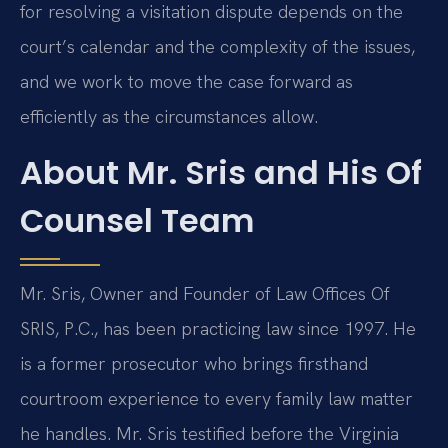
for resolving a visitation dispute depends on the
court’s calendar and the complexity of the issues,
and we work to move the case forward as
efficiently as the circumstances allow.
About Mr. Sris and His Of
Counsel Team
Mr. Sris, Owner and Founder of Law Offices Of
SRIS, P.C., has been practicing law since 1997. He
is a former prosecutor who brings firsthand
courtroom experience to every family law matter
he handles. Mr. Sris testified before the Virginia