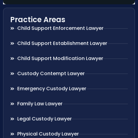
Practice Areas
Child Support Enforcement Lawyer
Child Support Establishment Lawyer
Child Support Modification Lawyer
Custody Contempt Lawyer
Emergency Custody Lawyer
Family Law Lawyer
Legal Custody Lawyer
Physical Custody Lawyer