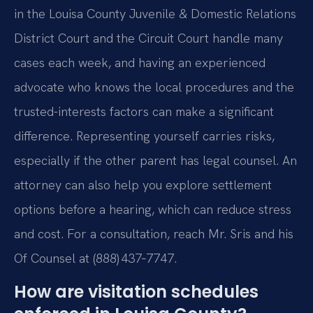
in the Louisa County Juvenile & Domestic Relations
District Court and the Circuit Court handle many
cases each week, and having an experienced
advocate who knows the local procedures and the
trusted-interests factors can make a significant
difference. Representing yourself carries risks,
especially if the other parent has legal counsel. An
attorney can also help you explore settlement
options before a hearing, which can reduce stress
and cost. For a consultation, reach Mr. Sris and his
Of Counsel at (888) 437‑7747.
How are visitation schedules