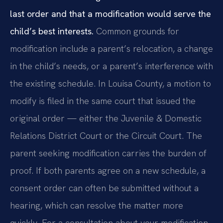
last order and that a modification would serve the
child’s best interests.
Common grounds for
modification include a parent’s relocation, a change
in the child’s needs, or a parent’s interference with
the existing schedule. In Louisa County, a motion to
modify is filed in the same court that issued the
original order — either the Juvenile & Domestic
Relations District Court or the Circuit Court. The
parent seeking modification carries the burden of
proof. If both parents agree on a new schedule, a
consent order can often be submitted without a
hearing, which can resolve the matter more
quickly. For a consultation about your modification,