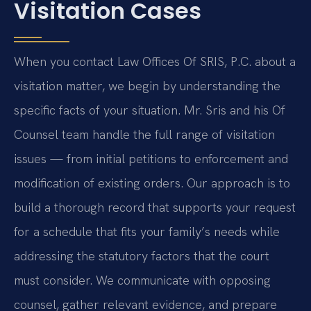
Visitation Cases
When you contact Law Offices Of SRIS, P.C. about a
visitation matter, we begin by understanding the
specific facts of your situation. Mr. Sris and his Of
Counsel team handle the full range of visitation
issues — from initial petitions to enforcement and
modification of existing orders. Our approach is to
build a thorough record that supports your request
for a schedule that fits your family’s needs while
addressing the statutory factors that the court
must consider. We communicate with opposing
counsel, gather relevant evidence, and prepare