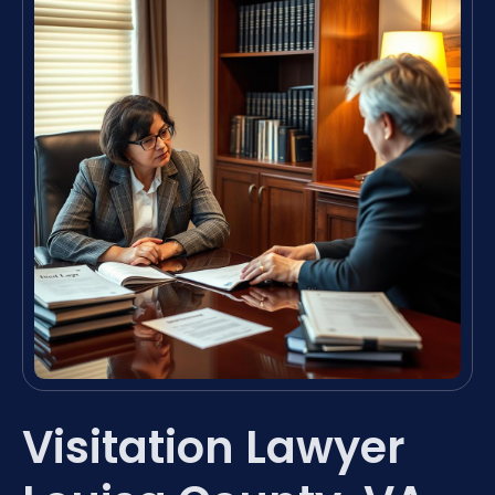
Visitation Lawyer