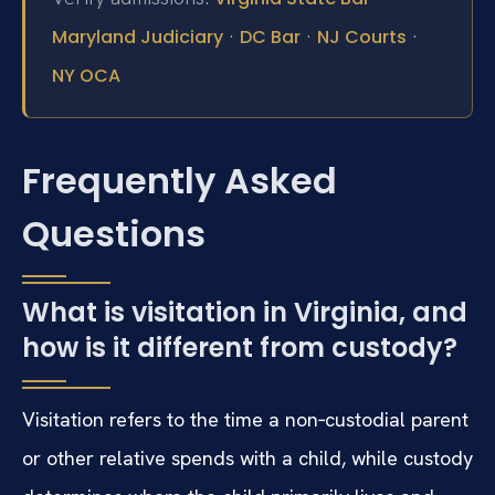
·
·
·
Maryland Judiciary
DC Bar
NJ Courts
NY OCA
Frequently Asked
Questions
What is visitation in Virginia, and
how is it different from custody?
Visitation refers to the time a non‑custodial parent
or other relative spends with a child, while custody