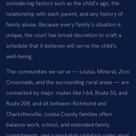
considering factors such as the child’s age, the
relationship with each parent, and any history of
family abuse. Because every family’s situation is
unique, the court has broad discretion to craft a
schedule that it believes will serve the child’s
well‑being.
The communities we serve — Louisa, Mineral, Zion
Crossroads, and the surrounding rural areas — are
connected by major routes like I‑64, Route 33, and
Route 208, and sit between Richmond and
Charlottesville. Louisa County families often
balance work, school, and extended‑family
commitments, and a workable visitation order must