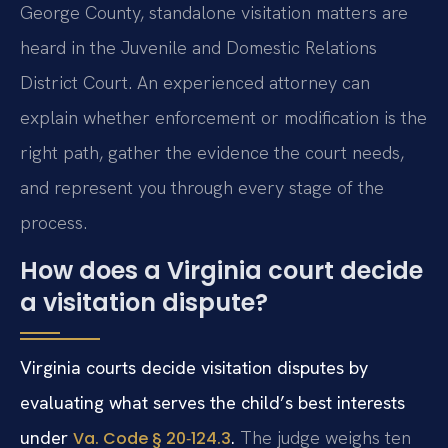
George County, standalone visitation matters are
heard in the Juvenile and Domestic Relations
District Court. An experienced attorney can
explain whether enforcement or modification is the
right path, gather the evidence the court needs,
and represent you through every stage of the
process.
How does a Virginia court decide
a visitation dispute?
Virginia courts decide visitation disputes by
evaluating what serves the child’s best interests
under
.
The judge weighs ten
Va. Code § 20‑124.3