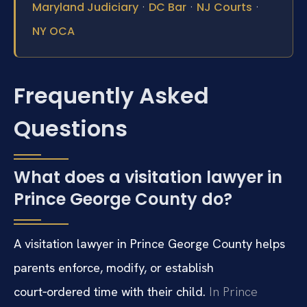
·
·
·
Maryland Judiciary
DC Bar
NJ Courts
NY OCA
Frequently Asked
Questions
What does a visitation lawyer in
Prince George County do?
A visitation lawyer in Prince George County helps
parents enforce, modify, or establish
court‑ordered time with their child.
In Prince