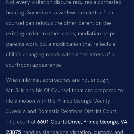
Not every visitation dispute requires a contested
hearing. Sometimes a well‑written letter from
counsel can refocus the other parent on the
existing order. In other cases, mediation helps
parents work out a modification that reflects a
child’s changing needs without the stress of a
courtroom appearance.
When informal approaches are not enough,
Mr. Sris and his Of Counsel team are prepared to
file a motion with the Prince George County
Juvenile and Domestic Relations District Court.
The court at
6601 Courts Drive, Prince George, VA
23875
handles standalone visitation, custody, and