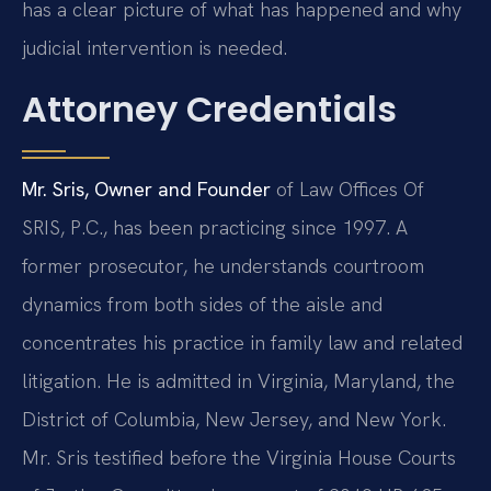
has a clear picture of what has happened and why
judicial intervention is needed.
Attorney Credentials
Mr. Sris, Owner and Founder
of Law Offices Of
SRIS, P.C., has been practicing since 1997. A
former prosecutor, he understands courtroom
dynamics from both sides of the aisle and
concentrates his practice in family law and related
litigation. He is admitted in Virginia, Maryland, the
District of Columbia, New Jersey, and New York.
Mr. Sris testified before the Virginia House Courts