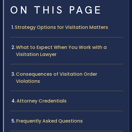
ON THIS PAGE
Strategy Options for Visitation Matters
What to Expect When You Work with a
Visitation Lawyer
Consequences of Visitation Order
Violations
Attorney Credentials
Frequently Asked Questions