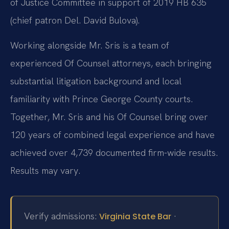
of Justice Committee in support of 2019 HB 635
(chief patron Del. David Bulova).
Working alongside Mr. Sris is a team of
experienced Of Counsel attorneys, each bringing
substantial litigation background and local
familiarity with Prince George County courts.
Together, Mr. Sris and his Of Counsel bring over
120 years of combined legal experience and have
achieved over 4,739 documented firm-wide results.
Results may vary.
Verify admissions:
·
Virginia State Bar