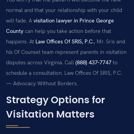
normal and that your relationship with your child
will fade. A
visitation lawyer in Prince George
County
can help you take action before that
happens. At
Law Offices Of SRIS, P.C.
, Mr. Sris and
his Of Counsel team represent parents in visitation
disputes across Virginia. Call
(888) 437‑7747
to
schedule a consultation. Law Offices Of SRIS, P.C.
— Advocacy Without Borders.
Strategy Options for
Visitation Matters