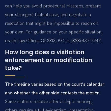
can help you avoid procedural missteps, present
your strongest factual case, and negotiate a
resolution that might be impossible to reach on
your own. For guidance on your specific situation,
reach Law Offices Of SRIS, P.C. at (888) 437‑7747.
How long does a visitation
enforcement or modification
take?
The timeline varies based on the court’s calendar
and whether the other side contests the motion.
Some matters resolve after a single hearing;
others require a full evidentiary presentation.