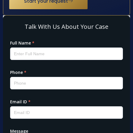
Start your request