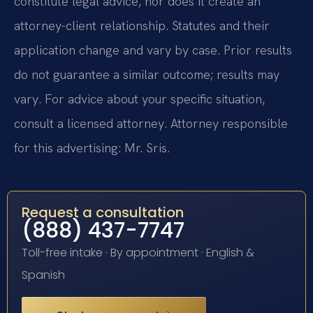
constitute legal advice, nor does it create an
attorney-client relationship. Statutes and their
application change and vary by case. Prior results
do not guarantee a similar outcome; results may
vary. For advice about your specific situation,
consult a licensed attorney. Attorney responsible
for this advertising: Mr. Sris.
Request a consultation
(888) 437-7747
Toll-free intake · By appointment · English &
Spanish