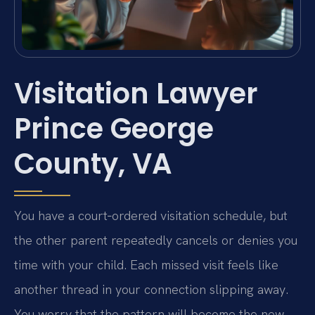
Visitation Lawyer
Prince George
County, VA
You have a court‑ordered visitation schedule, but
the other parent repeatedly cancels or denies you
time with your child. Each missed visit feels like
another thread in your connection slipping away.
You worry that the pattern will become the new