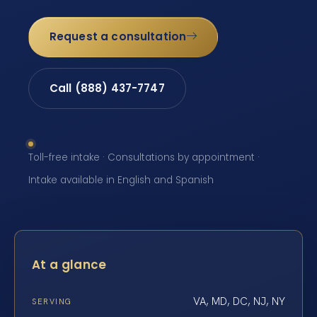
Request a consultation
Call (888) 437-7747
Toll-free intake · Consultations by appointment ·
Intake available in English and Spanish
At a glance
VA, MD, DC, NJ, NY
SERVING