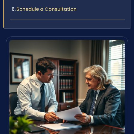
Schedule a Consultation