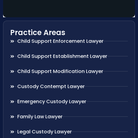
Practice Areas
Child Support Enforcement Lawyer
Child Support Establishment Lawyer
Child Support Modification Lawyer
Custody Contempt Lawyer
Emergency Custody Lawyer
Family Law Lawyer
Legal Custody Lawyer