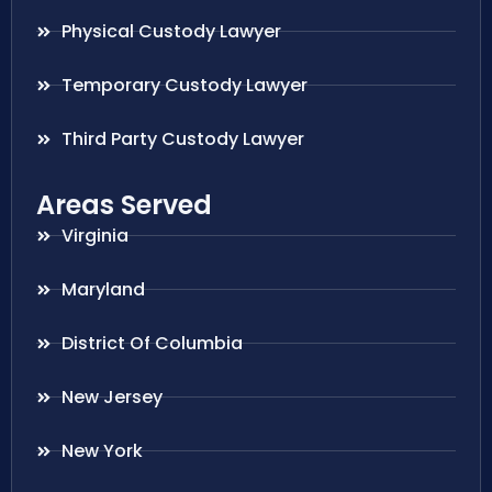
Physical Custody Lawyer
Temporary Custody Lawyer
Third Party Custody Lawyer
Areas Served
Virginia
Maryland
District Of Columbia
New Jersey
New York