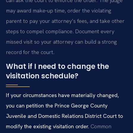
can ask the court to enforce the order. The judge
may award make‑up time, order the violating
parent to pay your attorney’s fees, and take other
steps to compel compliance. Document every
missed visit so your attorney can build a strong
record for the court.
What if I need to change the
visitation schedule?
If your circumstances have materially changed,
you can petition the Prince George County
Juvenile and Domestic Relations District Court to
modify the existing visitation order.
Common