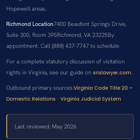
Hopewell areas.
Richmond Location
7400 Beaufont Springs Drive,
Suite 300, Room 395
Richmond, VA 23225
By
appointment. Call (888) 437‑7747 to schedule.
For a complete statutory discussion of visitation
rights in Virginia, see our guide on
.
srislawyer.com
Outbound primary sources:
Virginia Code Title 20 –
·
Domestic Relations
Virginia Judicial System
Last reviewed: May 2026