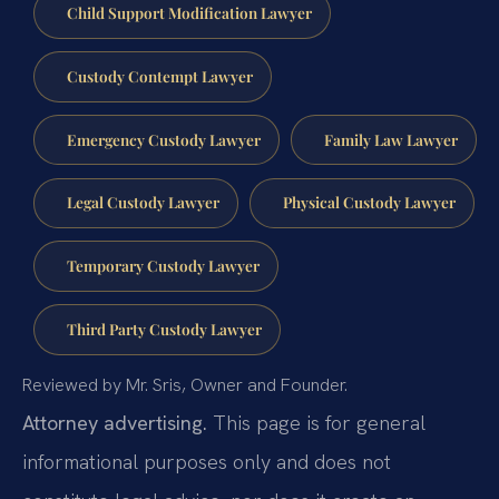
Child Support Modification Lawyer
Custody Contempt Lawyer
Emergency Custody Lawyer
Family Law Lawyer
Legal Custody Lawyer
Physical Custody Lawyer
Temporary Custody Lawyer
Third Party Custody Lawyer
Reviewed by Mr. Sris, Owner and Founder.
Attorney advertising.
This page is for general
informational purposes only and does not