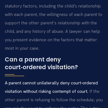
statutory factors, including the child’s relationship
with each parent, the willingness of each parent to
support the other parent’s relationship with the
child, and any history of abuse. A lawyer can help
you present evidence on the factors that matter
most in your case.
Can a parent deny
court‑ordered visitation?
A parent cannot unilaterally deny court‑ordered
visitation without risking contempt of court.
If the
other parent is refusing to follow the schedule, you