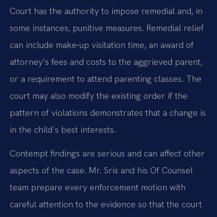
Court has the authority to impose remedial and, in
some instances, punitive measures. Remedial relief
can include make‑up visitation time, an award of
attorney’s fees and costs to the aggrieved parent,
or a requirement to attend parenting classes. The
court may also modify the existing order if the
pattern of violations demonstrates that a change is
in the child’s best interests.
Contempt findings are serious and can affect other
aspects of the case. Mr. Sris and his Of Counsel
team prepare every enforcement motion with
careful attention to the evidence so that the court