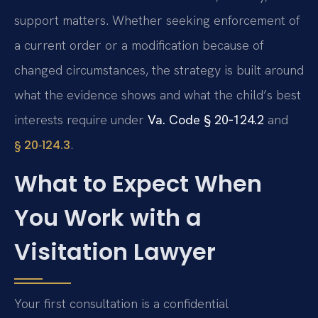
support matters. Whether seeking enforcement of
a current order or a modification because of
changed circumstances, the strategy is built around
what the evidence shows and what the child’s best
interests require under
Va. Code § 20‑124.2
and
.
§ 20‑124.3
What to Expect When
You Work with a
Visitation Lawyer
Your first consultation is a confidential