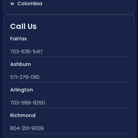
Colombia
Call Us
Fairfax
703-636-5417
Ashburn
571-279-0110
Arlington
703-589-9250
Richmond
804-201-9009