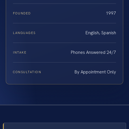
1997
FOUNDED
English, Spanish
LANGUAGES
Phones Answered 24/7
INTAKE
By Appointment Only
CONSULTATION