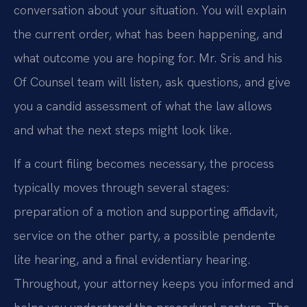
conversation about your situation. You will explain
the current order, what has been happening, and
what outcome you are hoping for. Mr. Sris and his
Of Counsel team will listen, ask questions, and give
you a candid assessment of what the law allows
and what the next steps might look like.
If a court filing becomes necessary, the process
typically moves through several stages:
preparation of a motion and supporting affidavit,
service on the other party, a possible pendente
lite hearing, and a final evidentiary hearing.
Throughout, your attorney keeps you informed and