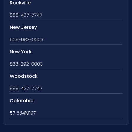
Rockville
888-437-7747
New Jersey
609-983-0003
New York
838-292-0003
Woodstock
888-437-7747
Colombia
57 63419197