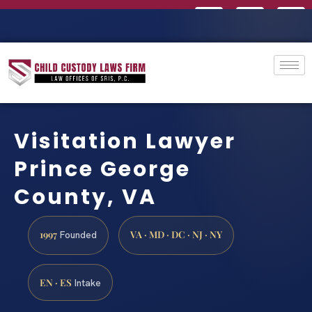
Visitation Lawyer
Prince George
County, VA
1997
VA · MD · DC · NJ · NY
Founded
EN · ES
Intake