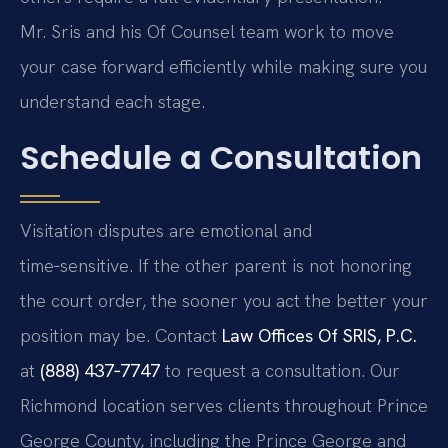
Mr. Sris and his Of Counsel team work to move
your case forward efficiently while making sure you
understand each stage.
Schedule a Consultation
Visitation disputes are emotional and
time‑sensitive. If the other parent is not honoring
the court order, the sooner you act the better your
position may be. Contact
Law Offices Of SRIS, P.C.
at
(888) 437‑7747
to request a consultation. Our
Richmond location serves clients throughout Prince
George County, including the Prince George and