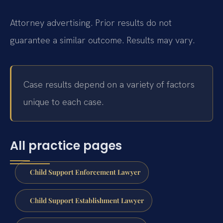
Attorney advertising. Prior results do not
guarantee a similar outcome. Results may vary.
Case results depend on a variety of factors
unique to each case.
All practice pages
Child Support Enforcement Lawyer
Child Support Establishment Lawyer