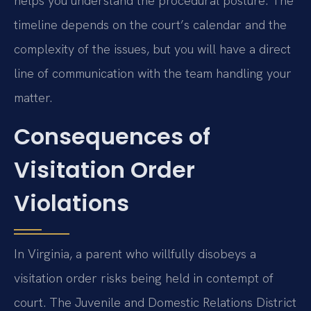
helps you understand the procedural posture. The
timeline depends on the court’s calendar and the
complexity of the issues, but you will have a direct
line of communication with the team handling your
matter.
Consequences of
Visitation Order
Violations
In Virginia, a parent who willfully disobeys a
visitation order risks being held in contempt of
court. The Juvenile and Domestic Relations District