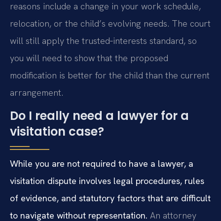
reasons include a change in your work schedule,
relocation, or the child’s evolving needs. The court
will still apply the trusted‑interests standard, so
you will need to show that the proposed
modification is better for the child than the current
arrangement.
Do I really need a lawyer for a
visitation case?
While you are not required to have a lawyer, a
visitation dispute involves legal procedures, rules
of evidence, and statutory factors that are difficult
to navigate without representation.
An attorney